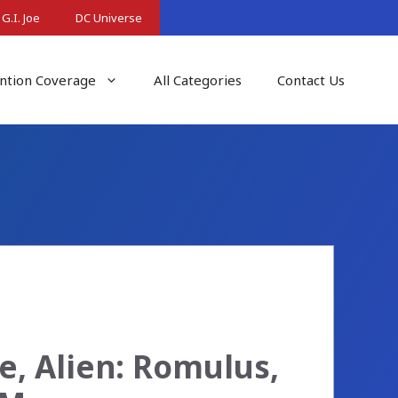
G.I. Joe
DC Universe
ntion Coverage
All Categories
Contact Us
e, Alien: Romulus,