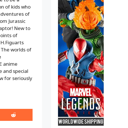
on of kids who
 adventures of
rom Jurassic
aptor! New to
points of
H.Figuarts
! The worlds of
e
E anime
e and special
ow for seriously
Share
on
Reddit