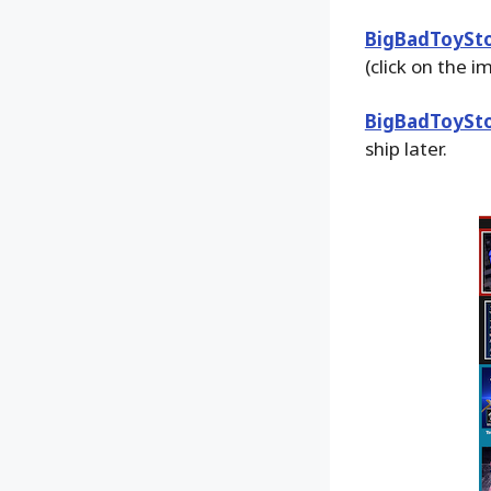
BigBadToySt
(click on the 
BigBadToySt
ship later.