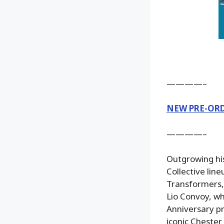
————–
NEW PRE-OR
————–
Outgrowing his
Collective lin
Transformers, 
Lio Convoy, wh
Anniversary pr
iconic Chester