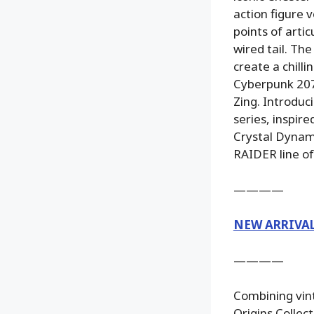
action figure 
points of arti
wired tail. T
create a chilli
Cyberpunk 2077
Zing. Introduc
series, inspir
Crystal Dynami
RAIDER line of
————
NEW ARRIVA
————
Combining vint
Origins Collecto