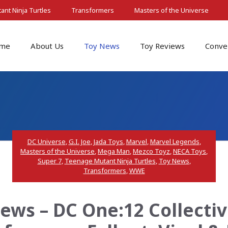
nt Ninja Turtles
Transformers
Masters of the Universe
me
About Us
Toy News
Toy Reviews
Conve
DC Universe
,
G.I. Joe
,
Jada Toys
,
Marvel
,
Marvel Legends
,
Masters of the Universe
,
Mega Man
,
Mezco Toyz
,
NECA Toys
,
Super 7
,
Teenage Mutant Ninja Turtles
,
Toy News
,
Transformers
,
WWE
ws – DC One:12 Collectiv