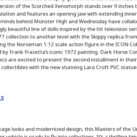
version of the Scorched Xenomorph stands over 9 inches t
culation and features an opening jaw with extending inn
he minds behind Monster High and Wednesday have collab
ngly beautiful line of dolls inspired by the hit television se
 collection to another level with the Skippy replica fr
ing the Norseman 1:12 scale action figure in the ICON Col
ed by Frank Frazetta’s iconic 1972 painting. Dark Horse C
cs are excited to present the second installment in the
 collectibles with the new stunning Lara Croft PVC statue
LS
age looks and modernized design, this Masters of the U
r vehicle is ready to fly into collections. It’s a thrilling ti