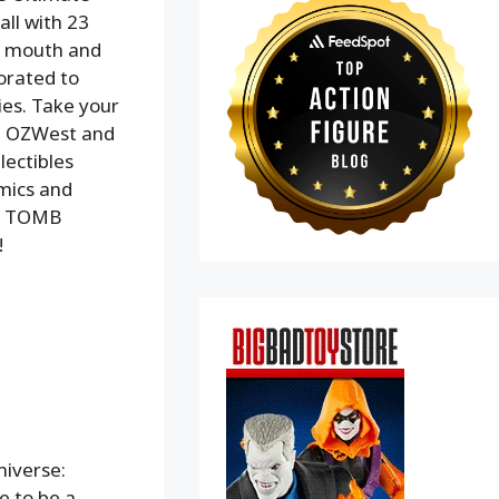
all with 23
er mouth and
orated to
ries. Take your
om OZWest and
lectibles
omics and
ir TOMB
!
niverse:
me to be a