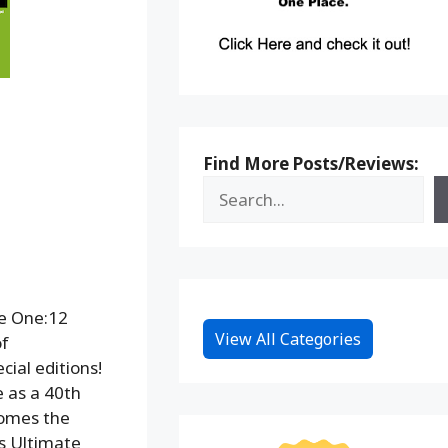
Find More Posts/Reviews:
he One:12
View All Categories
of
ial editions!
e as a 40th
comes the
’s Ultimate