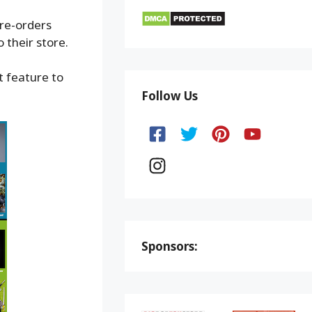
pre-orders
 their store.
t feature to
Follow Us
Sponsors: