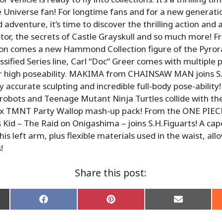
 Universe fan! For longtime fans and for a new generati
 adventure, it’s time to discover the thrilling action and
or, the secrets of Castle Grayskull and so much more! F
on comes a new Hammond Collection figure of the Pyror
assified Series line, Carl “Doc” Greer comes with multiple 
for high poseability. MAKIMA from CHAINSAW MAN joins S.
y accurate sculpting and incredible full-body pose-ability
obots and Teenage Mutant Ninja Turtles collide with th
x TMNT Party Wallop mash-up pack! From the ONE PIEC
s Kid – The Raid on Onigashima – joins S.H.Figuarts! A cap
 his left arm, plus flexible materials used in the waist, all
!
Share this post:
Share
Share
Share
on
on
on
Facebook
Pinterest
Email