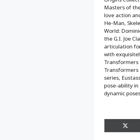
Masters of the
love action and
He-Man, Skelet
World: Domini
the G.I. Joe Cl
articulation 
with exquisitel
Transformers r
Transformers 
series, Eustas
pose-ability in
dynamic poses
Share
on
X