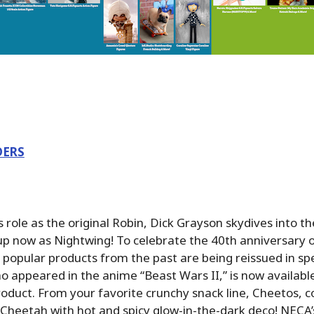
DERS
 role as the original Robin, Dick Grayson skydives into t
eup now as Nightwing! To celebrate the 40th anniversary 
popular products from the past are being reissued in spec
o appeared in the anime “Beast Wars II,” is now availabl
oduct. From your favorite crunchy snack line, Cheetos, 
 Cheetah with hot and spicy glow-in-the-dark deco! NECA