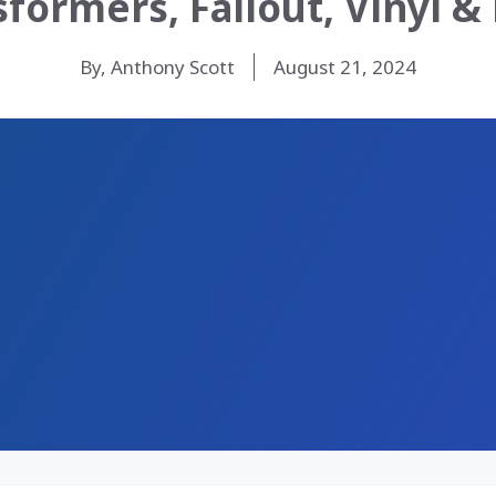
sformers, Fallout, Vinyl &
By, Anthony Scott
August 21, 2024