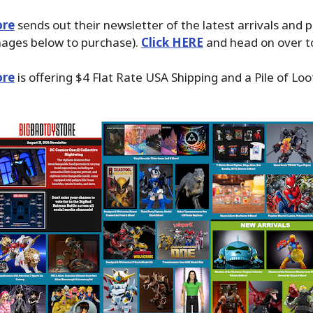
ore
sends out their newsletter of the latest arrivals and 
images below to purchase).
Click HERE
and head on over to
ore
is offering $4 Flat Rate USA Shipping and a Pile of Loo