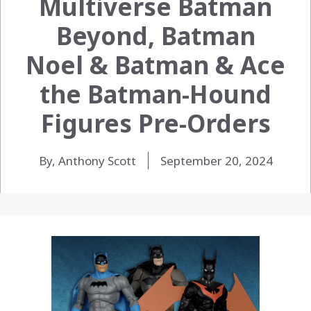
Multiverse Batman
Beyond, Batman
Noel & Batman & Ace
the Batman-Hound
Figures Pre-Orders
By, Anthony Scott
September 20, 2024