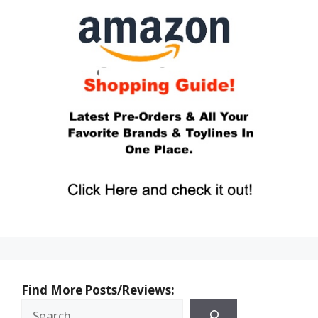
Find More Posts/Reviews: