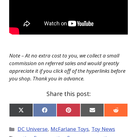
Note – At no extra cost to you, we collect a small
commission on referred sales and would greatly
appreciate it if you click off of the hyperlinks before
you shop. Thank you in advance.
Share this post:
Share
Share
Share
Share
Share
on
on
on
on
on
X
Facebook
Pinterest
Email
Reddit
(Twitter)
Categories
DC Universe
,
McFarlane Toys
,
Toy News