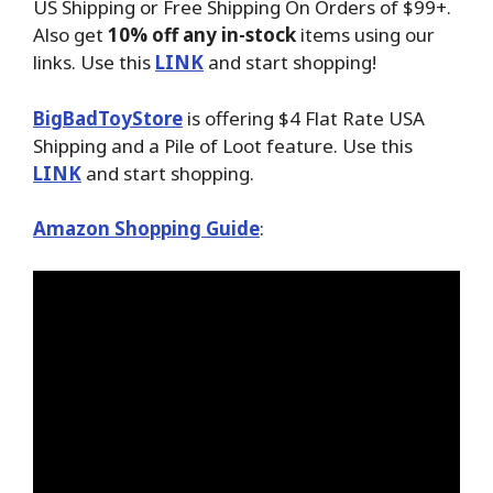
US Shipping or Free Shipping On Orders of $99+.
Also get
10% off any in-stock
items using our
links. Use this
LINK
and start shopping!
BigBadToyStore
is offering $4 Flat Rate USA
Shipping and a Pile of Loot feature. Use this
LINK
and start shopping.
Amazon Shopping Guide
: