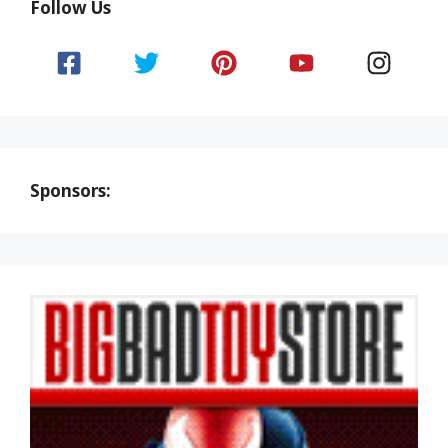
Follow Us
Sponsors: