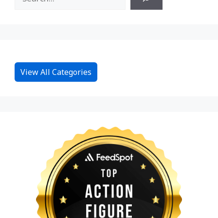
View All Categories