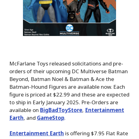
McFarlane Toys released solicitations and pre-
orders of their upcoming DC Multiverse Batman
Beyond, Batman Noel & Batman & Ace the
Batman-Hound Figures are available now. Each
figure is priced at $22.99 and these are expected
to ship in Early January 2025. Pre-Orders are
available on
BigBadToyStore
,
Entertainment
Earth
, and
GameStop
.
Entertainment Earth
is offering $7.95 Flat Rate