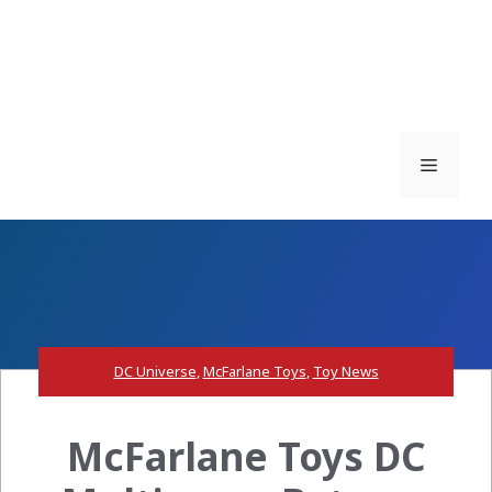
Menu
DC Universe
,
McFarlane Toys
,
Toy News
McFarlane Toys DC