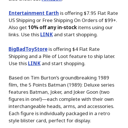
Entertainment Earth
is offering $7.95 Flat Rate
US Shipping or Free Shipping On Orders of $99+.
Also get
10% off any in-stock
items using our
links. Use this
LINK
and start shopping.
BigBadToyStore
is offering $4 Flat Rate
Shipping and a Pile of Loot feature to ship later.
Use this
LINK
and start shopping.
Based on Tim Burton’s groundbreaking 1989
film, the 5 Points Batman (1989): Deluxe series
features Batman, Joker, and Joker Goon (two
figures in one!)—each complete with their own
interchangeable heads, arms, and accessories.
Each figure is individually packaged in a retro
style blister card, perfect for display.