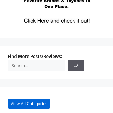
Find More Posts/Reviews:
View All Categories