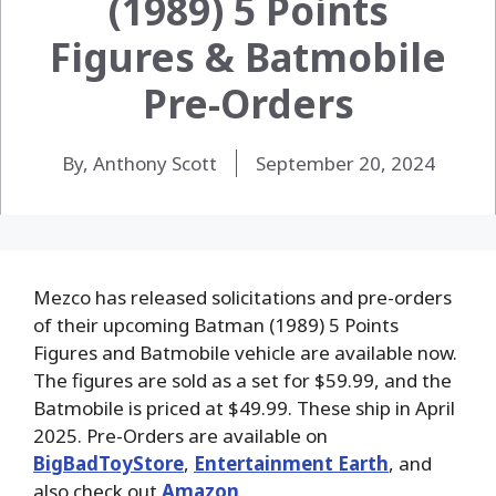
(1989) 5 Points
Figures & Batmobile
Pre-Orders
By, Anthony Scott
September 20, 2024
Mezco has released solicitations and pre-orders
of their upcoming Batman (1989) 5 Points
Figures and Batmobile vehicle are available now.
The figures are sold as a set for $59.99, and the
Batmobile is priced at $49.99. These ship in April
2025.
Pre-Orders are available on
BigBadToyStore
,
Entertainment Earth
, and
also check out
Amazon
.