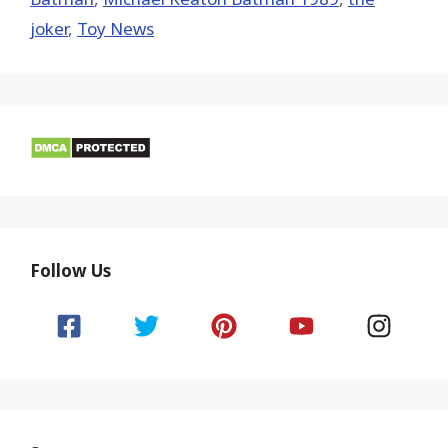
joker
,
Toy News
Follow Us