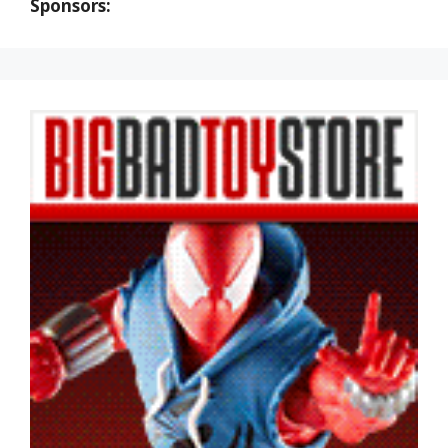
Sponsors: