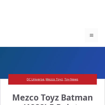
Menu
DC Universe
,
Mezco Toyz
,
Toy News
Mezco Toyz Batman