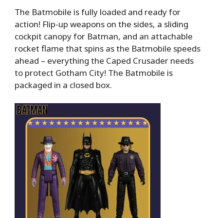
The Batmobile is fully loaded and ready for
action! Flip-up weapons on the sides, a sliding
cockpit canopy for Batman, and an attachable
rocket flame that spins as the Batmobile speeds
ahead – everything the Caped Crusader needs
to protect Gotham City! The Batmobile is
packaged in a closed box.