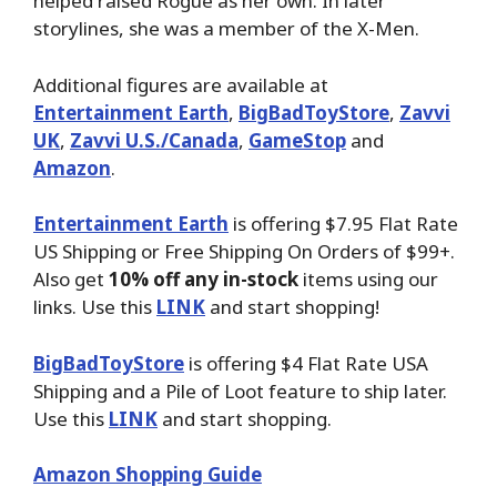
helped raised Rogue as her own. In later
storylines, she was a member of the X-Men.
Additional figures are available at
Entertainment Earth
,
BigBadToyStore
,
Zavvi
UK
,
Zavvi U.S./Canada
,
GameStop
and
Amazon
.
Entertainment Earth
is offering $7.95 Flat Rate
US Shipping or Free Shipping On Orders of $99+.
Also get
10% off any in-stock
items using our
links. Use this
LINK
and start shopping!
BigBadToyStore
is offering $4 Flat Rate USA
Shipping and a Pile of Loot feature to ship later.
Use this
LINK
and start shopping.
Amazon Shopping Guide