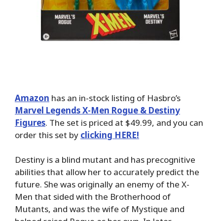
Amazon
has an in-stock listing of Hasbro’s
Marvel Legends X-Men Rogue & Destiny
Figures
. The set is priced at $49.99, and you can
order this set by
clicking HERE!
Destiny is a blind mutant and has precognitive
abilities that allow her to accurately predict the
future. She was originally an enemy of the X-
Men that sided with the Brotherhood of
Mutants, and was the wife of Mystique and