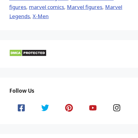
figures
,
marvel comics
,
Marvel figures
,
Marvel
Legends
,
X-Men
Follow Us