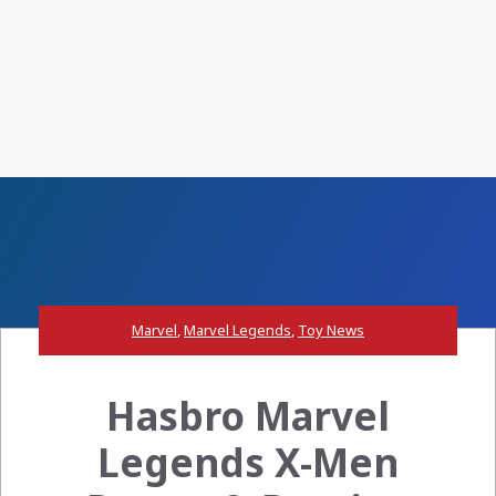
Marvel
,
Marvel Legends
,
Toy News
Hasbro Marvel
Legends X-Men