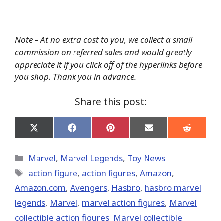
Note – At no extra cost to you, we collect a small
commission on referred sales and would greatly
appreciate it if you click off of the hyperlinks before
you shop. Thank you in advance.
Share this post:
Share
Share
Share
Share
Share
on
on
on
on
on
X
Facebook
Pinterest
Email
Reddit
(Twitter)
Categories
Marvel
,
Marvel Legends
,
Toy News
Tags
action figure
,
action figures
,
Amazon
,
Amazon.com
,
Avengers
,
Hasbro
,
hasbro marvel
legends
,
‎Marvel‬
,
marvel action figures
,
Marvel
collectible action figures
,
Marvel collectible