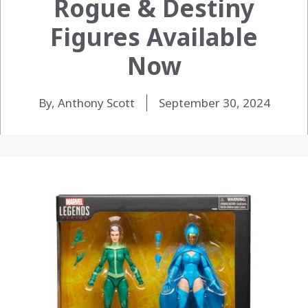
Rogue & Destiny
Figures Available
Now
By, Anthony Scott
September 30, 2024