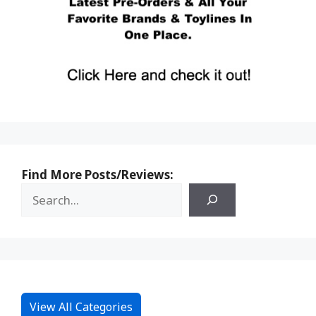
Find More Posts/Reviews:
View All Categories