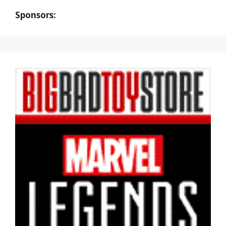
Sponsors: