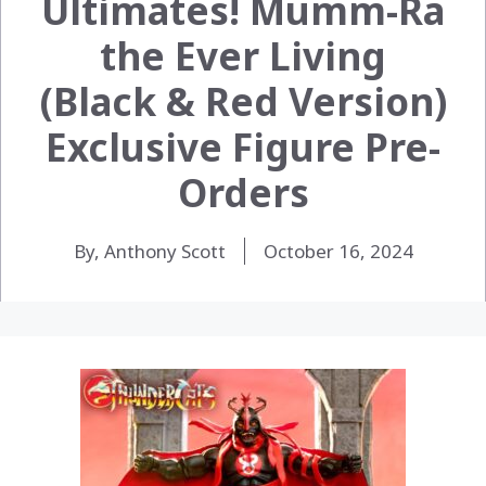
Ultimates! Mumm-Ra
the Ever Living
(Black & Red Version)
Exclusive Figure Pre-
Orders
By, Anthony Scott
October 16, 2024