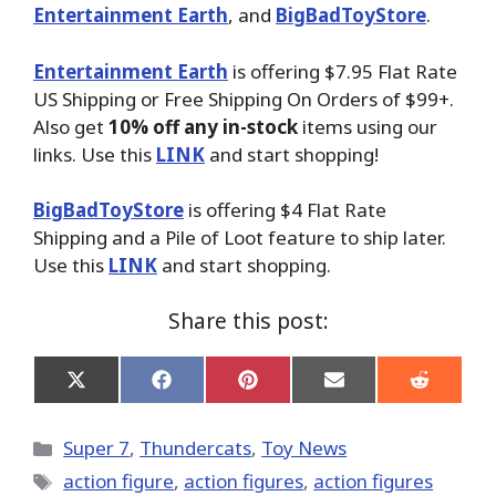
Entertainment Earth
, and
BigBadToyStore
.
Entertainment Earth
is offering $7.95 Flat Rate
US Shipping or Free Shipping On Orders of $99+.
Also get
10% off any in-stock
items using our
links. Use this
LINK
and start shopping!
BigBadToyStore
is offering $4 Flat Rate
Shipping and a Pile of Loot feature to ship later.
Use this
LINK
and start shopping.
Share this post:
Share
Share
Share
Share
Share
on
on
on
on
on
X
Facebook
Pinterest
Email
Reddit
(Twitter)
Categories
Super 7
,
Thundercats
,
Toy News
Tags
action figure
,
action figures
,
action figures