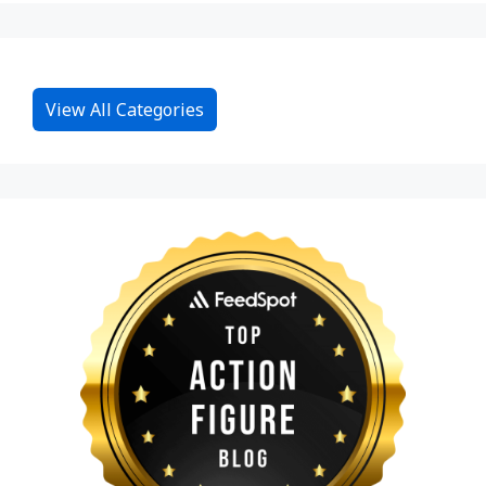
View All Categories