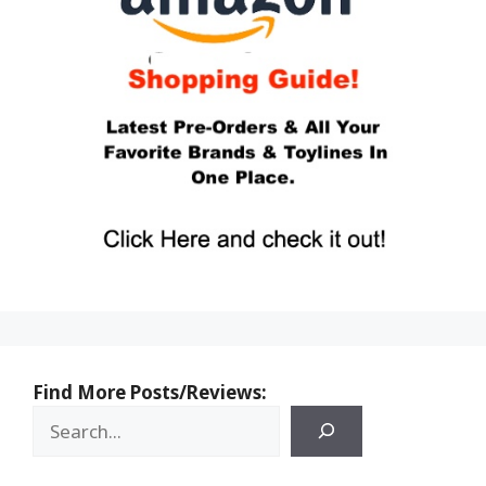
Find More Posts/Reviews: