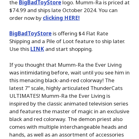
the
BigBadToyStore
logo. Mumm-Ra is priced at
$74.99 and ships late October 2024. You can
order now by
clicking HERE!
BigBadToyStore
is offering $4 Flat Rate
Shipping and a Pile of Loot feature to ship later.
Use this
LINK
and start shopping.
If you thought that Mumm-Ra the Ever Living
was intimidating before, wait until you see him in
this menacing black-and-red colorway! The
latest 7” scale, highly articulated ThunderCats
ULTIMATES! Mumm-Ra the Ever Living is
inspired by the classic animated television series
and features the master of magic in an exclusive
black and red colorway. The demon priest also
comes with multiple interchangeable heads and
hands, as well as an assortment of accessories