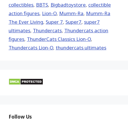
collectibles
,
BBTS
,
Bigbadtoystore
,
collectible
action figures
,
Lion-O
,
Mumm-Ra
,
Mumm-Ra
The Ever Living
,
Super 7
,
Super7
,
super7
ultimates
,
Thundercats
,
Thundercats action
figures
,
ThunderCats Classics Lion-O
,
Thundercats Lion-O
,
thundercats ultimates
Follow Us