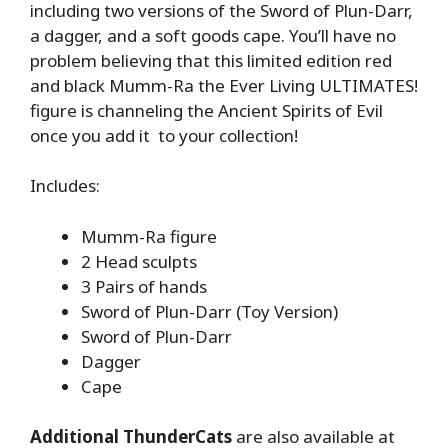
including two versions of the Sword of Plun-Darr,
a dagger, and a soft goods cape. You’ll have no
problem believing that this limited edition red
and black Mumm-Ra the Ever Living ULTIMATES!
figure is channeling the Ancient Spirits of Evil
once you add it to your collection!
Includes:
Mumm-Ra figure
2 Head sculpts
3 Pairs of hands
Sword of Plun-Darr (Toy Version)
Sword of Plun-Darr
Dagger
Cape
Additional ThunderCats
are also available at