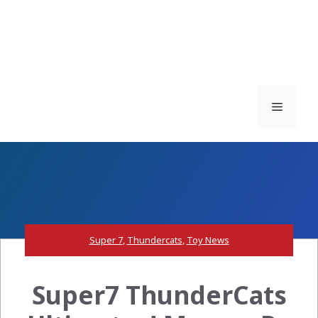
Menu
Super 7
,
Thundercats
,
Toy News
Super7 ThunderCats