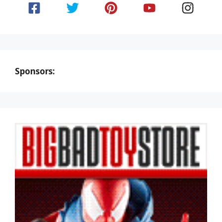
Sponsors: