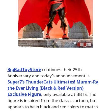
BigBadToyStore
continues their 25th
Anniversary and today’s announcement is
Super7’s ThunderCats Ultimates! Mumm-Ra
the Ever Living (Black & Red Version)
Exclusive Figure
, only available at BBTS. The
figure is inspired from the classic cartoon, but
appears to be in black and red colors to match