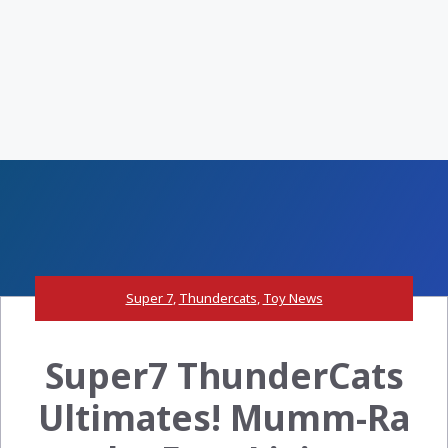
Super 7
,
Thundercats
,
Toy News
Super7 ThunderCats
Ultimates! Mumm-Ra