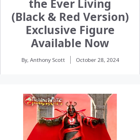
the Ever Living
(Black & Red Version)
Exclusive Figure
Available Now
By, Anthony Scott
October 28, 2024