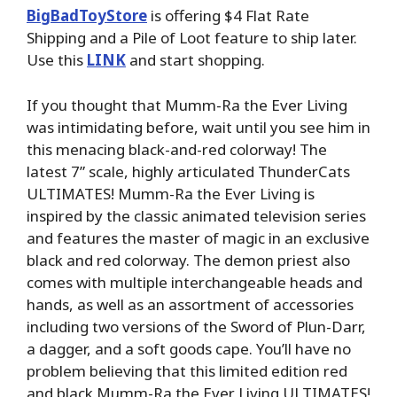
BigBadToyStore
is offering $4 Flat Rate
Shipping and a Pile of Loot feature to ship later.
Use this
LINK
and start shopping.
If you thought that Mumm-Ra the Ever Living
was intimidating before, wait until you see him in
this menacing black-and-red colorway! The
latest 7” scale, highly articulated ThunderCats
ULTIMATES! Mumm-Ra the Ever Living is
inspired by the classic animated television series
and features the master of magic in an exclusive
black and red colorway. The demon priest also
comes with multiple interchangeable heads and
hands, as well as an assortment of accessories
including two versions of the Sword of Plun-Darr,
a dagger, and a soft goods cape. You’ll have no
problem believing that this limited edition red
and black Mumm-Ra the Ever Living ULTIMATES!