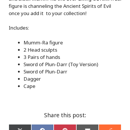
figure is channeling the Ancient Spirits of Evil
once you add it to your collection!
Includes:
Mumm-Ra figure
2 Head sculpts
3 Pairs of hands
Sword of Plun-Darr (Toy Version)
Sword of Plun-Darr
Dagger
Cape
Share this post: