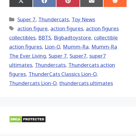
Share
Share
Share
Share
Share
on
on
on
on
on
X
Facebook
Pinterest
Email
Reddit
(Twitter)
Categories
Super 7
,
Thundercats
,
Toy News
Tags
action figure
,
action figures
,
action figures
collectibles
,
BBTS
,
Bigbadtoystore
,
collectible
action figures
,
Lion-O
,
Mumm-Ra
,
Mumm-Ra
The Ever Living
,
Super 7
,
Super7
,
super7
ultimates
,
Thundercats
,
Thundercats action
figures
,
ThunderCats Classics Lion-O
,
Thundercats Lion-O
,
thundercats ultimates