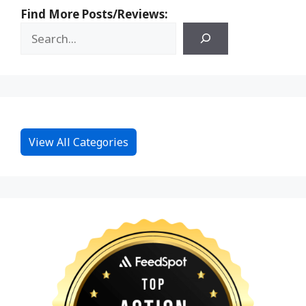
Find More Posts/Reviews:
View All Categories