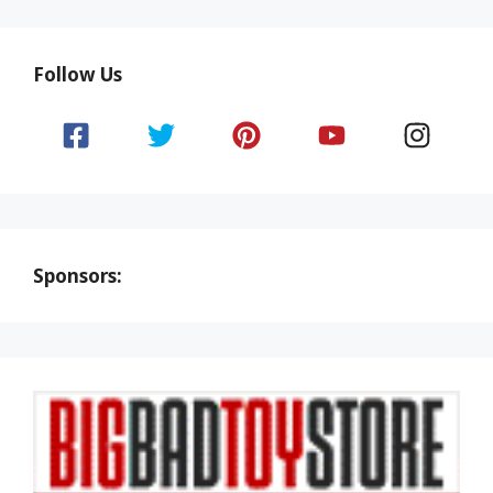
Follow Us
Sponsors: