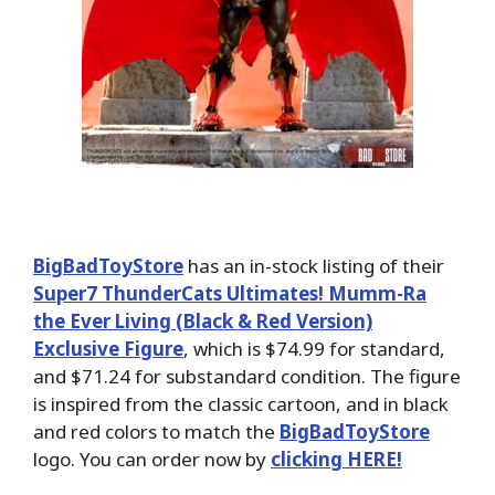
BigBadToyStore
has an in-stock listing of their
Super7 ThunderCats Ultimates! Mumm-Ra
the Ever Living (Black & Red Version)
Exclusive Figure
, which is $74.99 for standard,
and $71.24 for substandard condition. The figure
is inspired from the classic cartoon, and in black
and red colors to match the
BigBadToyStore
logo. You can order now by
clicking HERE!