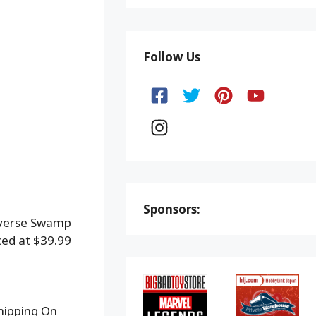
Follow Us
Sponsors:
iverse Swamp
ced at $39.99
hipping On