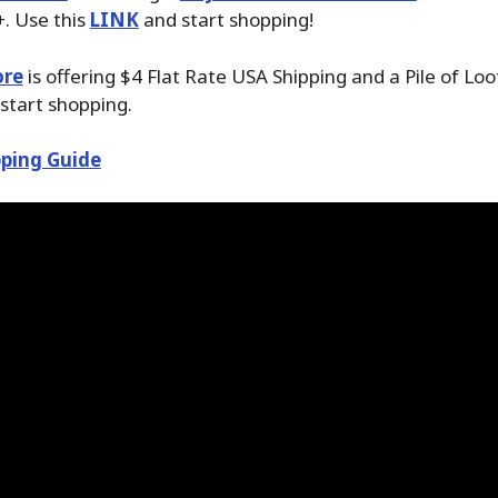
. Use this
LINK
and start shopping!
ore
is offering $4 Flat Rate USA Shipping and a Pile of Lo
start shopping.
ping Guide