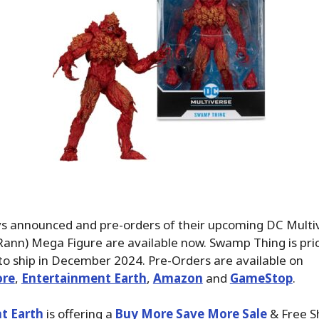
s announced and pre-orders of their upcoming DC Mult
Rann) Mega Figure are available now. Swamp Thing is pri
o ship in December 2024. Pre-Orders are available on
ore
,
Entertainment Earth
,
Amazon
and
GameStop
.
t Earth
is offering a
Buy More Save More Sale
& Free S