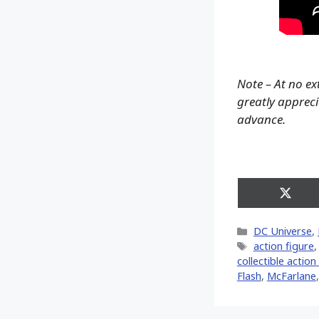
Note – At no ex
greatly apprecia
advance.
Share
on
X
Categories
DC Universe
,
(Twitt
Tags
action figure
collectible action
Flash
,
McFarlane