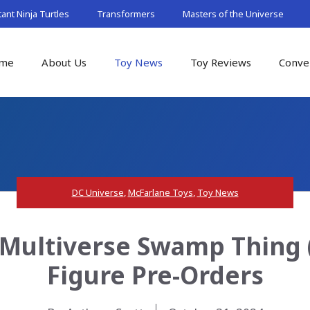
nt Ninja Turtles
Transformers
Masters of the Universe
me
About Us
Toy News
Toy Reviews
Conve
DC Universe
,
McFarlane Toys
,
Toy News
 Multiverse Swamp Thing 
Figure Pre-Orders