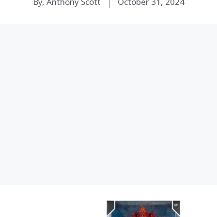
By, Anthony Scott
October 31, 2024