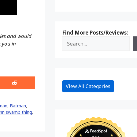
Find More Posts/Reviews:
ales and would
k you in
Share
View All Categories
on
Reddit
man
,
Batman
,
ann swamp thing
,