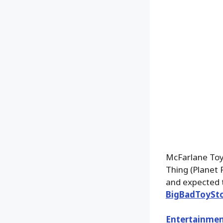
McFarlane Toy
Thing (Planet 
and expected t
BigBadToySt
Entertainmen