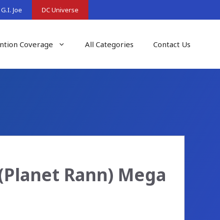
G.I. Joe
DC Universe
ntion Coverage
All Categories
Contact Us
(Planet Rann) Mega