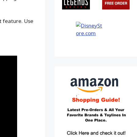
ot feature. Use