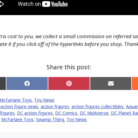
tra cost to you, we collect a small commission on referred s
te it if you click off of the hyperlinks before you shop. Than
Share this post:
Share
Share
Share
on
on
on
Facebook
Pinterest
Email
McFarlane Toys
,
Toy News
er)
,
action figure news
,
action figures
,
action figures collectibles
,
Aqua
 figures
,
DC action figures
,
DC Comics
,
DC Multiverse
,
DC Planet R
,
McFarlane Toys
,
Swamp Thing
,
Toy News