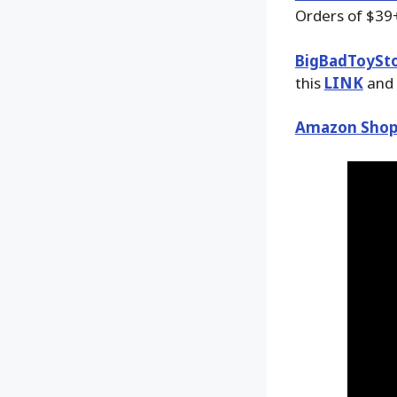
Orders of $39+
BigBadToySt
this
LINK
and 
Amazon Shop