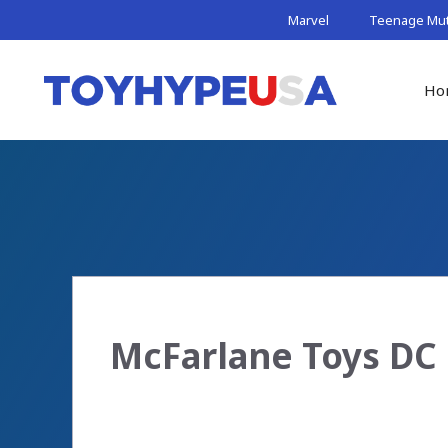
Skip
Marvel
Teenage Muta
to
content
Ho
McFarlane Toys DC