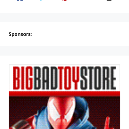
Sponsors: