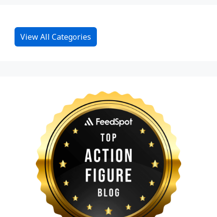
View All Categories