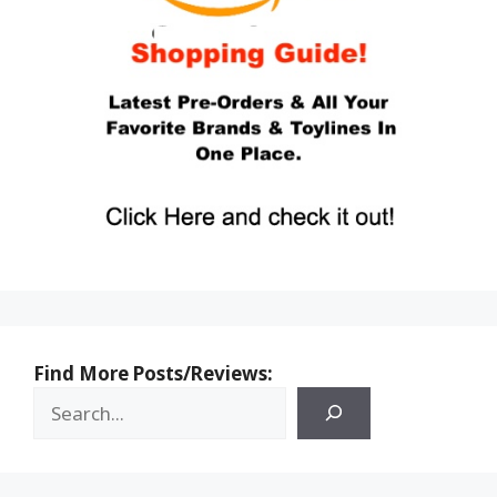
Find More Posts/Reviews: