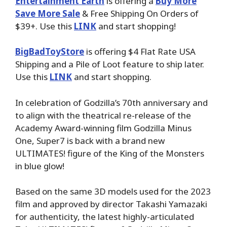
Entertainment Earth
is offering a
Buy More
Save More Sale
& Free Shipping On Orders of
$39+. Use this
LINK
and start shopping!
BigBadToyStore
is offering $4 Flat Rate USA
Shipping and a Pile of Loot feature to ship later.
Use this
LINK
and start shopping.
In celebration of Godzilla’s 70th anniversary and
to align with the theatrical re-release of the
Academy Award-winning film Godzilla Minus
One, Super7 is back with a brand new
ULTIMATES! figure of the King of the Monsters
in blue glow!
Based on the same 3D models used for the 2023
film and approved by director Takashi Yamazaki
for authenticity, the latest highly-articulated