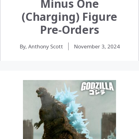
Minus One
(Charging) Figure
Pre-Orders
By, Anthony Scott
November 3, 2024