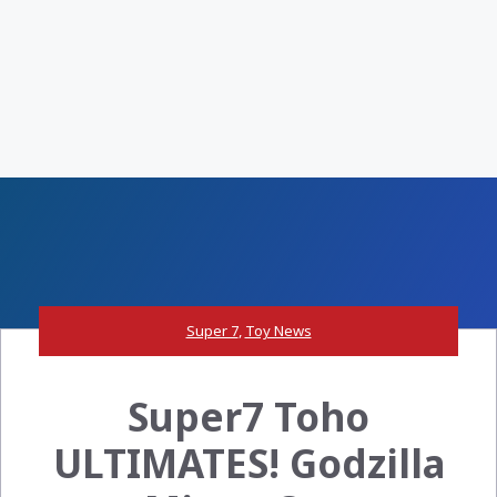
Super 7
,
Toy News
Super7 Toho
ULTIMATES! Godzilla