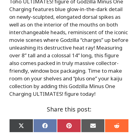
Toho ULTIMATES! figure of Godzilla Minus One
Charging features blue glow-in-the-dark detail
on newly-sculpted, elongated dorsal spikes as
well as on the interior of the mouths on both
interchangeable heads, reminiscent of the iconic
movie scenes where Godzilla “charges” up before
unleashing its destructive heat ray! Measuring
over 8” tall and a colossal 14” long, this figure
also comes packed in truly massive collector-
friendly, window box packaging. Time to make
room on your shelves and “plus one” your kaiju
collection by adding this Godzilla Minus One
Charging ULTIMATES! figure today!
Share this post:
Share
Share
Share
Share
Share
on
on
on
on
on