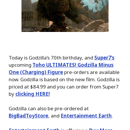
Today is Godzilla’s 70th birthday, and
Super7’s
upcoming
Toho ULTIMATES! Godzilla Minus
One (Charging) Figure
pre-orders are available
now. Godzilla is based on the new film. Godzilla is
priced at $84.99 and you can order from Super7
by
clicking HERE!
Godzilla can also be pre-ordered at
BigBadToyStore
, and
Entertainment Earth
.