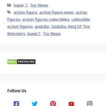
X
Facebook
Pinterest
Email
Reddit
(Twitter)
Categories
Super 7
,
Toy News
Tags
action figure
,
action figure news
,
action
figures
,
action figures collectibles
,
collectible
action figures
,
godzilla
,
Godzilla: King Of The
Monsters
,
Super7
,
Toy News
Follow Us