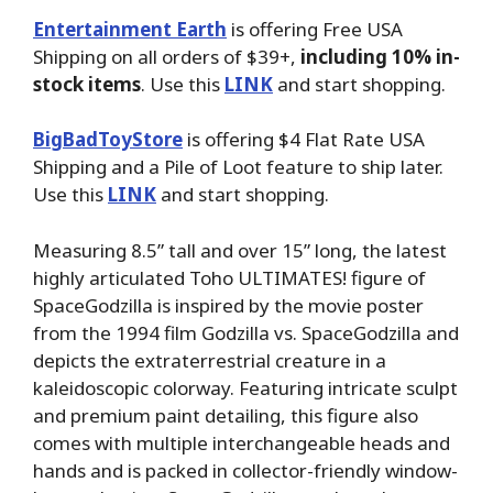
Entertainment Earth
is offering Free USA
Shipping on all orders of $39+,
including 10% in-
stock items
. Use this
LINK
and start shopping.
BigBadToyStore
is offering $4 Flat Rate USA
Shipping and a Pile of Loot feature to ship later.
Use this
LINK
and start shopping.
Measuring 8.5” tall and over 15” long, the latest
highly articulated Toho ULTIMATES! figure of
SpaceGodzilla is inspired by the movie poster
from the 1994 film Godzilla vs. SpaceGodzilla and
depicts the extraterrestrial creature in a
kaleidoscopic colorway. Featuring intricate sculpt
and premium paint detailing, this figure also
comes with multiple interchangeable heads and
hands and is packed in collector-friendly window-