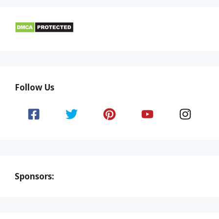
Follow Us
Sponsors: