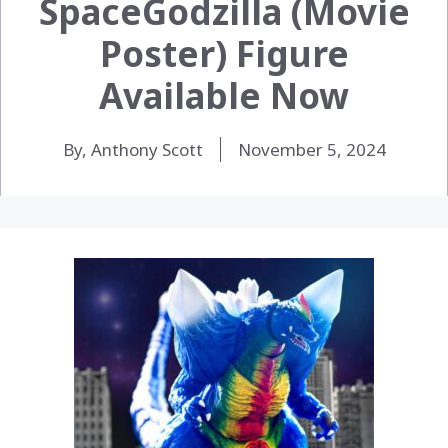
SpaceGodzilla (Movie
Poster) Figure
Available Now
By, Anthony Scott
November 5, 2024