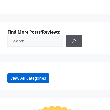
Find More Posts/Reviews:
View All Categories