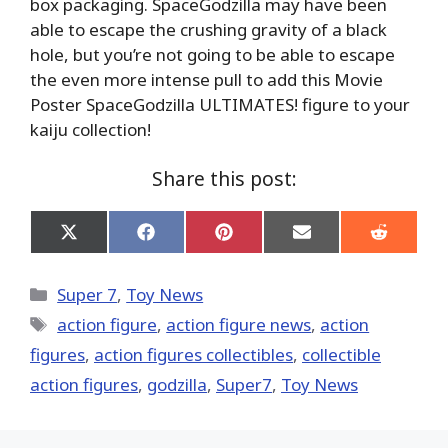
box packaging. SpaceGodzilla may have been
able to escape the crushing gravity of a black
hole, but you’re not going to be able to escape
the even more intense pull to add this Movie
Poster SpaceGodzilla ULTIMATES! figure to your
kaiju collection!
Share this post:
Share
Share
Share
Share
Share
on
on
on
on
on
X
Facebook
Pinterest
Email
Reddit
(Twitter)
Categories
Super 7
,
Toy News
Tags
action figure
,
action figure news
,
action
figures
,
action figures collectibles
,
collectible
action figures
,
godzilla
,
Super7
,
Toy News