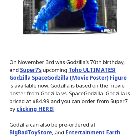
On November 3rd was Godzilla’s 70th birthday,
and
Super7’s
upcoming
Toho ULTIMATES!
Godzilla SpaceGodzilla (Movie Poster) Figure
is available now. Godzilla is based on the movie
poster from Godzilla vs. SpaceGodzilla. Godzilla is
priced at $84.99 and you can order from Super7
by
clicking HERE!
Godzilla can also be pre-ordered at
BigBadToyStore
, and
Entertainment Earth
.