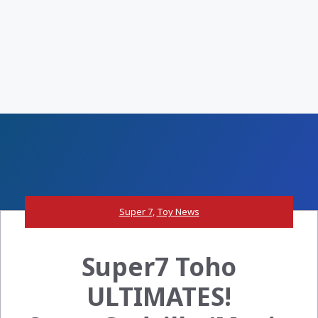
Super 7
,
Toy News
Super7 Toho
ULTIMATES!