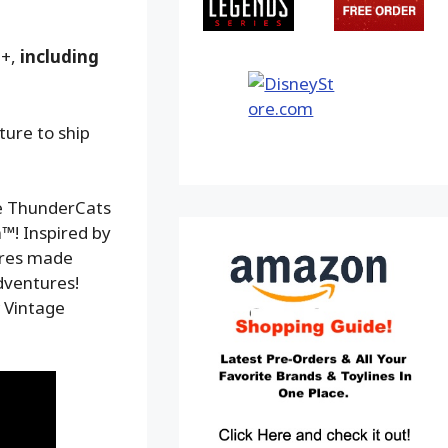
9+,
including
ture to ship
le ThunderCats
™! Inspired by
gures made
adventures!
w Vintage