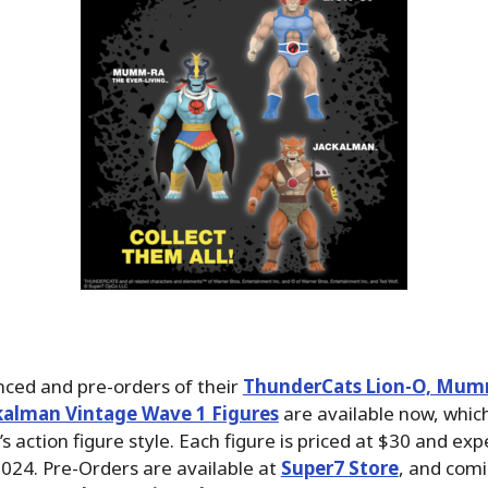
ced and pre-orders of their
ThunderCats Lion-O, Mum
ckalman Vintage Wave 1 Figures
are available now, which
s action figure style. Each figure is priced at $30 and exp
024. Pre-Orders are available at
Super7 Store
, and com