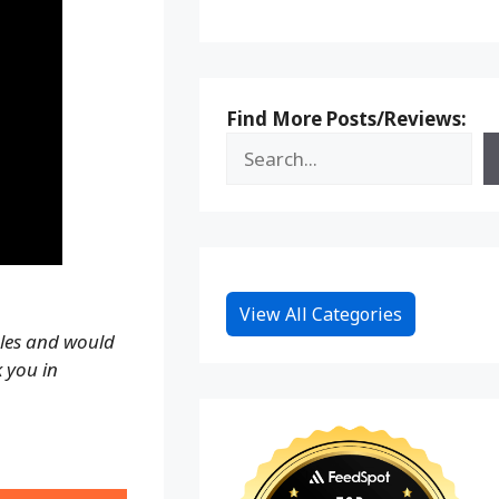
Find More Posts/Reviews:
View All Categories
ales and would
k you in