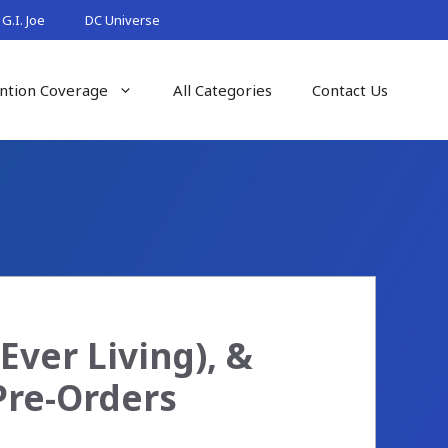
G.I. Joe
DC Universe
ntion Coverage
All Categories
Contact Us
ver Living), &
Pre-Orders