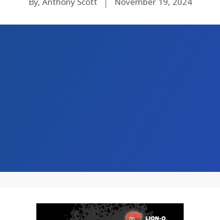
By, Anthony Scott
November 19, 2024