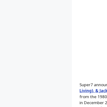
Super7 announ
Living), & Ja
from the 1980’
in December 2