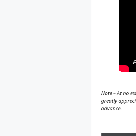
Note – At no ex
greatly apprecia
advance.