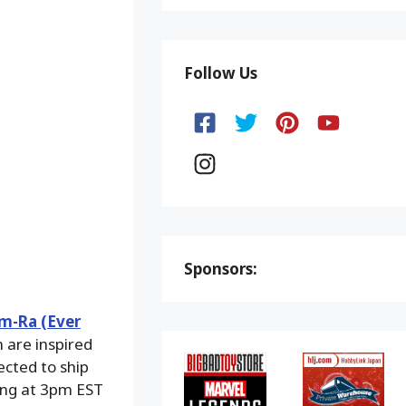
Follow Us
Sponsors:
m-Ra (Ever
 are inspired
ected to ship
ing at 3pm EST