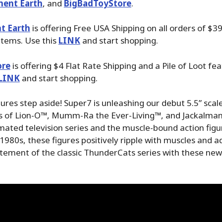
ment Earth
, and
BigBadToyStore
.
t Earth
is offering Free USA Shipping on all orders of $3
items. Use this
LINK
and start shopping.
ore
is offering $4 Flat Rate Shipping and a Pile of Loot fea
LINK
and start shopping.
gures step aside! Super7 is unleashing our debut 5.5” sca
es of Lion-O™, Mumm-Ra the Ever-Living™, and Jackalman
imated television series and the muscle-bound action fi
 1980s, these figures positively ripple with muscles and 
itement of the classic ThunderCats series with these ne