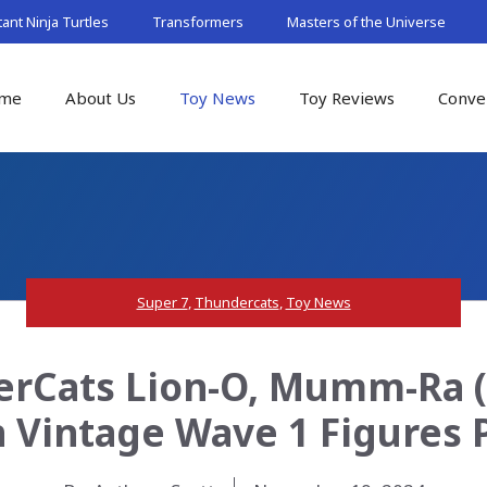
nt Ninja Turtles
Transformers
Masters of the Universe
me
About Us
Toy News
Toy Reviews
Conve
Super 7
,
Thundercats
,
Toy News
rCats Lion-O, Mumm-Ra (E
 Vintage Wave 1 Figures 