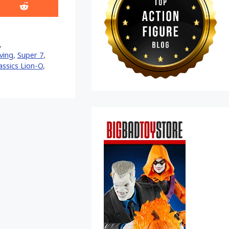
Share
on
Reddit
,
ving
,
Super 7
,
ssics Lion-O
,