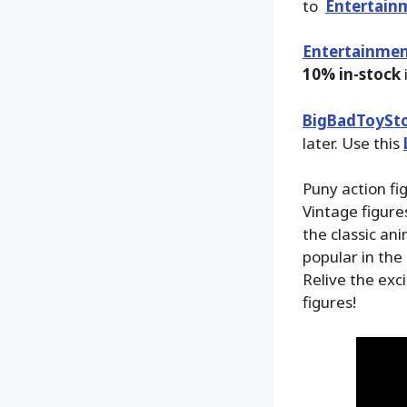
to
Entertain
Entertainmen
10% in-stock
BigBadToySt
later. Use this
Puny action fi
Vintage figur
the classic an
popular in the
Relive the exc
figures!