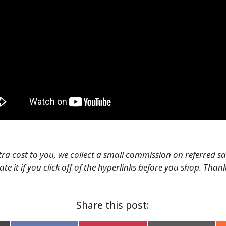
tra cost to you, we collect a small commission on referred s
te it if you click off of the hyperlinks before you shop. Than
Share this post: