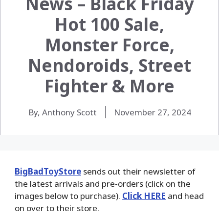
News – Black Friday
Hot 100 Sale,
Monster Force,
Nendoroids, Street
Fighter & More
By, Anthony Scott
November 27, 2024
BigBadToyStore
sends out their newsletter of
the latest arrivals and pre-orders (click on the
images below to purchase).
Click HERE
and head
on over to their store.