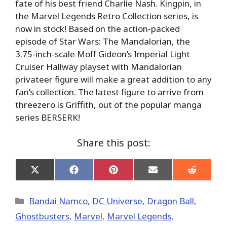
fate of his best friend Charlie Nash. Kingpin, in
the Marvel Legends Retro Collection series, is
now in stock! Based on the action-packed
episode of Star Wars: The Mandalorian, the
3.75-inch-scale Moff Gideon’s Imperial Light
Cruiser Hallway playset with Mandalorian
privateer figure will make a great addition to any
fan’s collection. The latest figure to arrive from
threezero is Griffith, out of the popular manga
series BERSERK!
Share this post:
Share
Share
Share
Share
Share
on
on
on
on
on
X
Facebook
Pinterest
Email
Reddit
(Twitter)
Categories
Bandai Namco
,
DC Universe
,
Dragon Ball
,
Ghostbusters
,
Marvel
,
Marvel Legends
,