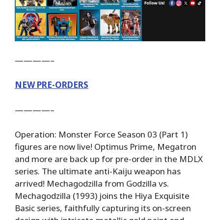
————–
NEW PRE-ORDERS
————–
Operation: Monster Force Season 03 (Part 1)
figures are now live! Optimus Prime, Megatron
and more are back up for pre-order in the MDLX
series. The ultimate anti-Kaiju weapon has
arrived! Mechagodzilla from Godzilla vs.
Mechagodzilla (1993) joins the Hiya Exquisite
Basic series, faithfully capturing its on-screen