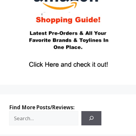
Find More Posts/Reviews: