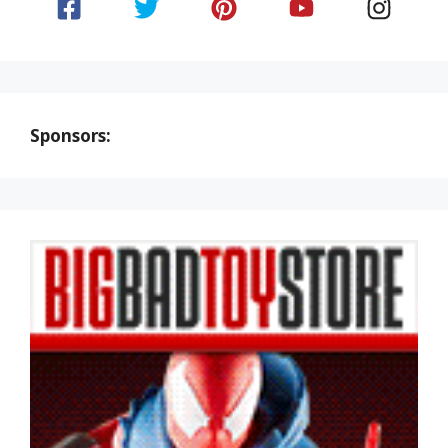
Sponsors: