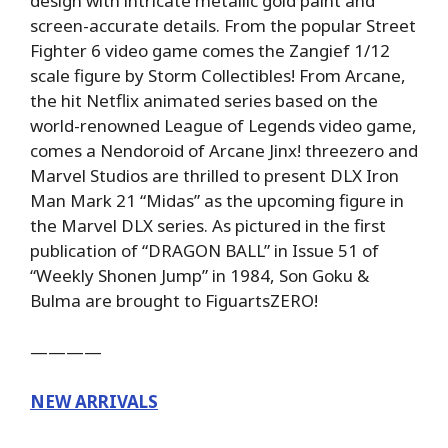
design with intricate metallic gold paint and
screen-accurate details. From the popular Street
Fighter 6 video game comes the Zangief 1/12
scale figure by Storm Collectibles! From Arcane,
the hit Netflix animated series based on the
world-renowned League of Legends video game,
comes a Nendoroid of Arcane Jinx! threezero and
Marvel Studios are thrilled to present DLX Iron
Man Mark 21 “Midas” as the upcoming figure in
the Marvel DLX series. As pictured in the first
publication of “DRAGON BALL” in Issue 51 of
“Weekly Shonen Jump” in 1984, Son Goku &
Bulma are brought to FiguartsZERO!
————
NEW ARRIVALS