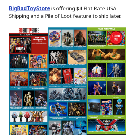
BigBadToyStore
is offering $4 Flat Rate USA
Shipping and a Pile of Loot feature to ship later.