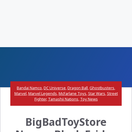
Bandai Namco
,
DC Universe
,
Dragon Ball
,
Ghostbusters
,
Marvel
,
Marvel Legends
,
McFarlane Toys
,
Star Wars
,
Street
Fighter
,
Tamashii Nations
,
Toy News
BigBadToyStore