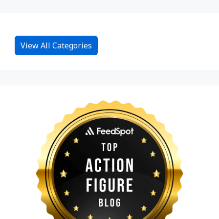
View All Categories