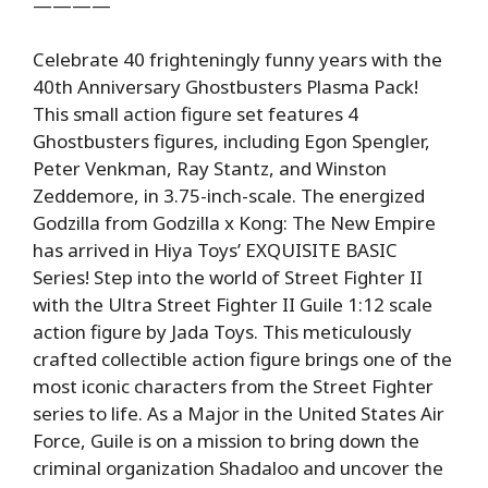
————
Celebrate 40 frighteningly funny years with the
40th Anniversary Ghostbusters Plasma Pack!
This small action figure set features 4
Ghostbusters figures, including Egon Spengler,
Peter Venkman, Ray Stantz, and Winston
Zeddemore, in 3.75-inch-scale. The energized
Godzilla from Godzilla x Kong: The New Empire
has arrived in Hiya Toys’ EXQUISITE BASIC
Series! Step into the world of Street Fighter II
with the Ultra Street Fighter II Guile 1:12 scale
action figure by Jada Toys. This meticulously
crafted collectible action figure brings one of the
most iconic characters from the Street Fighter
series to life. As a Major in the United States Air
Force, Guile is on a mission to bring down the
criminal organization Shadaloo and uncover the