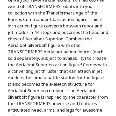
world of TRANSFORMERS robots into your
collection with the Transformers Age of the
Primes Commander Class action figure! This 7-
inch action figure converts between robot and
jet modes in 44 steps and becomes the head and
chest of Aerialbot Superion. Combine the
Aerialbot Silverbolt figure with other
TRANSFORMERS Aerialbot action figures (each
sold separately, subject to availability) to create
the Aerialbot Superion action figure! Comes with
a converting jet thruster that can attach in jet
mode or become a battle station for the figure.
It also becomes the skeleton structure for
Aerialbot Superion combiner. The Aerialbot
Silverbolt figure is inspired by the character from
the TRANSFORMERS universe and features
articulated head, arms, and legs for awesome