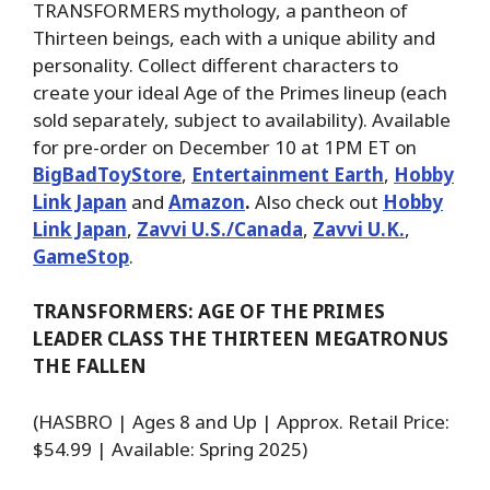
TRANSFORMERS mythology, a pantheon of
Thirteen beings, each with a unique ability and
personality. Collect different characters to
create your ideal Age of the Primes lineup (each
sold separately, subject to availability). Available
for pre-order on December 10 at 1PM ET on
BigBadToyStore
,
Entertainment Earth
,
Hobby
Link Japan
and
Amazon
.
Also check out
Hobby
Link Japan
,
Zavvi U.S./Canada
,
Zavvi U.K.
,
GameStop
.
TRANSFORMERS: AGE OF THE PRIMES
LEADER CLASS THE THIRTEEN MEGATRONUS
THE FALLEN
(HASBRO | Ages 8 and Up | Approx. Retail Price:
$54.99 | Available: Spring 2025)