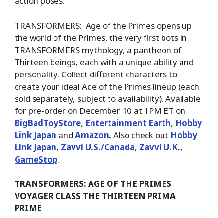
action poses.
TRANSFORMERS: Age of the Primes opens up
the world of the Primes, the very first bots in
TRANSFORMERS mythology, a pantheon of
Thirteen beings, each with a unique ability and
personality. Collect different characters to
create your ideal Age of the Primes lineup (each
sold separately, subject to availability). Available
for pre-order on December 10 at 1PM ET on
BigBadToyStore
,
Entertainment Earth
,
Hobby
Link Japan
and
Amazon
.
Also check out
Hobby
Link Japan
,
Zavvi U.S./Canada
,
Zavvi U.K.
,
GameStop
.
TRANSFORMERS: AGE OF THE PRIMES
VOYAGER CLASS THE THIRTEEN PRIMA
PRIME