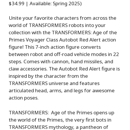
$34.99 | Available: Spring 2025)
Unite your favorite characters from across the
world of TRANSFORMERS robots into your
collection with the TRANSFORMERS: Age of the
Primes Voyager Class Autobot Red Alert action
figure! This 7-inch action figure converts
between robot and off-road vehicle modes in 22
steps. Comes with cannon, hand missiles, and
claw accessories. The Autobot Red Alert figure is
inspired by the character from the
TRANSFORMERS universe and features
articulated head, arms, and legs for awesome
action poses.
TRANSFORMERS: Age of the Primes opens up
the world of the Primes, the very first bots in
TRANSFORMERS mythology, a pantheon of