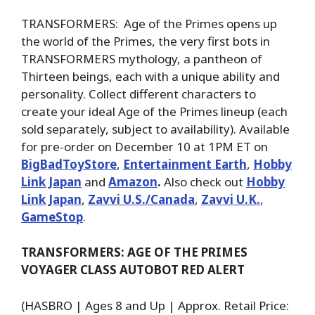
TRANSFORMERS: Age of the Primes opens up
the world of the Primes, the very first bots in
TRANSFORMERS mythology, a pantheon of
Thirteen beings, each with a unique ability and
personality. Collect different characters to
create your ideal Age of the Primes lineup (each
sold separately, subject to availability). Available
for pre-order on December 10 at 1PM ET on
BigBadToyStore
,
Entertainment Earth
,
Hobby
Link Japan
and
Amazon
.
Also check out
Hobby
Link Japan
,
Zavvi U.S./Canada
,
Zavvi U.K.
,
GameStop
.
TRANSFORMERS: AGE OF THE PRIMES
VOYAGER CLASS AUTOBOT RED ALERT
(HASBRO | Ages 8 and Up | Approx. Retail Price: