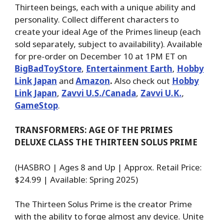
Thirteen beings, each with a unique ability and
personality. Collect different characters to
create your ideal Age of the Primes lineup (each
sold separately, subject to availability). Available
for pre-order on December 10 at 1PM ET on
BigBadToyStore
,
Entertainment Earth
,
Hobby
Link Japan
and
Amazon
.
Also check out
Hobby
Link Japan
,
Zavvi U.S./Canada
,
Zavvi U.K.
,
GameStop
.
TRANSFORMERS: AGE OF THE PRIMES
DELUXE CLASS THE THIRTEEN SOLUS PRIME
(HASBRO | Ages 8 and Up | Approx. Retail Price:
$24.99 | Available: Spring 2025)
The Thirteen Solus Prime is the creator Prime
with the ability to forge almost any device. Unite