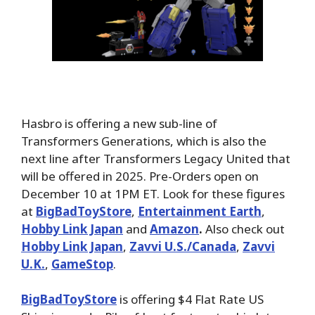
Hasbro is offering a new sub-line of
Transformers Generations, which is also the
next line after Transformers Legacy United that
will be offered in 2025. Pre-Orders open on
December 10 at 1PM ET. Look for these figures
at
BigBadToyStore
,
Entertainment Earth
,
Hobby Link Japan
and
Amazon
.
Also check out
Hobby Link Japan
,
Zavvi U.S./Canada
,
Zavvi
U.K.
,
GameStop
.
BigBadToyStore
is offering $4 Flat Rate US