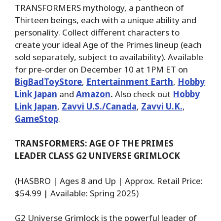
TRANSFORMERS mythology, a pantheon of
Thirteen beings, each with a unique ability and
personality. Collect different characters to
create your ideal Age of the Primes lineup (each
sold separately, subject to availability). Available
for pre-order on December 10 at 1PM ET on
BigBadToyStore
,
Entertainment Earth
,
Hobby
Link Japan
and
Amazon
.
Also check out
Hobby
Link Japan
,
Zavvi U.S./Canada
,
Zavvi U.K.
,
GameStop
.
TRANSFORMERS: AGE OF THE PRIMES
LEADER CLASS G2 UNIVERSE GRIMLOCK
(HASBRO | Ages 8 and Up | Approx. Retail Price:
$54.99 | Available: Spring 2025)
G2 Universe Grimlock is the powerful leader of