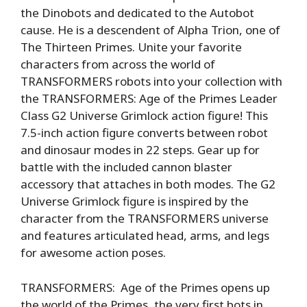
the Dinobots and dedicated to the Autobot
cause. He is a descendent of Alpha Trion, one of
The Thirteen Primes. Unite your favorite
characters from across the world of
TRANSFORMERS robots into your collection with
the TRANSFORMERS: Age of the Primes Leader
Class G2 Universe Grimlock action figure! This
7.5-inch action figure converts between robot
and dinosaur modes in 22 steps. Gear up for
battle with the included cannon blaster
accessory that attaches in both modes. The G2
Universe Grimlock figure is inspired by the
character from the TRANSFORMERS universe
and features articulated head, arms, and legs
for awesome action poses.
TRANSFORMERS: Age of the Primes opens up
the world of the Primes, the very first bots in