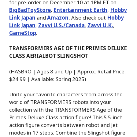
for pre-order on December 10 at 1PM ET on
BigBadToyStore
,
Entertainment Earth
,
Hobby
Link Japan
and
Amazon
.
Also check out
Hobby
Link Japan
,
Zavvi U.S./Canada
,
Zavvi U.K.
,
GameStop
.
TRANSFORMERS AGE OF THE PRIMES DELUXE
CLASS AERIALBOT SLINGSHOT
(HASBRO | Ages 8 and Up | Approx. Retail Price:
$24.99 | Available: Spring 2025)
Unite your favorite characters from across the
world of TRANSFORMERS robots into your
collection with the TRANSFORMERS Age of the
Primes Deluxe Class action figure! This 5.5-inch
action figure converts between robot and jet
modes in 17 steps. Combine the Slingshot figure