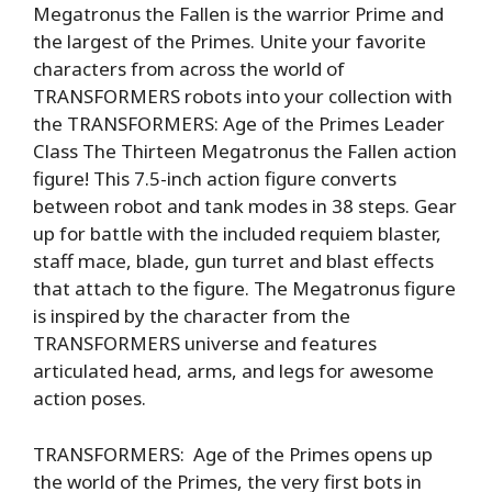
Megatronus the Fallen is the warrior Prime and
the largest of the Primes. Unite your favorite
characters from across the world of
TRANSFORMERS robots into your collection with
the TRANSFORMERS: Age of the Primes Leader
Class The Thirteen Megatronus the Fallen action
figure! This 7.5-inch action figure converts
between robot and tank modes in 38 steps. Gear
up for battle with the included requiem blaster,
staff mace, blade, gun turret and blast effects
that attach to the figure. The Megatronus figure
is inspired by the character from the
TRANSFORMERS universe and features
articulated head, arms, and legs for awesome
action poses.
TRANSFORMERS: Age of the Primes opens up
the world of the Primes, the very first bots in