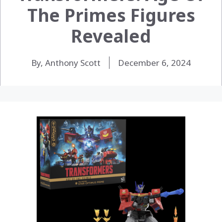
The Primes Figures
Revealed
By, Anthony Scott
December 6, 2024