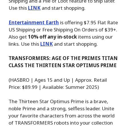
Shipping and a Pile of Loot feature to ship later.
Use this
LINK
and start shopping.
Entertainment Earth
is offering $7.95 Flat Rate
US Shipping or Free Shipping On Orders of $39+.
Also get
10% off any in-stock
items using our
links. Use this
LINK
and start shopping.
TRANSFORMERS: AGE OF THE PRIMES TITAN
CLASS THE THIRTEEN STAR OPTIMUS PRIME
(HASBRO | Ages 15 and Up | Approx. Retail
Price: $89.99 | Available: Summer 2025)
The Thirteen Star Optimus Prime is a brave,
noble Prime and a strong, selfless leader. Unite
your favorite characters from across the world
of TRANSFORMERS robots into your collection