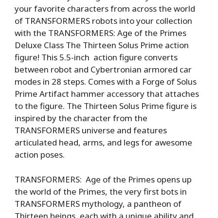
your favorite characters from across the world
of TRANSFORMERS robots into your collection
with the TRANSFORMERS: Age of the Primes
Deluxe Class The Thirteen Solus Prime action
figure! This 5.5-inch action figure converts
between robot and Cybertronian armored car
modes in 28 steps. Comes with a Forge of Solus
Prime Artifact hammer accessory that attaches
to the figure. The Thirteen Solus Prime figure is
inspired by the character from the
TRANSFORMERS universe and features
articulated head, arms, and legs for awesome
action poses.
TRANSFORMERS: Age of the Primes opens up
the world of the Primes, the very first bots in
TRANSFORMERS mythology, a pantheon of
Thirteen beings, each with a unique ability and