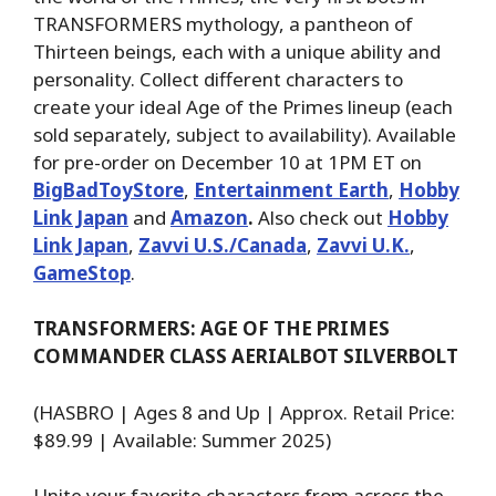
TRANSFORMERS mythology, a pantheon of
Thirteen beings, each with a unique ability and
personality. Collect different characters to
create your ideal Age of the Primes lineup (each
sold separately, subject to availability). Available
for pre-order on December 10 at 1PM ET on
BigBadToyStore
,
Entertainment Earth
,
Hobby
Link Japan
and
Amazon
.
Also check out
Hobby
Link Japan
,
Zavvi U.S./Canada
,
Zavvi U.K.
,
GameStop
.
TRANSFORMERS: AGE OF THE PRIMES
COMMANDER CLASS AERIALBOT SILVERBOLT
(HASBRO | Ages 8 and Up | Approx. Retail Price:
$89.99 | Available: Summer 2025)
Unite your favorite characters from across the