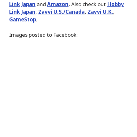
Link Japan
and
Amazon
.
Also check out
Hobby
Link Japan
,
Zavvi U.S./Canada
,
Zavvi U.K.
,
GameStop
.
Images posted to Facebook: