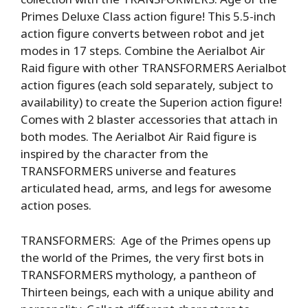
Primes Deluxe Class action figure! This 5.5-inch
action figure converts between robot and jet
modes in 17 steps. Combine the Aerialbot Air
Raid figure with other TRANSFORMERS Aerialbot
action figures (each sold separately, subject to
availability) to create the Superion action figure!
Comes with 2 blaster accessories that attach in
both modes. The Aerialbot Air Raid figure is
inspired by the character from the
TRANSFORMERS universe and features
articulated head, arms, and legs for awesome
action poses.
TRANSFORMERS: Age of the Primes opens up
the world of the Primes, the very first bots in
TRANSFORMERS mythology, a pantheon of
Thirteen beings, each with a unique ability and