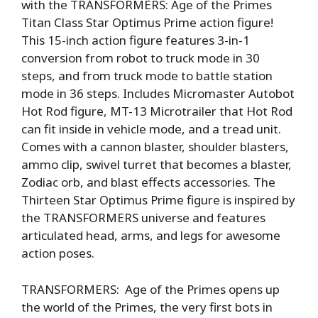
with the TRANSFORMERS: Age of the Primes
Titan Class Star Optimus Prime action figure!
This 15-inch action figure features 3-in-1
conversion from robot to truck mode in 30
steps, and from truck mode to battle station
mode in 36 steps. Includes Micromaster Autobot
Hot Rod figure, MT-13 Microtrailer that Hot Rod
can fit inside in vehicle mode, and a tread unit.
Comes with a cannon blaster, shoulder blasters,
ammo clip, swivel turret that becomes a blaster,
Zodiac orb, and blast effects accessories. The
Thirteen Star Optimus Prime figure is inspired by
the TRANSFORMERS universe and features
articulated head, arms, and legs for awesome
action poses.
TRANSFORMERS: Age of the Primes opens up
the world of the Primes, the very first bots in