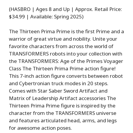
(HASBRO | Ages 8 and Up | Approx. Retail Price:
$34.99 | Available: Spring 2025)
The Thirteen Prima Prime is the first Prime and a
warrior of great virtue and nobility. Unite your
favorite characters from across the world of
TRANSFORMERS robots into your collection with
the TRANSFORMERS: Age of the Primes Voyager
Class The Thirteen Prima Prime action figure!
This 7-inch action figure converts between robot
and Cybertronian truck modes in 20 steps.
Comes with Star Saber Sword Artifact and
Matrix of Leadership Artifact accessories The
Thirteen Prima Prime figure is inspired by the
character from the TRANSFORMERS universe
and features articulated head, arms, and legs
for awesome action poses.