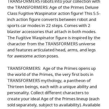
TRANSFORMERS robots into your collection with
the TRANSFORMERS: Age of the Primes Deluxe
Class Fugitive Waspinator action figure! This 5.5-
inch action figure converts between robot and
sports car modes in 22 steps. Comes with 2
blaster accessories that attach in both modes.
The Fugitive Waspinator figure is inspired by the
character from the TRANSFORMERS universe
and features articulated head, arms, and legs
for awesome action poses.
TRANSFORMERS: Age of the Primes opens up
the world of the Primes, the very first bots in
TRANSFORMERS mythology, a pantheon of
Thirteen beings, each with a unique ability and
personality. Collect different characters to
create your ideal Age of the Primes lineup (each
sold separately, subject to availability). Available