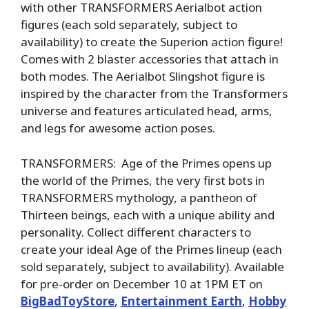
with other TRANSFORMERS Aerialbot action
figures (each sold separately, subject to
availability) to create the Superion action figure!
Comes with 2 blaster accessories that attach in
both modes. The Aerialbot Slingshot figure is
inspired by the character from the Transformers
universe and features articulated head, arms,
and legs for awesome action poses.
TRANSFORMERS: Age of the Primes opens up
the world of the Primes, the very first bots in
TRANSFORMERS mythology, a pantheon of
Thirteen beings, each with a unique ability and
personality. Collect different characters to
create your ideal Age of the Primes lineup (each
sold separately, subject to availability). Available
for pre-order on December 10 at 1PM ET on
BigBadToyStore
,
Entertainment Earth
,
Hobby