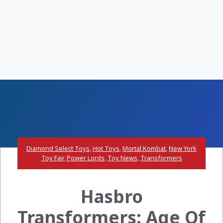
Diamond Select Toys
,
Hot Toys
,
Mortal Kombat
,
New York
Toy Fair
,
Power Lords
,
Toy News
,
Transformers
Hasbro
Transformers: Age Of