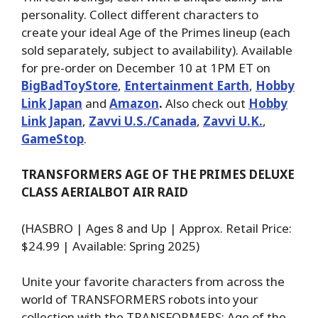
personality. Collect different characters to
create your ideal Age of the Primes lineup (each
sold separately, subject to availability). Available
for pre-order on December 10 at 1PM ET on
BigBadToyStore
,
Entertainment Earth
,
Hobby
Link Japan
and
Amazon
.
Also check out
Hobby
Link Japan
,
Zavvi U.S./Canada
,
Zavvi U.K.
,
GameStop
.
TRANSFORMERS AGE OF THE PRIMES DELUXE
CLASS AERIALBOT AIR RAID
(HASBRO | Ages 8 and Up | Approx. Retail Price:
$24.99 | Available: Spring 2025)
Unite your favorite characters from across the
world of TRANSFORMERS robots into your
collection with the TRANSFORMERS: Age of the