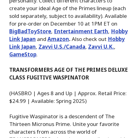
personality. Collect different characters to
create your ideal Age of the Primes lineup (each
sold separately, subject to availability). Available
for pre-order on December 10 at 1PM ET on
BigBadToyStore
,
Entertainment Earth
,
Hobby
Link Japan
and
Amazon
.
Also check out
Hobby
Link Japan
,
Zavvi U.S./Canada
,
Zavvi U.K.
,
GameStop
.
TRANSFORMERS AGE OF THE PRIMES DELUXE
CLASS FUGITIVE WASPINATOR
(HASBRO | Ages 8 and Up | Approx. Retail Price:
$24.99 | Available: Spring 2025)
Fugitive Waspinator is a descendent of The
Thirteen Micronus Prime. Unite your favorite
characters from across the world of