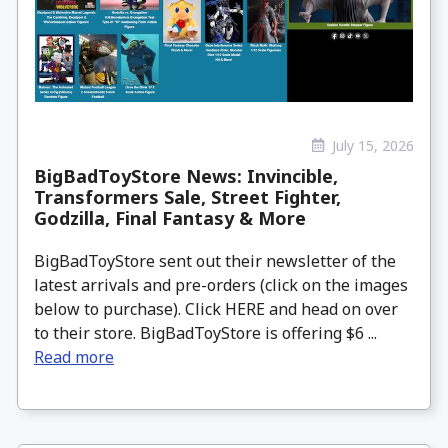
July 15, 2026
BigBadToyStore News: Invincible,
Transformers Sale, Street Fighter,
Godzilla, Final Fantasy & More
BigBadToyStore sent out their newsletter of the
latest arrivals and pre-orders (click on the images
below to purchase). Click HERE and head on over
to their store. BigBadToyStore is offering $6 ...
Read more