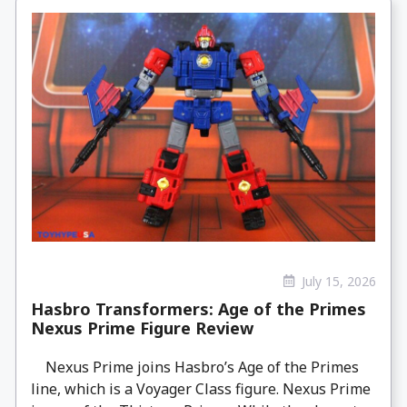
July 15, 2026
Hasbro Transformers: Age of the Primes
Nexus Prime Figure Review
Nexus Prime joins Hasbro’s Age of the Primes
line, which is a Voyager Class figure. Nexus Prime