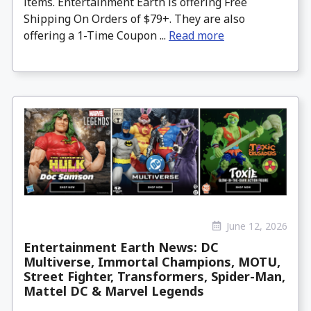
items. Entertainment Earth is offering Free
Shipping On Orders of $79+. They are also
offering a 1-Time Coupon ...
Read more
June 12, 2026
Entertainment Earth News: DC
Multiverse, Immortal Champions, MOTU,
Street Fighter, Transformers, Spider-Man,
Mattel DC & Marvel Legends