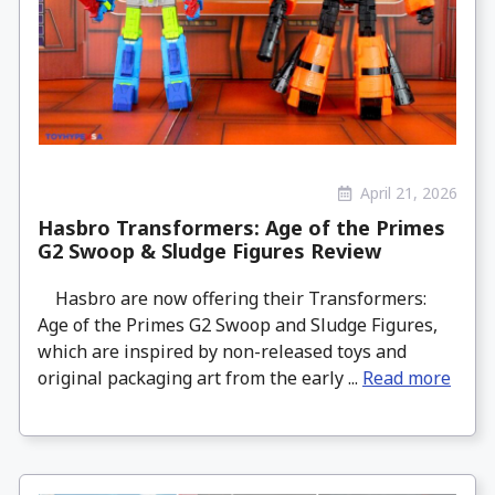
April 21, 2026
Hasbro Transformers: Age of the Primes
G2 Swoop & Sludge Figures Review
Hasbro are now offering their Transformers:
Age of the Primes G2 Swoop and Sludge Figures,
which are inspired by non-released toys and
original packaging art from the early ...
Read more