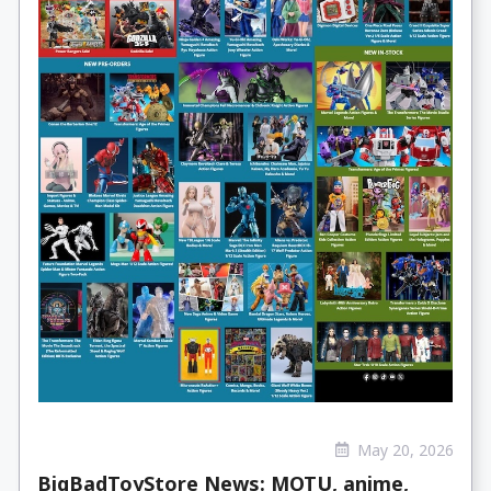
May 20, 2026
BigBadToyStore News: MOTU, anime,