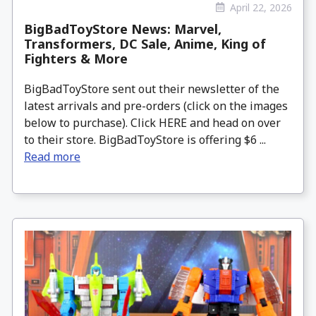
April 22, 2026
BigBadToyStore News: Marvel,
Transformers, DC Sale, Anime, King of
Fighters & More
BigBadToyStore sent out their newsletter of the
latest arrivals and pre-orders (click on the images
below to purchase). Click HERE and head on over
to their store. BigBadToyStore is offering $6 ...
Read more