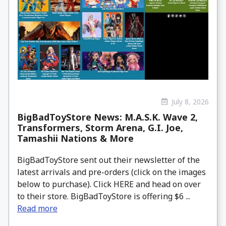
July 8, 2026
BigBadToyStore News: M.A.S.K. Wave 2,
Transformers, Storm Arena, G.I. Joe,
Tamashii Nations & More
BigBadToyStore sent out their newsletter of the
latest arrivals and pre-orders (click on the images
below to purchase). Click HERE and head on over
to their store. BigBadToyStore is offering $6 ...
Read more