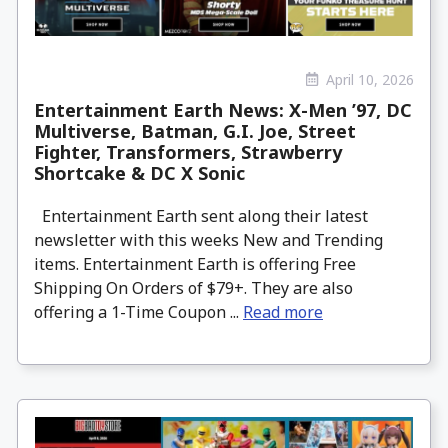
April 10, 2026
Entertainment Earth News: X-Men ’97, DC
Multiverse, Batman, G.I. Joe, Street
Fighter, Transformers, Strawberry
Shortcake & DC X Sonic
Entertainment Earth sent along their latest
newsletter with this weeks New and Trending
items. Entertainment Earth is offering Free
Shipping On Orders of $79+. They are also
offering a 1-Time Coupon ...
Read more