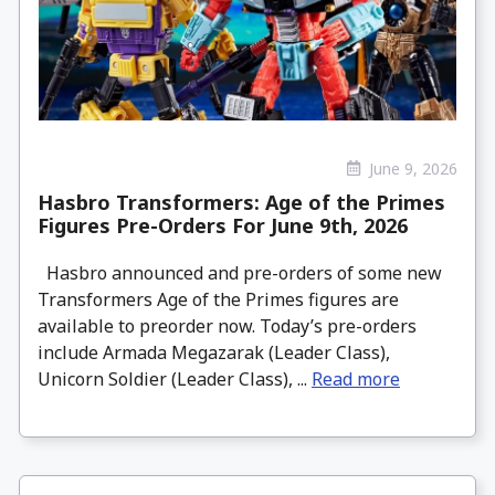
June 9, 2026
Hasbro Transformers: Age of the Primes
Figures Pre-Orders For June 9th, 2026
Hasbro announced and pre-orders of some new
Transformers Age of the Primes figures are
available to preorder now. Today’s pre-orders
include Armada Megazarak (Leader Class),
Unicorn Soldier (Leader Class), ...
Read more