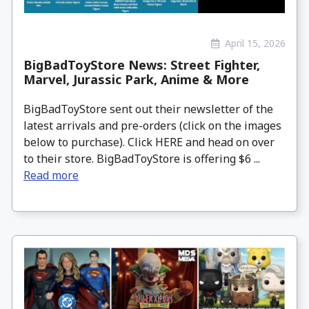
April 15, 2026
BigBadToyStore News: Street Fighter,
Marvel, Jurassic Park, Anime & More
BigBadToyStore sent out their newsletter of the
latest arrivals and pre-orders (click on the images
below to purchase). Click HERE and head on over
to their store. BigBadToyStore is offering $6 ...
Read more