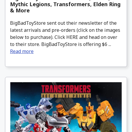
Mythic Legions, Transformers, Elden Ring
& More
BigBadToyStore sent out their newsletter of the
latest arrivals and pre-orders (click on the images
below to purchase). Click HERE and head on over
to their store. BigBadToyStore is offering $6 ...
Read more