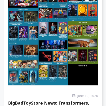
June 10, 2026
BigBadToyStore News: Transformers,