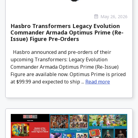
May 26, 2026
Hasbro Transformers Legacy Evolution
Commander Armada Optimus Prime (Re-
Issue) Figure Pre-Orders
Hasbro announced and pre-orders of their
upcoming Transformers: Legacy Evolution
Commander Armada Optimus Prime (Re-Issue)
Figure are available now. Optimus Prime is priced
at $99.99 and expected to ship ...
Read more