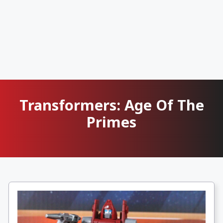
Transformers: Age Of The
Primes