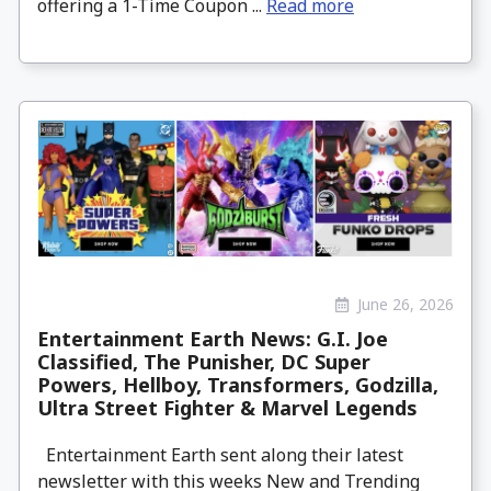
offering a 1-Time Coupon ...
Read more
June 26, 2026
Entertainment Earth News: G.I. Joe
Classified, The Punisher, DC Super
Powers, Hellboy, Transformers, Godzilla,
Ultra Street Fighter & Marvel Legends
Entertainment Earth sent along their latest
newsletter with this weeks New and Trending