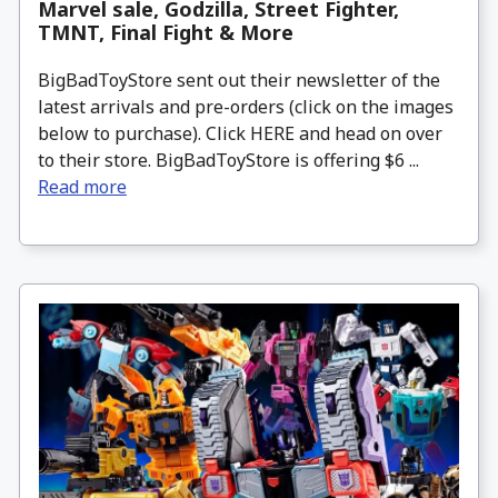
Marvel sale, Godzilla, Street Fighter,
TMNT, Final Fight & More
BigBadToyStore sent out their newsletter of the
latest arrivals and pre-orders (click on the images
below to purchase). Click HERE and head on over
to their store. BigBadToyStore is offering $6 ...
Read more