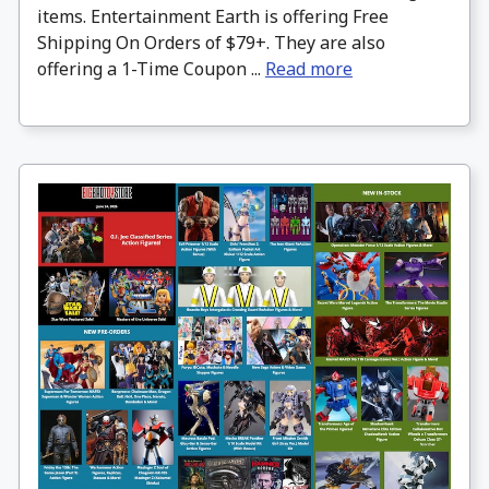
items. Entertainment Earth is offering Free
Shipping On Orders of $79+. They are also
offering a 1-Time Coupon ...
Read more