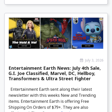
July 3, 2026
Entertainment Earth News: July 4th Sale,
G.I. Joe Classified, Marvel, DC, Hellboy,
Transformers & Ultra Street Fighter
Entertainment Earth sent along their latest
newsletter with this weeks New and Trending
items. Entertainment Earth is offering Free
Shipping On Orders of $79+. They are also