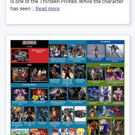
is one of the Thirteen Primes. While the character
has seen ...
Read more