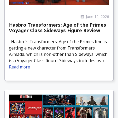
June 12, 2026
Hasbro Transformers: Age of the Primes
Voyager Class Sideways Figure Review
Hasbro’s Transformers: Age of the Primes line is
getting a new character from Transformers
Armada, which is non-other than Sideways, which
is a Voyager Class figure. Sideways includes two ...
Read more