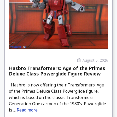
August 5, 2026
Hasbro Transformers: Age of the Primes
Deluxe Class Powerglide Figure Review
Hasbro is now offering their Transformers: Age
of the Primes Deluxe Class Powerglide figure,
which is based on the classic Transformers
Generation One cartoon of the 1980’s. Powerglide
is ...
Read more