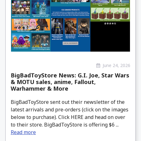
June 24, 2026
BigBadToyStore News: G.I. Joe, Star Wars
& MOTU sales, anime, Fallout,
Warhammer & More
BigBadToyStore sent out their newsletter of the
latest arrivals and pre-orders (click on the images
below to purchase). Click HERE and head on over
to their store. BigBadToyStore is offering $6 ...
Read more