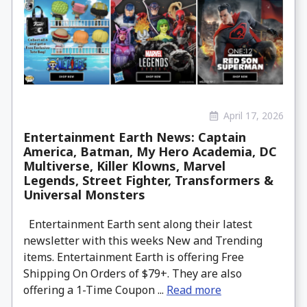
April 17, 2026
Entertainment Earth News: Captain
America, Batman, My Hero Academia, DC
Multiverse, Killer Klowns, Marvel
Legends, Street Fighter, Transformers &
Universal Monsters
Entertainment Earth sent along their latest
newsletter with this weeks New and Trending
items. Entertainment Earth is offering Free
Shipping On Orders of $79+. They are also
offering a 1-Time Coupon ...
Read more