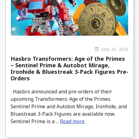
May 20, 2026
Hasbro Transformers: Age of the Primes
– Sentinel Prime & Autobot Mirage,
Ironhide & Bluestreak 3-Pack Figures Pre-
Orders
Hasbro announced and pre-orders of their
upcoming Transformers: Age of the Primes
Sentinel Prime and Autobot Mirage, Ironhide, and
Bluestreak 3-Pack Figures are available now.
Sentinel Prime is a ...
Read more