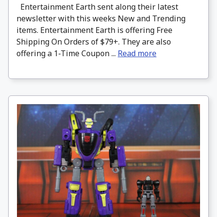
Entertainment Earth sent along their latest
newsletter with this weeks New and Trending
items. Entertainment Earth is offering Free
Shipping On Orders of $79+. They are also
offering a 1-Time Coupon ...
Read more