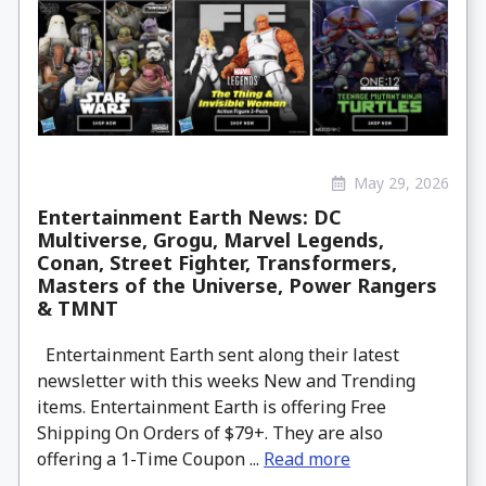
May 29, 2026
Entertainment Earth News: DC
Multiverse, Grogu, Marvel Legends,
Conan, Street Fighter, Transformers,
Masters of the Universe, Power Rangers
& TMNT
Entertainment Earth sent along their latest
newsletter with this weeks New and Trending
items. Entertainment Earth is offering Free
Shipping On Orders of $79+. They are also
offering a 1-Time Coupon ...
Read more