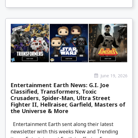
June 19, 2026
Entertainment Earth News: G.I. Joe
Classified, Transformers, Toxic
Crusaders, Spider-Man, Ultra Street
Fighter II, Hellraiser, Garfield, Masters of
the Universe & More
Entertainment Earth sent along their latest
newsletter with this weeks New and Trending