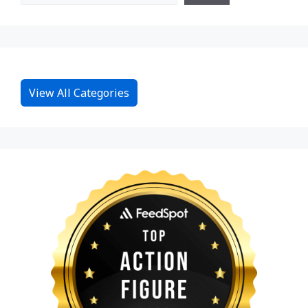
View All Categories