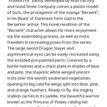
“PLAMATEA” jointly developed by Max Factory
and Good Smile Company comes a plastic model
of Guts, the protagonist of the manga “Berserk”,
in his Beast of Darkness form clad in the
Berserker armor. This novel rendition of the
“Berserk” character allows for more enjoyment
via the assembling process, as well as more
freedom in recreating poses from the series.
The large sword Dragon Slayer and
asymmetrical eyes can be easily recreated using
the included pre-painted parts. Covered by a
battle helmet and a chest plate in shades of blue
and pink, the majestic white winged unicorn
trots over the world’s exuberant vegetation,
opening its big colorful wings split into blue, pink,
and orange feathers. Ready to fly, the mighty
stallion carries in its saddle, the beautiful warrior
known as the Princess of Power, raising her