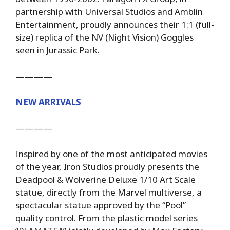
partnership with Universal Studios and Amblin
Entertainment, proudly announces their 1:1 (full-
size) replica of the NV (Night Vision) Goggles
seen in Jurassic Park.
————
NEW ARRIVALS
————
Inspired by one of the most anticipated movies
of the year, Iron Studios proudly presents the
Deadpool & Wolverine Deluxe 1/10 Art Scale
statue, directly from the Marvel multiverse, a
spectacular statue approved by the “Pool”
quality control. From the plastic model series