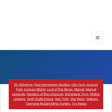
Menu
DC Universe
,
Four Horsemen Studios
,
Hot Toys
,
Jurassic
Park
,
Jurassic World
,
Lord of the Rings
,
Marvel
,
Marvel
Legends
,
Masters of the Universe
,
McFarlane Toys
,
Mythic
Legions
,
Sixth Scale Figure
,
Star Trek
,
Star Wars
,
Statues
,
Teenage Mutant Ninja Turtles
,
Toy News