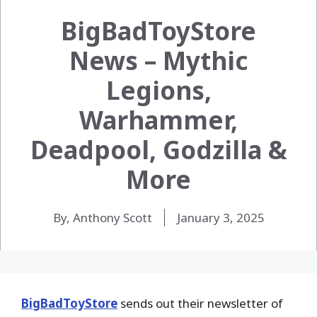
BigBadToyStore
News – Mythic
Legions,
Warhammer,
Deadpool, Godzilla &
More
By, Anthony Scott
January 3, 2025
BigBadToyStore
sends out their newsletter of