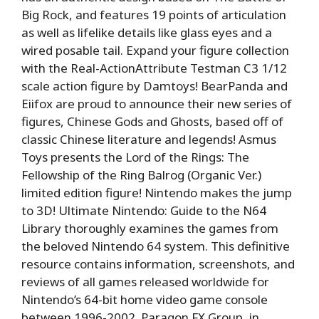
Big Rock, and features 19 points of articulation
as well as lifelike details like glass eyes and a
wired posable tail. Expand your figure collection
with the Real-ActionAttribute Testman C3 1/12
scale action figure by Damtoys! BearPanda and
Eiifox are proud to announce their new series of
figures, Chinese Gods and Ghosts, based off of
classic Chinese literature and legends! Asmus
Toys presents the Lord of the Rings: The
Fellowship of the Ring Balrog (Organic Ver.)
limited edition figure! Nintendo makes the jump
to 3D! Ultimate Nintendo: Guide to the N64
Library thoroughly examines the games from
the beloved Nintendo 64 system. This definitive
resource contains information, screenshots, and
reviews of all games released worldwide for
Nintendo’s 64-bit home video game console
between 1996-2002. Paragon FX Group, in