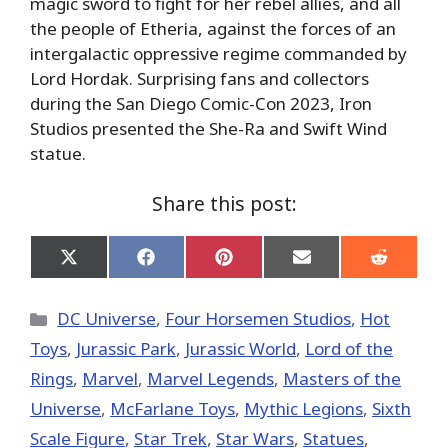
magic sword to fight for her rebel allies, and all
the people of Etheria, against the forces of an
intergalactic oppressive regime commanded by
Lord Hordak. Surprising fans and collectors
during the San Diego Comic-Con 2023, Iron
Studios presented the She-Ra and Swift Wind
statue.
Share this post:
Share
Share
Share
Share
Share
on
on
on
on
on
X
Facebook
Pinterest
Email
Reddit
(Twitter)
Categories
DC Universe
,
Four Horsemen Studios
,
Hot
Toys
,
Jurassic Park
,
Jurassic World
,
Lord of the
Rings
,
Marvel
,
Marvel Legends
,
Masters of the
Universe
,
McFarlane Toys
,
Mythic Legions
,
Sixth
Scale Figure
,
Star Trek
,
Star Wars
,
Statues
,