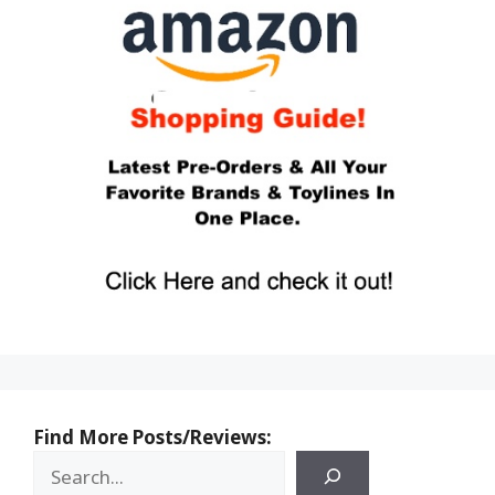
Find More Posts/Reviews: