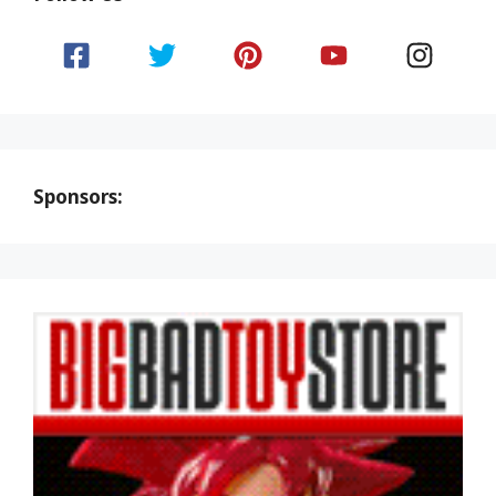
Sponsors: