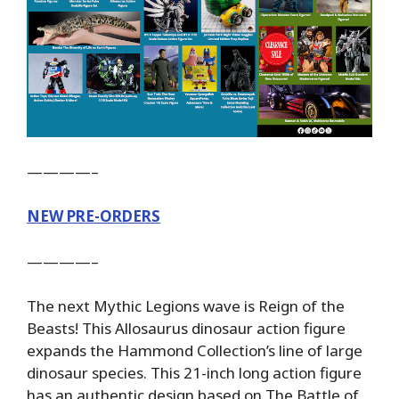
————–
NEW PRE-ORDERS
————–
The next Mythic Legions wave is Reign of the
Beasts! This Allosaurus dinosaur action figure
expands the Hammond Collection’s line of large
dinosaur species. This 21-inch long action figure
has an authentic design based on The Battle of