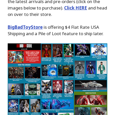
the latest arrivals and pre-orders (click on the
images below to purchase).
Click HERE
and head
on over to their store.
BigBadToyStore
is offering $4 Flat Rate USA
Shipping and a Pile of Loot feature to ship later.