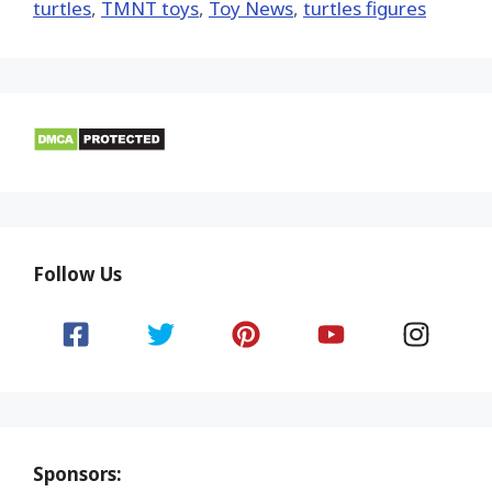
turtles
,
TMNT toys
,
Toy News
,
turtles figures
Follow Us
Sponsors: