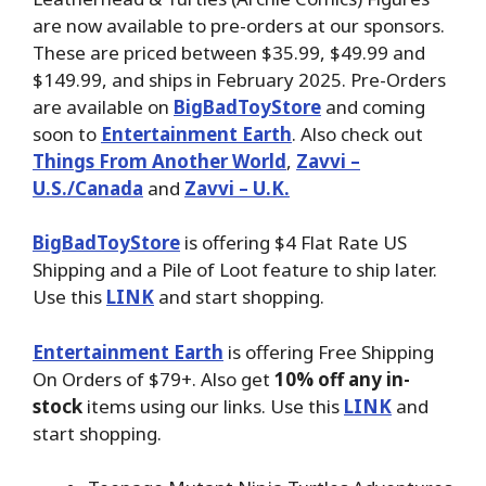
are now available to pre-orders at our sponsors.
These are priced between $35.99, $49.99 and
$149.99, and ships in February 2025. Pre-Orders
are available on
BigBadToyStore
and coming
soon to
Entertainment Earth
. Also check out
Things From Another World
,
Zavvi –
U.S./Canada
and
Zavvi – U.K.
BigBadToyStore
is offering $4 Flat Rate US
Shipping and a Pile of Loot feature to ship later.
Use this
LINK
and start shopping.
Entertainment Earth
is offering Free Shipping
On Orders of $79+. Also get
10% off any in-
stock
items using our links. Use this
LINK
and
start shopping.