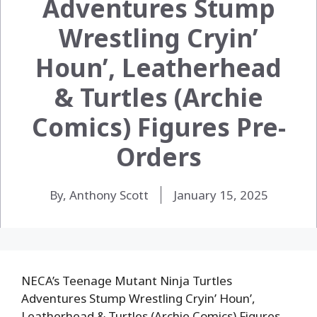
Adventures Stump
Wrestling Cryin’
Houn’, Leatherhead
& Turtles (Archie
Comics) Figures Pre-
Orders
By, Anthony Scott
January 15, 2025
NECA’s Teenage Mutant Ninja Turtles
Adventures Stump Wrestling Cryin’ Houn’,
Leatherhead & Turtles (Archie Comics) Figures