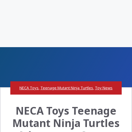
NECA Toys
,
Teenage Mutant Ninja Turtles
,
Toy News
NECA Toys Teenage
Mutant Ninja Turtles