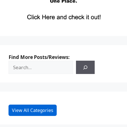
Find More Posts/Reviews:
View All Categories