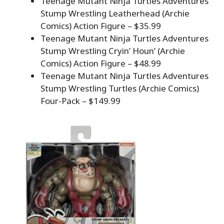
Teenage Mutant Ninja Turtles Adventures
Stump Wrestling Leatherhead (Archie
Comics) Action Figure – $35.99
Teenage Mutant Ninja Turtles Adventures
Stump Wrestling Cryin’ Houn’ (Archie
Comics) Action Figure – $48.99
Teenage Mutant Ninja Turtles Adventures
Stump Wrestling Turtles (Archie Comics)
Four-Pack – $149.99