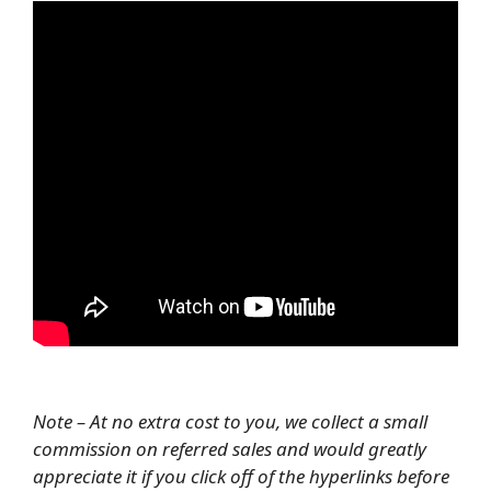
Note – At no extra cost to you, we collect a small
commission on referred sales and would greatly
appreciate it if you click off of the hyperlinks before