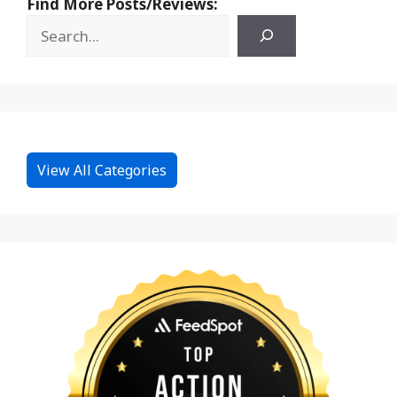
Find More Posts/Reviews:
View All Categories