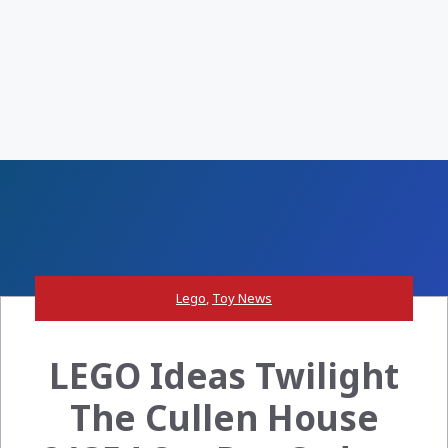
Lego
,
Toy News
LEGO Ideas Twilight
The Cullen House