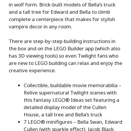
in wolf form. Brick-built models of Bella’s truck
and a tall tree for Edward and Bella to climb
complete a centerpiece that makes for stylish
vampire decor in any room.
There are step-by-step building instructions in
the box and on the LEGO Builder app (which also
has 3D viewing tools) so even Twilight fans who
are new to LEGO building can relax and enjoy the
creative experience.
Collectible, buildable movie memorabilia –
Relive supernatural Twilight scenes with
this fantasy LEGO® Ideas set featuring a
detailed display model of the Cullen
House, a tall tree and Bella’s truck
7 LEGO® minifigures – Bella Swan, Edward
Cullen (with sparkle effect), Jacob Black,