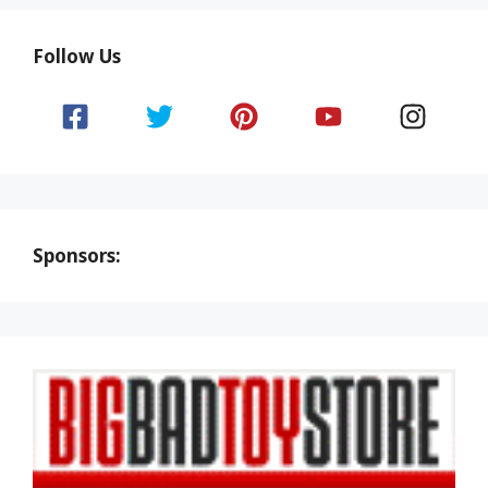
Follow Us
Sponsors: