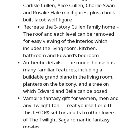
Carlisle Cullen, Alice Cullen, Charlie Swan
and Rosalie Hale minifigures, plus a brick-
built Jacob wolf figure
Recreate the 3-story Cullen family home –
The roof and each level can be removed
for easy viewing of the interior, which
includes the living room, kitchen,
bathroom and Edward’s bedroom
Authentic details – The model house has
many familiar features, including a
buildable grand piano in the living room,
planters on the balcony, and a tree on
which Edward and Bella can be posed
Vampire fantasy gift for women, men and
any Twilight fan – Treat yourself or gift
this LEGO® set for adults to other lovers
of The Twilight Saga romantic fantasy
movies