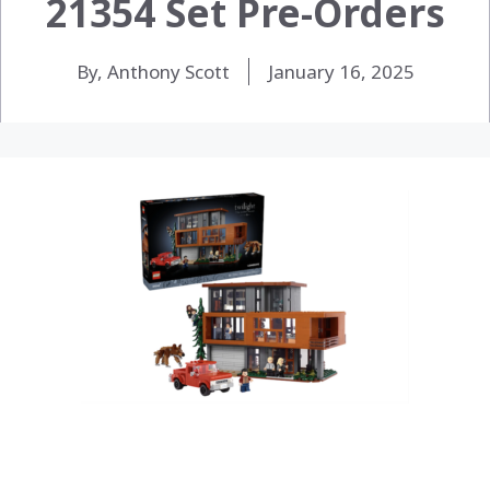
21354 Set Pre-Orders
By, Anthony Scott
January 16, 2025