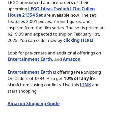
LEGO announced and pre-orders of their
upcoming
LEGO Ideas Twilight The Cullen
House 21354 Set
are available now. The set
features 2,001 pieces, 7 mini-figures, and
inspired from the film series. The set is priced at
$219.99 and expected to ship on February 1st,
2025. You can order now by
clicking HERE!
Look for pre-orders and additional offerings on
Entertainment Earth
, and
Amazon
.
Entertainment Earth
is offering Free Shipping
On Orders of $79+. Also get
10% off any in-
stock
items using our links. Use this
LINK
and
start shopping!
Amazon Shopping Guide