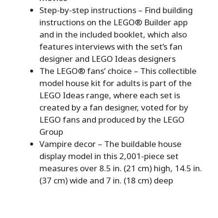
Step-by-step instructions – Find building
instructions on the LEGO® Builder app
and in the included booklet, which also
features interviews with the set’s fan
designer and LEGO Ideas designers
The LEGO® fans’ choice – This collectible
model house kit for adults is part of the
LEGO Ideas range, where each set is
created by a fan designer, voted for by
LEGO fans and produced by the LEGO
Group
Vampire decor – The buildable house
display model in this 2,001-piece set
measures over 8.5 in. (21 cm) high, 14.5 in.
(37 cm) wide and 7 in. (18 cm) deep