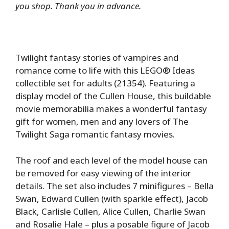
you shop. Thank you in advance.
Twilight fantasy stories of vampires and
romance come to life with this LEGO® Ideas
collectible set for adults (21354). Featuring a
display model of the Cullen House, this buildable
movie memorabilia makes a wonderful fantasy
gift for women, men and any lovers of The
Twilight Saga romantic fantasy movies.
The roof and each level of the model house can
be removed for easy viewing of the interior
details. The set also includes 7 minifigures – Bella
Swan, Edward Cullen (with sparkle effect), Jacob
Black, Carlisle Cullen, Alice Cullen, Charlie Swan
and Rosalie Hale – plus a posable figure of Jacob