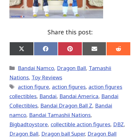
Share this post:
Share
Share
Share
Share
Share
on
on
on
on
on
X
Facebook
Pinterest
Email
Reddit
(Twitter)
Categories
Bandai Namco
,
Dragon Ball
,
Tamashii
Nations
,
Toy Reviews
Tags
action figure
,
action figures
,
action figures
collectibles
,
Bandai
,
Bandai America
,
Bandai
Collectibles
,
Bandai Dragon Ball Z
,
Bandai
namco
,
Bandai Tamashii Nations
,
Bigbadtoystore
,
collectible action figures
,
DBZ
,
Dragon Ball
,
Dragon ball Super
,
Dragon Ball