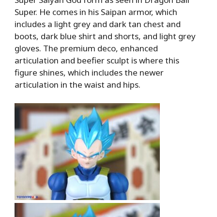
Super. He comes in his Saipan armor, which
includes a light grey and dark tan chest and
boots, dark blue shirt and shorts, and light grey
gloves. The premium deco, enhanced
articulation and beefier sculpt is where this
figure shines, which includes the newer
articulation in the waist and hips.