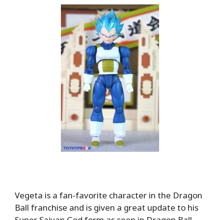
Vegeta is a fan-favorite character in the Dragon
Ball franchise and is given a great update to his
Super Saiyan God form as seen in Dragon Ball