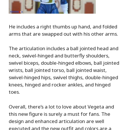
He includes a right thumbs up hand, and folded
arms that are swapped out with his other arms.
The articulation includes a ball jointed head and
neck, swivel-hinged and butterfly shoulders,
swivel biceps, double-hinged elbows, ball jointed
wrists, ball jointed torso, ball jointed waist,
swivel-hinged hips, swivel thighs, double-hinged
knees, hinged and rocker ankles, and hinged
toes.
Overall, there’s a lot to love about Vegeta and
this new figure is surely a must for fans. The
design and enhanced articulation are well
executed and the new outfit and colors are a