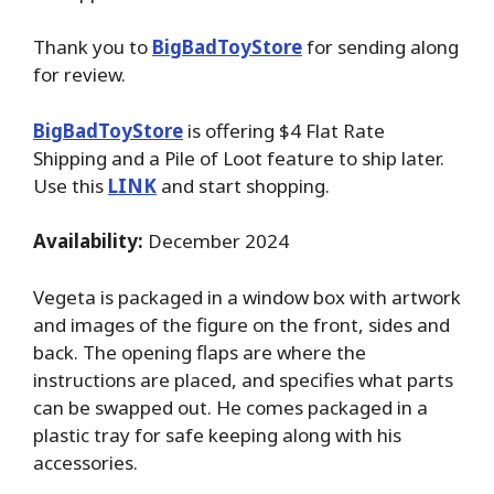
Thank you to
BigBadToyStore
for sending along
for review.
BigBadToyStore
is offering $4 Flat Rate
Shipping and a Pile of Loot feature to ship later.
Use this
LINK
and start shopping.
Availability:
December 2024
Vegeta is packaged in a window box with artwork
and images of the figure on the front, sides and
back. The opening flaps are where the
instructions are placed, and specifies what parts
can be swapped out. He comes packaged in a
plastic tray for safe keeping along with his
accessories.