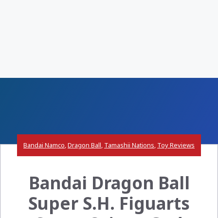
Bandai Namco
,
Dragon Ball
,
Tamashii Nations
,
Toy Reviews
Bandai Dragon Ball
Super S.H. Figuarts