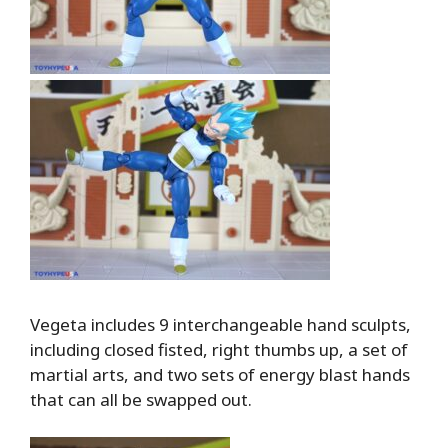
Vegeta includes 9 interchangeable hand sculpts,
including closed fisted, right thumbs up, a set of
martial arts, and two sets of energy blast hands
that can all be swapped out.