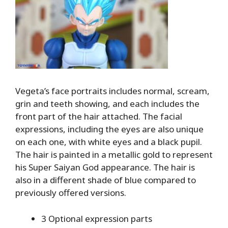
Vegeta’s face portraits includes normal, scream,
grin and teeth showing, and each includes the
front part of the hair attached. The facial
expressions, including the eyes are also unique
on each one, with white eyes and a black pupil.
The hair is painted in a metallic gold to represent
his Super Saiyan God appearance. The hair is
also in a different shade of blue compared to
previously offered versions.
3 Optional expression parts