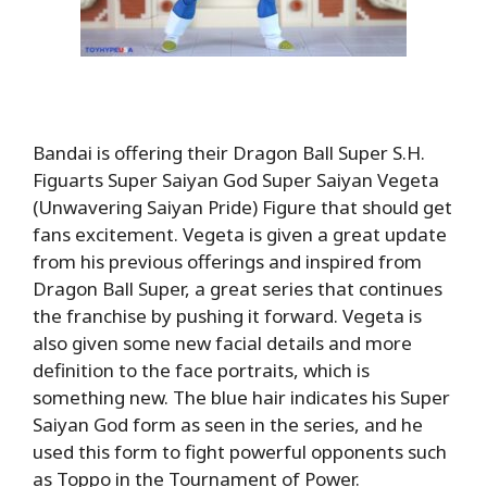
Bandai is offering their Dragon Ball Super S.H.
Figuarts Super Saiyan God Super Saiyan Vegeta
(Unwavering Saiyan Pride) Figure that should get
fans excitement. Vegeta is given a great update
from his previous offerings and inspired from
Dragon Ball Super, a great series that continues
the franchise by pushing it forward. Vegeta is
also given some new facial details and more
definition to the face portraits, which is
something new. The blue hair indicates his Super
Saiyan God form as seen in the series, and he
used this form to fight powerful opponents such
as Toppo in the Tournament of Power.