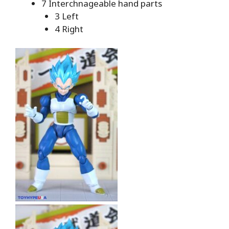
7 Interchnageable hand parts
3 Left
4 Right