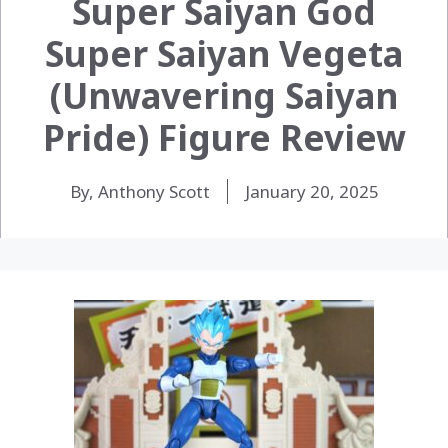
Super Saiyan God
Super Saiyan Vegeta
(Unwavering Saiyan
Pride) Figure Review
By, Anthony Scott
January 20, 2025