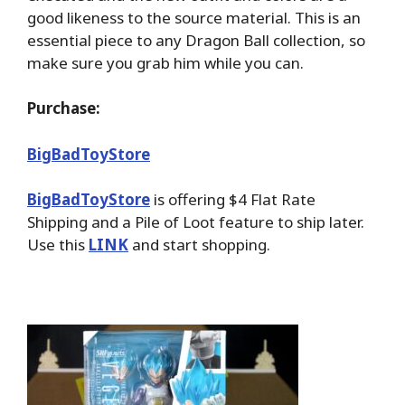
good likeness to the source material. This is an
essential piece to any Dragon Ball collection, so
make sure you grab him while you can.
Purchase:
BigBadToyStore
BigBadToyStore
is offering $4 Flat Rate
Shipping and a Pile of Loot feature to ship later.
Use this
LINK
and start shopping.