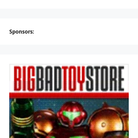
Sponsors: