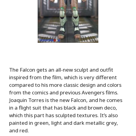
The Falcon gets an all-new sculpt and outfit
inspired from the film, which is very different
compared to his more classic design and colors
from the comics and previous Avengers films.
Joaquin Torres is the new Falcon, and he comes
in a flight suit that has black and brown deco,
which this part has sculpted textures. It’s also
painted in green, light and dark metallic grey,
and red.