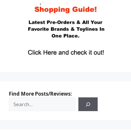
Find More Posts/Reviews: