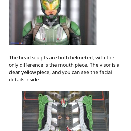
The head sculpts are both helmeted, with the
only difference is the mouth piece. The visor is a
clear yellow piece, and you can see the facial
details inside.