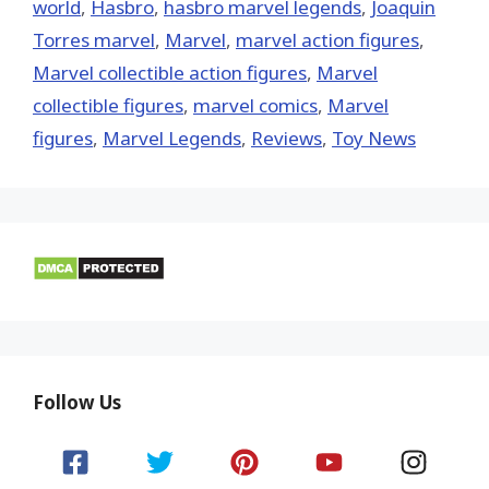
world
,
Hasbro
,
hasbro marvel legends
,
Joaquin
Torres marvel
,
‎Marvel‬
,
marvel action figures
,
Marvel collectible action figures
,
Marvel
collectible figures
,
marvel comics
,
Marvel
figures
,
Marvel Legends
,
Reviews
,
Toy News
Follow Us