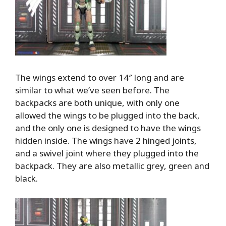
The wings extend to over 14″ long and are
similar to what we’ve seen before. The
backpacks are both unique, with only one
allowed the wings to be plugged into the back,
and the only one is designed to have the wings
hidden inside. The wings have 2 hinged joints,
and a swivel joint where they plugged into the
backpack. They are also metallic grey, green and
black.