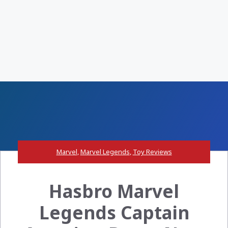
Marvel
,
Marvel Legends
,
Toy Reviews
Hasbro Marvel
Legends Captain