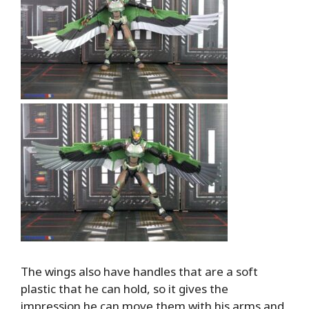
The wings also have handles that are a soft
plastic that he can hold, so it gives the
impression he can move them with his arms and