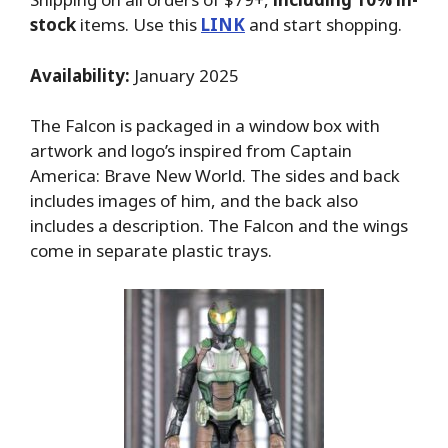
stock
items. Use this
LINK
and start shopping.
Availability:
January 2025
The Falcon is packaged in a window box with
artwork and logo’s inspired from Captain
America: Brave New World. The sides and back
includes images of him, and the back also
includes a description. The Falcon and the wings
come in separate plastic trays.