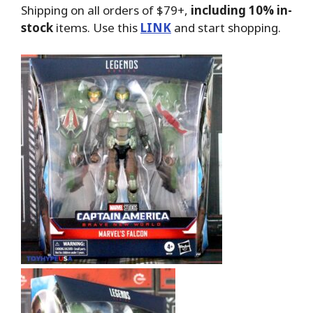
Shipping on all orders of $79+,
including 10% in-
stock
items. Use this
LINK
and start shopping.