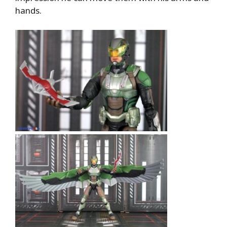
hands.