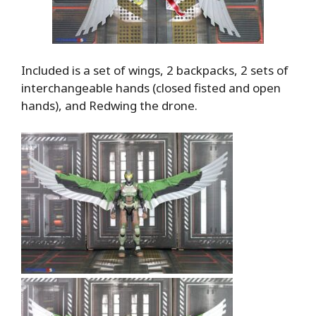
Included is a set of wings, 2 backpacks, 2 sets of
interchangeable hands (closed fisted and open
hands), and Redwing the drone.