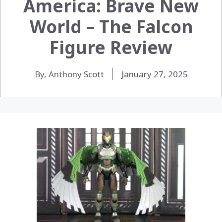
America: Brave New
World – The Falcon
Figure Review
By, Anthony Scott
January 27, 2025