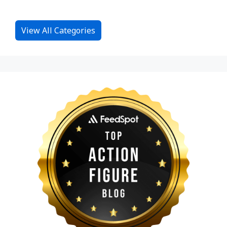
View All Categories