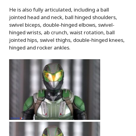
He is also fully articulated, including a ball
jointed head and neck, ball hinged shoulders,
swivel biceps, double-hinged elbows, swivel-
hinged wrists, ab crunch, waist rotation, ball
jointed hips, swivel thighs, double-hinged knees,
hinged and rocker ankles.