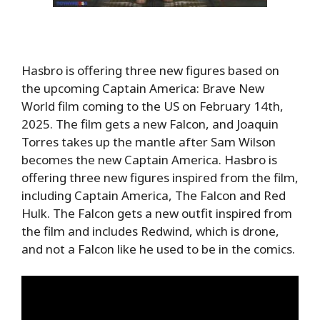
Hasbro is offering three new figures based on
the upcoming Captain America: Brave New
World film coming to the US on February 14th,
2025. The film gets a new Falcon, and
Joaquin
Torres takes up the mantle after Sam Wilson
becomes the new Captain America. Hasbro is
offering three new figures inspired from the film,
including Captain America, The Falcon and Red
Hulk. The Falcon gets a new outfit inspired from
the film and includes Redwind, which is drone,
and not a Falcon like he used to be in the comics.