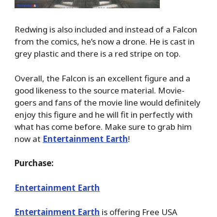
Redwing is also included and instead of a Falcon
from the comics, he’s now a drone. He is cast in
grey plastic and there is a red stripe on top.
Overall, the Falcon is an excellent figure and a
good likeness to the source material. Movie-
goers and fans of the movie line would definitely
enjoy this figure and he will fit in perfectly with
what has come before. Make sure to grab him
now at
Entertainment Earth
!
Purchase:
Entertainment Earth
Entertainment Earth
is offering Free USA