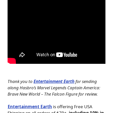
Thank you to
Entertainment Earth
for sending
along Hasbro’s Marvel Legends Captain America:
Brave New World – The Falcon Figure for review.
Entertainment Earth
is offering Free USA
Shipping on all orders of $79+,
including 10% in-