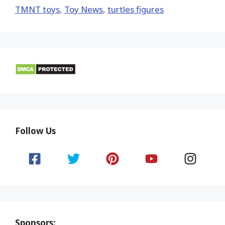
TMNT toys
,
Toy News
,
turtles figures
Follow Us
Sponsors: