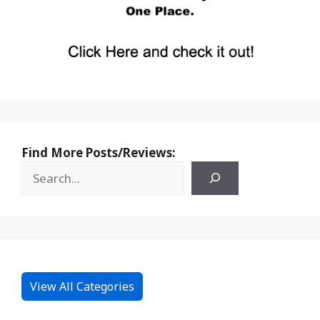
Find More Posts/Reviews:
View All Categories