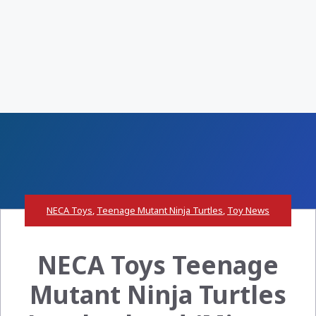
NECA Toys
,
Teenage Mutant Ninja Turtles
,
Toy News
NECA Toys Teenage
Mutant Ninja Turtles