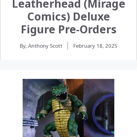
Leatherhead (Mirage
Comics) Deluxe
Figure Pre-Orders
By, Anthony Scott
February 18, 2025