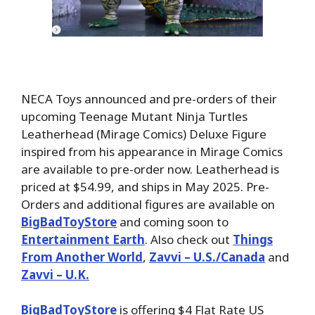
NECA Toys announced and pre-orders of their
upcoming Teenage Mutant Ninja Turtles
Leatherhead (Mirage Comics) Deluxe Figure
inspired from his appearance in Mirage Comics
are available to pre-order now. Leatherhead is
priced at $54.99, and ships in May 2025. Pre-
Orders and additional figures are available on
BigBadToyStore
and coming soon to
Entertainment Earth
. Also check out
Things
From Another World
,
Zavvi – U.S./Canada
and
Zavvi – U.K.
BigBadToyStore
is offering $4 Flat Rate US