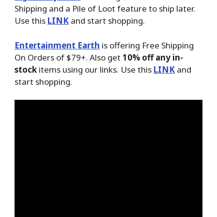
Shipping and a Pile of Loot feature to ship later.
Use this
LINK
and start shopping.
Entertainment Earth
is offering Free Shipping
On Orders of $79+. Also get
10% off any in-
stock
items using our links. Use this
LINK
and
start shopping.