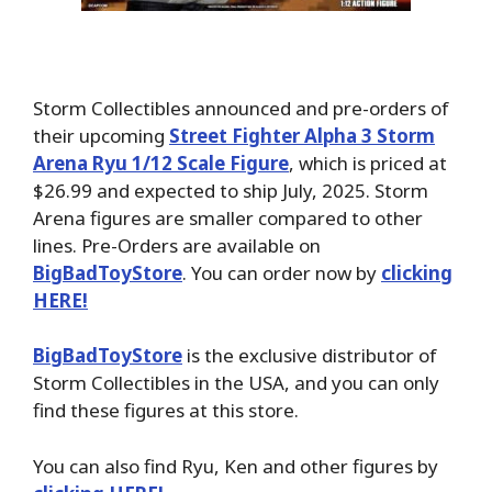
Storm Collectibles announced and pre-orders of
their upcoming
Street Fighter Alpha 3 Storm
Arena Ryu 1/12 Scale Figure
, which is priced at
$26.99 and expected to ship July, 2025. Storm
Arena figures are smaller compared to other
lines. Pre-Orders are available on
BigBadToyStore
. You can order now by
clicking
HERE!
BigBadToyStore
is the exclusive distributor of
Storm Collectibles in the USA, and you can only
find these figures at this store.
You can also find Ryu, Ken and other figures by