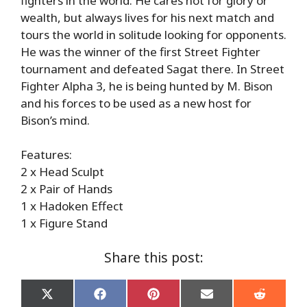
fighters in the world. He cares not for glory or
wealth, but always lives for his next match and
tours the world in solitude looking for opponents.
He was the winner of the first Street Fighter
tournament and defeated Sagat there. In Street
Fighter Alpha 3, he is being hunted by M. Bison
and his forces to be used as a new host for
Bison’s mind.
Features:
2 x Head Sculpt
2 x Pair of Hands
1 x Hadoken Effect
1 x Figure Stand
Share this post:
Share
Share
Share
Share
Share