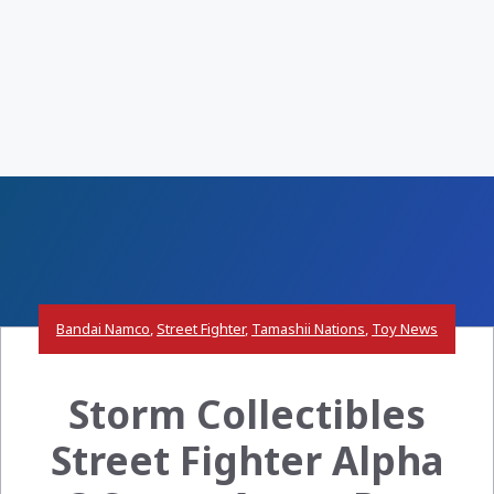
Bandai Namco
,
Street Fighter
,
Tamashii Nations
,
Toy News
Storm Collectibles
Street Fighter Alpha