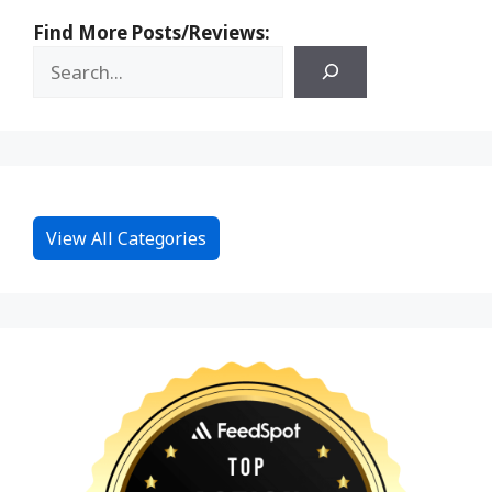
Find More Posts/Reviews:
View All Categories