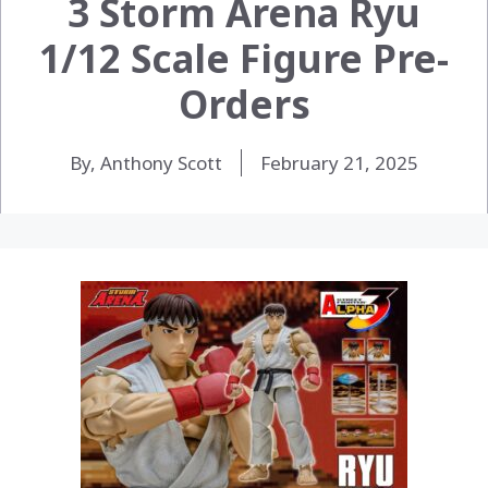
3 Storm Arena Ryu
1/12 Scale Figure Pre-
Orders
By, Anthony Scott
February 21, 2025