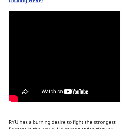
clicking HERE!
RYU has a burning desire to fight the strongest