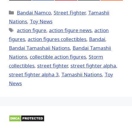
on
on
on
on
on
X
Facebook
Pinterest
Email
Reddit
(Twitter)
Categories
Bandai Namco
,
Street Fighter
,
Tamashii
Nations
,
Toy News
Tags
action figure
,
action figure news
,
action
figures
,
action figures collectibles
,
Bandai
,
Bandai Tamashaii Nations
,
Bandai Tamashii
Nations
,
collectible action figures
,
Storm
collectibles
,
street fighter
,
street fighter alpha
,
street fighter alpha 3
,
Tamashii Nations
,
Toy
News