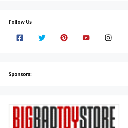
Follow Us
Sponsors: