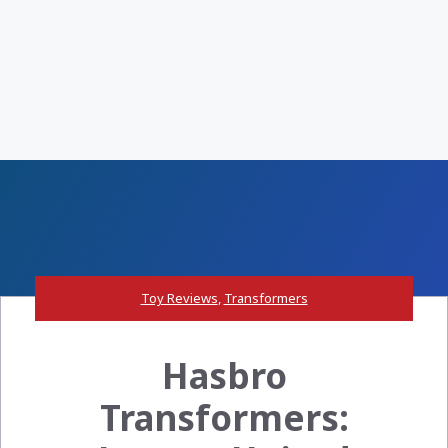
Toy Reviews
,
Transformers
Hasbro
Transformers: