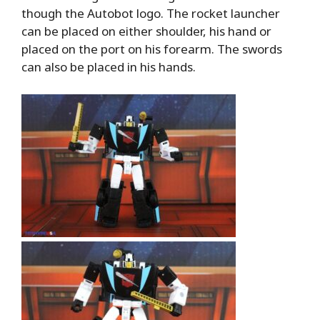
though the Autobot logo. The rocket launcher
can be placed on either shoulder, his hand or
placed on the port on his forearm. The swords
can also be placed in his hands.