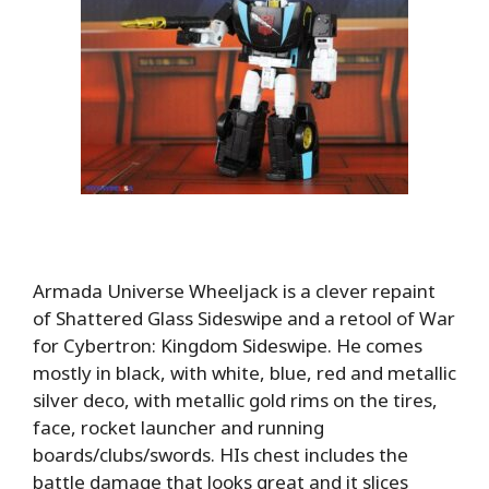
Armada Universe Wheeljack is a clever repaint
of Shattered Glass Sideswipe and a retool of War
for Cybertron: Kingdom Sideswipe. He comes
mostly in black, with white, blue, red and metallic
silver deco, with metallic gold rims on the tires,
face, rocket launcher and running
boards/clubs/swords. HIs chest includes the
battle damage that looks great and it slices