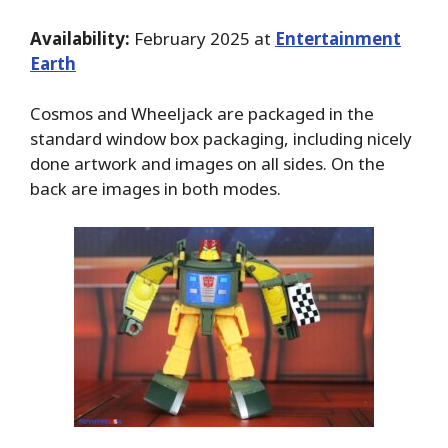
Availability:
February 2025 at
Entertainment
Earth
Cosmos and Wheeljack are packaged in the
standard window box packaging, including nicely
done artwork and images on all sides. On the
back are images in both modes.