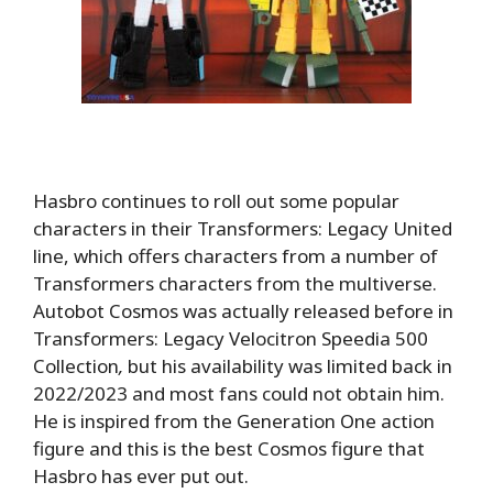
Hasbro continues to roll out some popular
characters in their Transformers: Legacy United
line, which offers characters from a number of
Transformers characters from the multiverse.
Autobot Cosmos was actually released before in
Transformers: Legacy Velocitron Speedia 500
Collection
,
but his availability was limited back in
2022/2023 and most fans could not obtain him.
He is inspired from the Generation One action
figure and this is the best Cosmos figure that
Hasbro has ever put out.