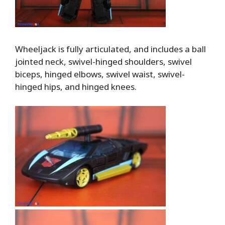
Wheeljack is fully articulated, and includes a ball
jointed neck, swivel-hinged shoulders, swivel
biceps, hinged elbows, swivel waist, swivel-
hinged hips, and hinged knees.