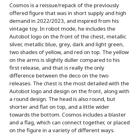
Cosmos is a reissue/repack of the previously
offered figure that was in short supply and high
demand in 2022/2023, and inspired from his
vintage toy. In robot mode, he includes the
Autobot logo on the front of the chest, metallic
silver, metallic blue, grey, dark and light green,
two shades of yellow, and red on top. The yellow
on the arms is slightly duller compared to his
first release, and that is really the only
difference between the deco on the two
releases. The chest is the most detailed with the
Autobot logo and design on the front, along with
a round design. The head is also round, but
shorter and flat on top, and a little wider
towards the bottom. Cosmos includes a blaster
and a flag, which can connect together, or placed
on the figure in a variety of different ways.