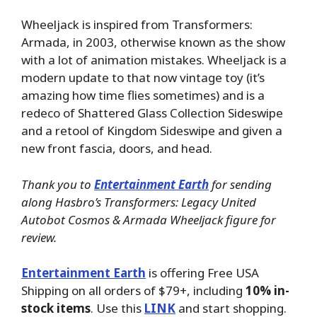
Wheeljack is inspired from Transformers:
Armada, in 2003, otherwise known as the show
with a lot of animation mistakes. Wheeljack is a
modern update to that now vintage toy (it’s
amazing how time flies sometimes) and is a
redeco of Shattered Glass Collection Sideswipe
and a retool of Kingdom Sideswipe and given a
new front fascia, doors, and head.
Thank you to
Entertainment Earth
for sending
along Hasbro’s Transformers: Legacy United
Autobot Cosmos & Armada Wheeljack figure for
review.
Entertainment Earth
is offering Free USA
Shipping on all orders of $79+, including
10% in-
stock items
. Use this
LINK
and start shopping.