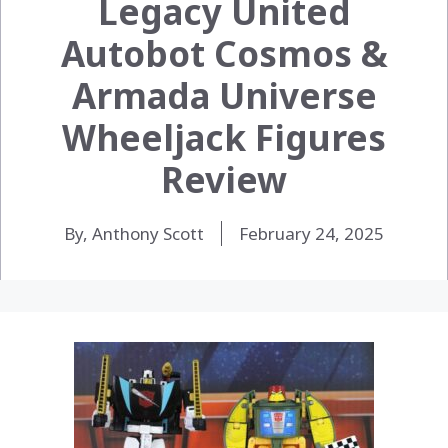
Legacy United
Autobot Cosmos &
Armada Universe
Wheeljack Figures
Review
By, Anthony Scott
February 24, 2025