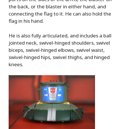
the back, or the blaster in either hand, and
connecting the flag to it. He can also hold the
flag in his hand.
He is also fully articulated, and includes a ball
jointed neck, swivel-hinged shoulders, swivel
biceps, swivel-hinged elbows, swivel waist,
swivel-hinged hips, swivel thighs, and hinged
knees.