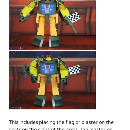
This includes placing the flag or blaster on the
ports on the sides of the arms, the blaster on