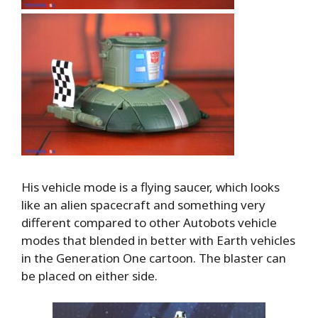
His vehicle mode is a flying saucer, which looks
like an alien spacecraft and something very
different compared to other Autobots vehicle
modes that blended in better with Earth vehicles
in the Generation One cartoon. The blaster can
be placed on either side.