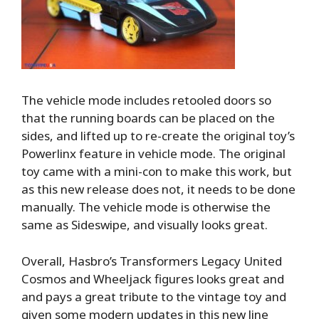
The vehicle mode includes retooled doors so
that the running boards can be placed on the
sides, and lifted up to re-create the original toy’s
Powerlinx feature in vehicle mode. The original
toy came with a mini-con to make this work, but
as this new release does not, it needs to be done
manually. The vehicle mode is otherwise the
same as Sideswipe, and visually looks great.
Overall, Hasbro’s Transformers Legacy United
Cosmos and Wheeljack figures looks great and
and pays a great tribute to the vintage toy and
given some modern updates in this new line