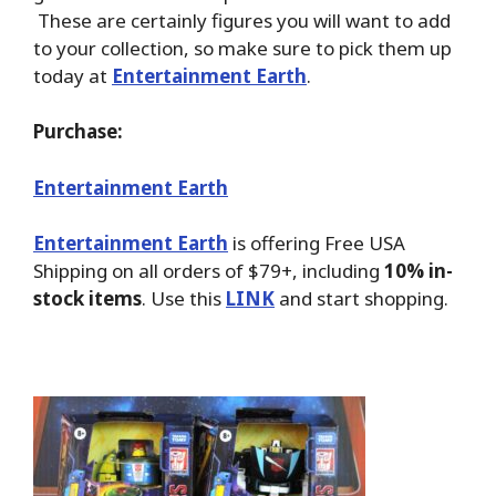
These are certainly figures you will want to add
to your collection, so make sure to pick them up
today at
Entertainment Earth
.
Purchase:
Entertainment Earth
Entertainment Earth
is offering Free USA
Shipping on all orders of $79+, including
10% in-
stock items
. Use this
LINK
and start shopping.