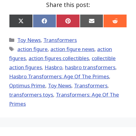
Share this post:
Share
Share
Share
Share
Share
on
on
on
on
on
X
Facebook
Pinterest
Email
Reddit
(Twitter)
Categories
Toy News
,
Transformers
Tags
action figure
,
action figure news
,
action
figures
,
action figures collectibles
,
collectible
action figures
,
Hasbro
,
hasbro transformers
,
Hasbro Transformers: Age Of The Primes
,
Optimus Prime
,
Toy News
,
Transformers
,
transformers toys
,
Transformers: Age Of The
Primes