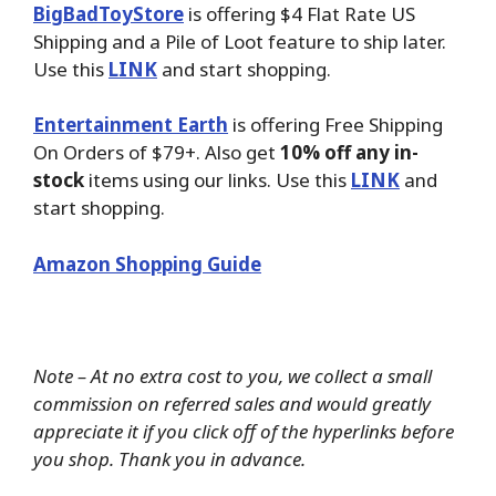
BigBadToyStore
is offering $4 Flat Rate US
Shipping and a Pile of Loot feature to ship later.
Use this
LINK
and start shopping.
Entertainment Earth
is offering Free Shipping
On Orders of $79+. Also get
10% off any in-
stock
items using our links. Use this
LINK
and
start shopping.
Amazon Shopping Guide
Note – At no extra cost to you, we collect a small
commission on referred sales and would greatly
appreciate it if you click off of the hyperlinks before
you shop. Thank you in advance.