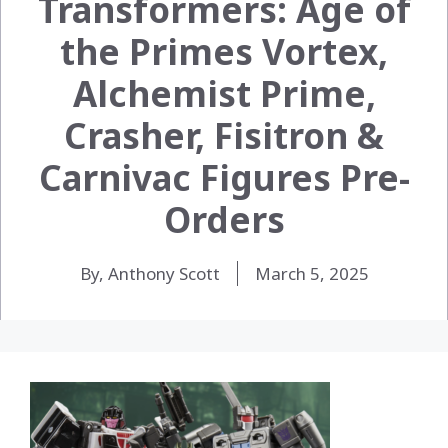
Transformers: Age of
the Primes Vortex,
Alchemist Prime,
Crasher, Fisitron &
Carnivac Figures Pre-
Orders
By, Anthony Scott
March 5, 2025