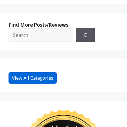
Find More Posts/Reviews:
View All Categories