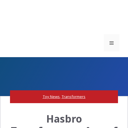
Menu
Toy News
,
Transformers
Hasbro