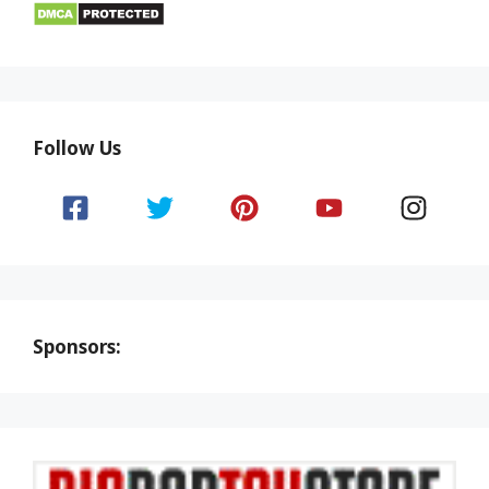
Follow Us
Sponsors: