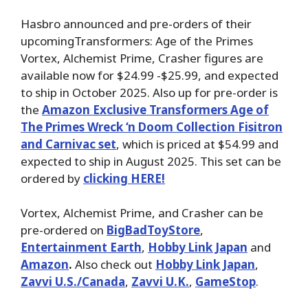
Hasbro announced and pre-orders of their
upcomingTransformers: Age of the Primes
Vortex, Alchemist Prime, Crasher figures are
available now for $24.99 -$25.99, and expected
to ship in October 2025. Also up for pre-order is
the
Amazon Exclusive Transformers Age of
The Primes Wreck ‘n Doom Collection Fisitron
and Carnivac set
, which is priced at $54.99 and
expected to ship in August 2025. This set can be
ordered by
clicking HERE!
Vortex, Alchemist Prime, and Crasher can be
pre-ordered on
BigBadToyStore
,
Entertainment Earth
,
Hobby Link Japan
and
Amazon
.
Also check out
Hobby Link Japan
,
Zavvi U.S./Canada
,
Zavvi U.K.
,
GameStop
.