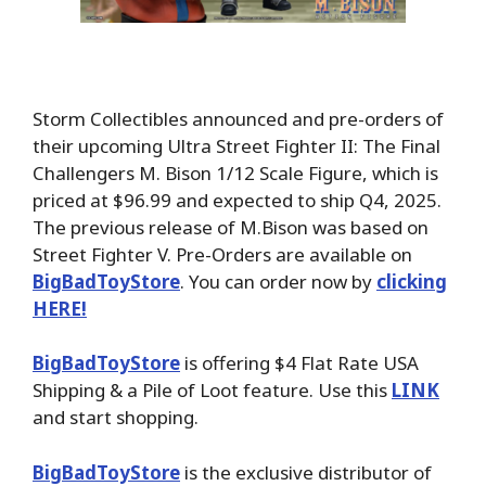
Storm Collectibles announced and pre-orders of
their upcoming Ultra Street Fighter II: The Final
Challengers M. Bison 1/12 Scale Figure, which is
priced at $96.99 and expected to ship Q4, 2025.
The previous release of M.Bison was based on
Street Fighter V. Pre-Orders are available on
BigBadToyStore
. You can order now by
clicking
HERE!
BigBadToyStore
is offering $4 Flat Rate USA
Shipping & a Pile of Loot feature. Use this
LINK
and start shopping.
BigBadToyStore
is the exclusive distributor of