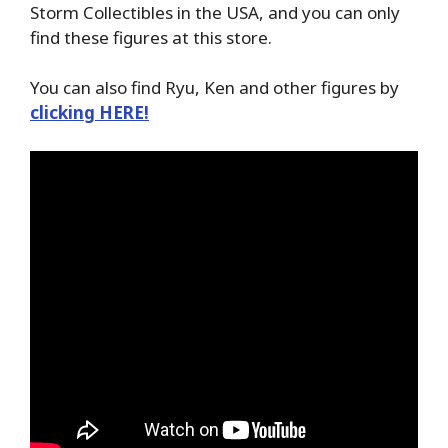
Storm Collectibles in the USA, and you can only
find these figures at this store.
You can also find Ryu, Ken and other figures by
clicking HERE!