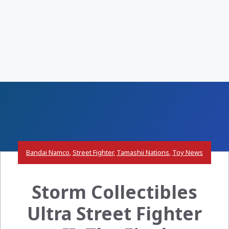
Bandai Namco
,
Street Fighter
,
Tamashii Nations
,
Toy News
Storm Collectibles
Ultra Street Fighter