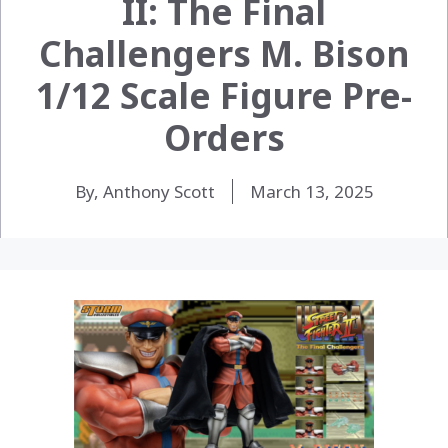
II: The Final
Challengers M. Bison
1/12 Scale Figure Pre-
Orders
By, Anthony Scott
March 13, 2025