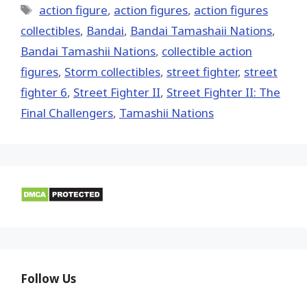
Tags
action figure
,
action figures
,
action figures
collectibles
,
Bandai
,
Bandai Tamashaii Nations
,
Bandai Tamashii Nations
,
collectible action
figures
,
Storm collectibles
,
street fighter
,
street
fighter 6
,
Street Fighter II
,
Street Fighter II: The
Final Challengers
,
Tamashii Nations
Follow Us