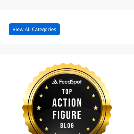
View All Categories