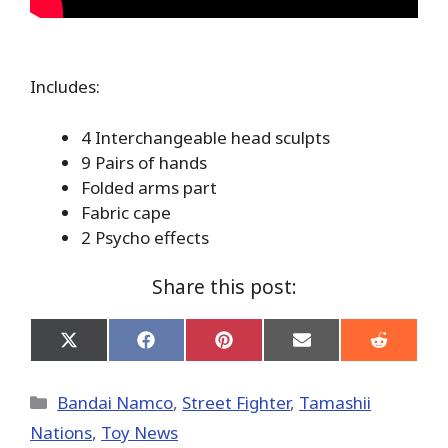
Includes:
4 Interchangeable head sculpts
9 Pairs of hands
Folded arms part
Fabric cape
2 Psycho effects
Share this post:
Share
Share
Share
Share
Share
on
on
on
on
on
X
Facebook
Pinterest
Email
Reddit
(Twitter)
Categories
Bandai Namco
,
Street Fighter
,
Tamashii
Nations
,
Toy News