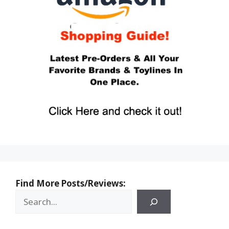
Find More Posts/Reviews: