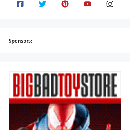
Sponsors: