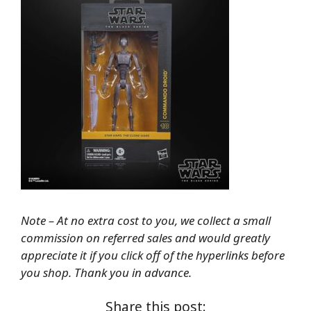
Note – At no extra cost to you, we collect a small
commission on referred sales and would greatly
appreciate it if you click off of the hyperlinks before
you shop. Thank you in advance.
Share this post: