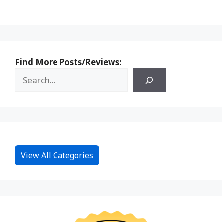
Find More Posts/Reviews:
View All Categories