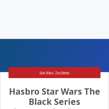
Star Wars
,
Toy News
Hasbro Star Wars The
Black Series