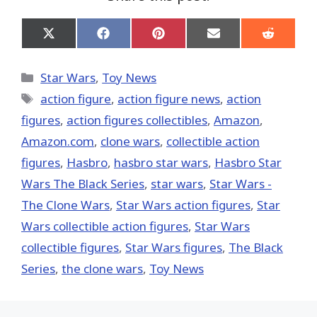
Share
Share
Share
Share
Share
on
on
on
on
on
X
Facebook
Pinterest
Email
Reddit
(Twitter)
Categories
Star Wars
,
Toy News
Tags
action figure
,
action figure news
,
action
figures
,
action figures collectibles
,
Amazon
,
Amazon.com
,
clone wars
,
collectible action
figures
,
Hasbro
,
hasbro star wars
,
Hasbro Star
Wars The Black Series
,
star wars
,
Star Wars -
The Clone Wars
,
Star Wars action figures
,
Star
Wars collectible action figures
,
Star Wars
collectible figures
,
Star Wars figures
,
The Black
Series
,
the clone wars
,
Toy News