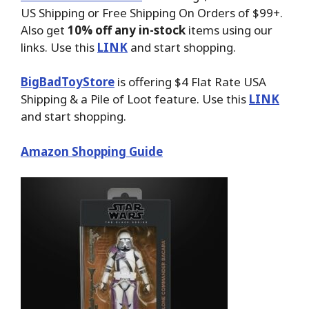
US Shipping or Free Shipping On Orders of $99+.
Also get
10% off any in-stock
items using our
links. Use this
LINK
and start shopping.
BigBadToyStore
is offering $4 Flat Rate USA
Shipping & a Pile of Loot feature. Use this
LINK
and start shopping.
Amazon Shopping Guide