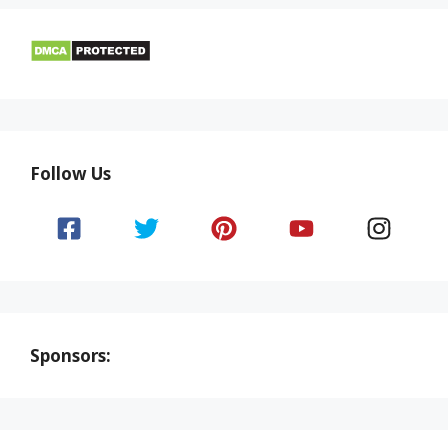
Follow Us
Sponsors: