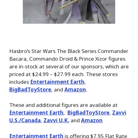
Hasbro’s Star Wars The Black Series Commander
Bacara, Commando Droid & Prince Xizor figures
are in-stock at several of our sponsors, which are
priced at $24.99 – $27.99 each. These stores
includes
Entertainment Earth
,
BigBadToyStore
, and
Amazon
.
These and additional figures are available at
Entertainment Earth
,
BigBadToyStore
,
Zavvi
U.S./Canada
,
Zavvi U.K.
and
Amazon
Entertainment Earth
is offering $7.95 Flat Rate