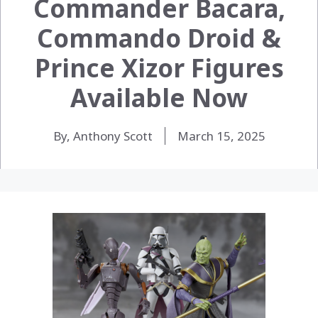
Commander Bacara,
Commando Droid &
Prince Xizor Figures
Available Now
By, Anthony Scott
March 15, 2025