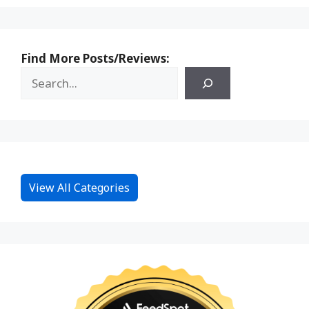
Find More Posts/Reviews:
View All Categories