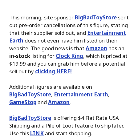
This morning, site sponsor
BigBadToyStore
sent
out pre-order cancellations of this figure, stating
that their supplier sold out, and
Entertainment
Earth
does not even have him listed on their
website. The good news is that
Amazon
has an
in-stock
listing for
Clock King
, which is priced at
$19.99 and you can grab him before a potential
sell out by
clicking HERE!
Additional figures are available on
BigBadToyStore
,
Entertainment Earth
,
GameStop
and
Amazon
.
BigBadToyStore
is offering $4 Flat Rate USA
Shipping and a Pile of Loot feature to ship later.
Use this
LINK
and start shopping.