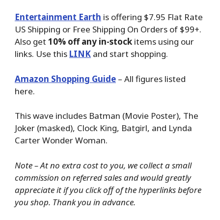
Entertainment Earth
is offering $7.95 Flat Rate
US Shipping or Free Shipping On Orders of $99+.
Also get
10% off any in-stock
items using our
links. Use this
LINK
and start shopping.
Amazon Shopping Guide
– All figures listed
here.
This wave includes Batman (Movie Poster), The
Joker (masked), Clock King, Batgirl, and Lynda
Carter Wonder Woman.
Note – At no extra cost to you, we collect a small
commission on referred sales and would greatly
appreciate it if you click off of the hyperlinks before
you shop. Thank you in advance.