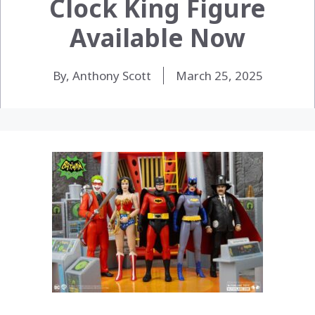
Clock King Figure
Available Now
By, Anthony Scott
March 25, 2025