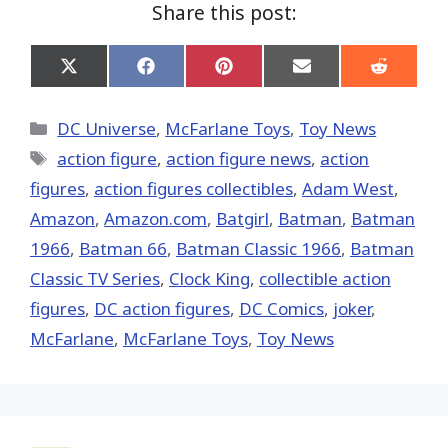
Share this post:
Share
Share
Share
Share
Share
on
on
on
on
on
X
Facebook
Pinterest
Email
Reddit
(Twitter)
Categories
DC Universe
,
McFarlane Toys
,
Toy News
Tags
action figure
,
action figure news
,
action
figures
,
action figures collectibles
,
Adam West
,
Amazon
,
Amazon.com
,
Batgirl
,
Batman
,
Batman
1966
,
Batman 66
,
Batman Classic 1966
,
Batman
Classic TV Series
,
Clock King
,
collectible action
figures
,
DC action figures
,
DC Comics
,
joker
,
McFarlane
,
McFarlane Toys
,
Toy News