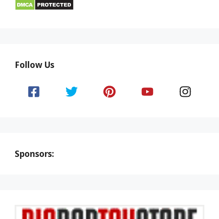
Follow Us
Sponsors: