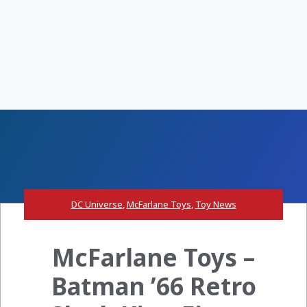
DC Universe
,
McFarlane Toys
,
Toy News
McFarlane Toys –
Batman ’66 Retro