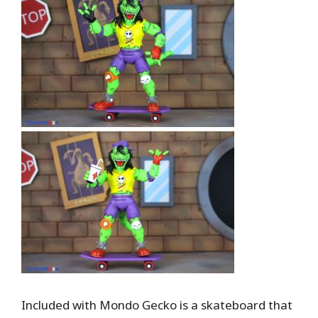
Included with Mondo Gecko is a skateboard that