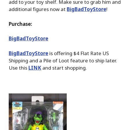
add to your toy shelf. Make sure to grab him and
additional figures now at
BigBadToyStore
!
Purchase:
BigBadToyStore
BigBadToyStore
is offering $4 Flat Rate US
Shipping and a Pile of Loot feature to ship later.
Use this
LINK
and start shopping.