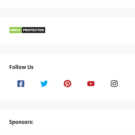
Follow Us
Sponsors: