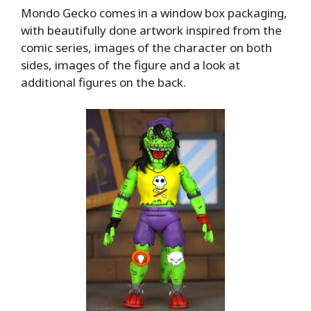
Mondo Gecko comes in a window box packaging,
with beautifully done artwork inspired from the
comic series, images of the character on both
sides, images of the figure and a look at
additional figures on the back.