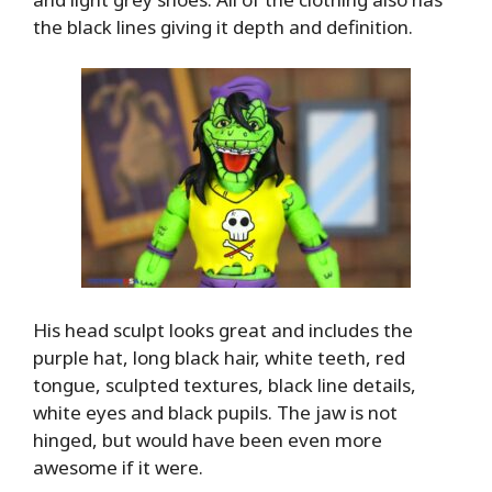
the black lines giving it depth and definition.
His head sculpt looks great and includes the
purple hat, long black hair, white teeth, red
tongue, sculpted textures, black line details,
white eyes and black pupils. The jaw is not
hinged, but would have been even more
awesome if it were.