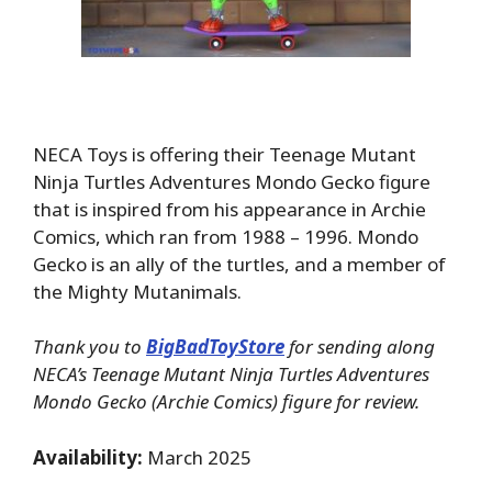
NECA Toys is offering their Teenage Mutant
Ninja Turtles Adventures Mondo Gecko figure
that is inspired from his appearance in Archie
Comics, which ran from 1988 – 1996. Mondo
Gecko is an ally of the turtles, and a member of
the Mighty Mutanimals.
Thank you to
BigBadToyStore
for sending along
NECA’s Teenage Mutant Ninja Turtles Adventures
Mondo Gecko (Archie Comics) figure for review.
Availability:
March 2025