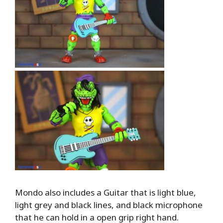
Mondo also includes a Guitar that is light blue,
light grey and black lines, and black microphone
that he can hold in a open grip right hand.