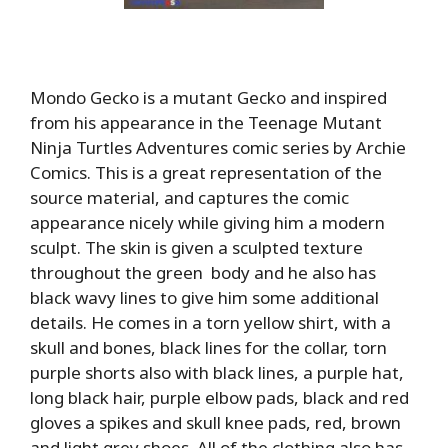
Mondo Gecko is a mutant Gecko and inspired
from his appearance in the Teenage Mutant
Ninja Turtles Adventures comic series by Archie
Comics. This is a great representation of the
source material, and captures the comic
appearance nicely while giving him a modern
sculpt. The skin is given a sculpted texture
throughout the green body and he also has
black wavy lines to give him some additional
details. He comes in a torn yellow shirt, with a
skull and bones, black lines for the collar, torn
purple shorts also with black lines, a purple hat,
long black hair, purple elbow pads, black and red
gloves a spikes and skull knee pads, red, brown
and light grey shoes. All of the clothing also has