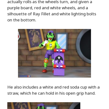
actually rolls as the wheels turn, and given a
purple board, red and white wheels, and a
silhouette of Ray Fillet and white lighting bolts
on the bottom.
He also includes a white and red soda cup with a
straw, which he can hold in his open grip hand.