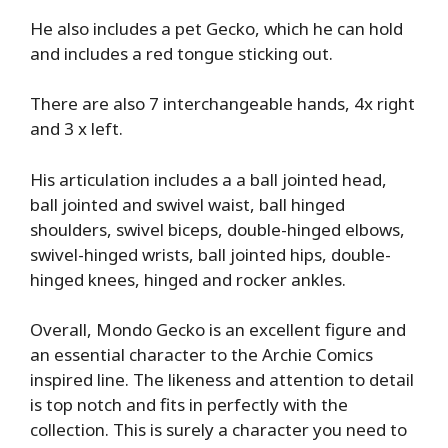
He also includes a pet Gecko, which he can hold
and includes a red tongue sticking out.
There are also 7 interchangeable hands, 4x right
and 3 x left.
His articulation includes a a ball jointed head,
ball jointed and swivel waist, ball hinged
shoulders, swivel biceps, double-hinged elbows,
swivel-hinged wrists, ball jointed hips, double-
hinged knees, hinged and rocker ankles.
Overall, Mondo Gecko is an excellent figure and
an essential character to the Archie Comics
inspired line. The likeness and attention to detail
is top notch and fits in perfectly with the
collection. This is surely a character you need to