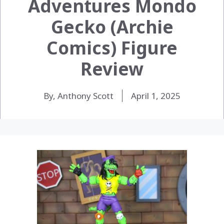
Adventures Mondo
Gecko (Archie
Comics) Figure
Review
By, Anthony Scott
April 1, 2025