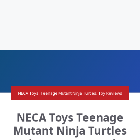
NECA Toys
,
Teenage Mutant Ninja Turtles
,
Toy Reviews
NECA Toys Teenage
Mutant Ninja Turtles