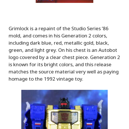
Grimlock is a repaint of the Studio Series ’86
mold, and comes in his Generation 2 colors,
including dark blue, red, metallic gold, black,
green, and light grey. On his chest is an Autobot
logo covered by a clear chest piece. Generation 2
is known for its bright colors, and this release
matches the source material very well as paying
homage to the 1992 vintage toy.