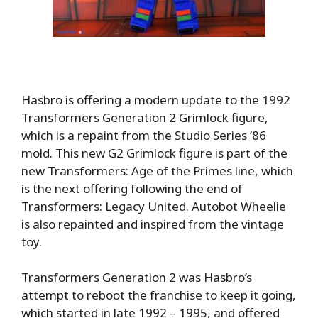
Hasbro is offering a modern update to the 1992
Transformers Generation 2 Grimlock figure,
which is a repaint from the Studio Series ’86
mold. This new G2 Grimlock figure is part of the
new Transformers: Age of the Primes line, which
is the next offering following the end of
Transformers: Legacy United. Autobot Wheelie
is also repainted and inspired from the vintage
toy.
Transformers Generation 2 was Hasbro’s
attempt to reboot the franchise to keep it going,
which started in late 1992 – 1995, and offered