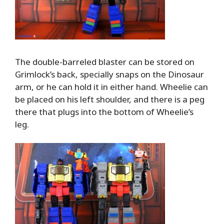
The double-barreled blaster can be stored on
Grimlock’s back, specially snaps on the Dinosaur
arm, or he can hold it in either hand. Wheelie can
be placed on his left shoulder, and there is a peg
there that plugs into the bottom of Wheelie’s
leg.