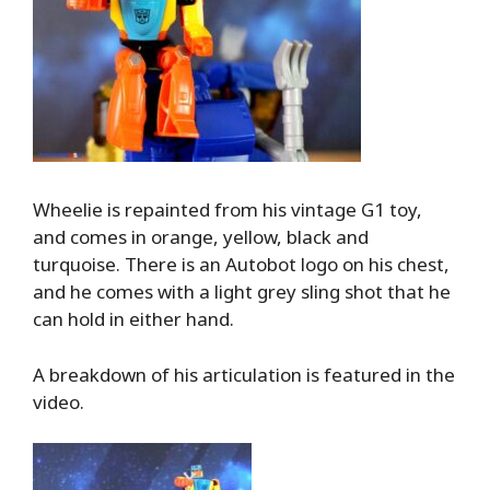
Wheelie is repainted from his vintage G1 toy,
and comes in orange, yellow, black and
turquoise. There is an Autobot logo on his chest,
and he comes with a light grey sling shot that he
can hold in either hand.
A breakdown of his articulation is featured in the
video.