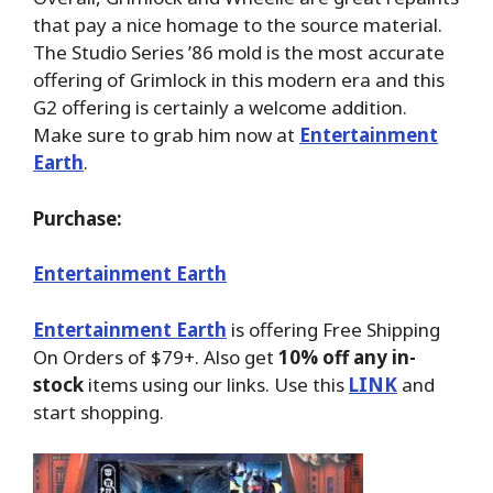
that pay a nice homage to the source material.
The Studio Series ’86 mold is the most accurate
offering of Grimlock in this modern era and this
G2 offering is certainly a welcome addition.
Make sure to grab him now at
Entertainment
Earth
.
Purchase:
Entertainment Earth
Entertainment Earth
is offering Free Shipping
On Orders of $79+. Also get
10% off any in-
stock
items using our links. Use this
LINK
and
start shopping.