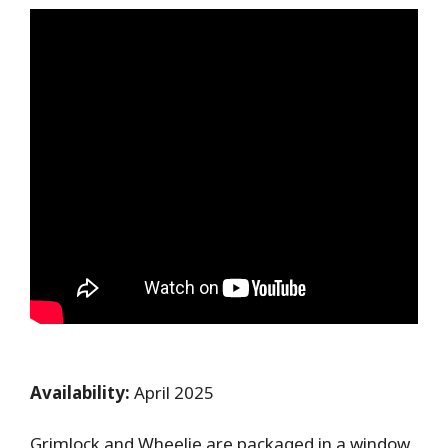
Availability:
April 2025
Grimlock and Wheelie are packaged in a window