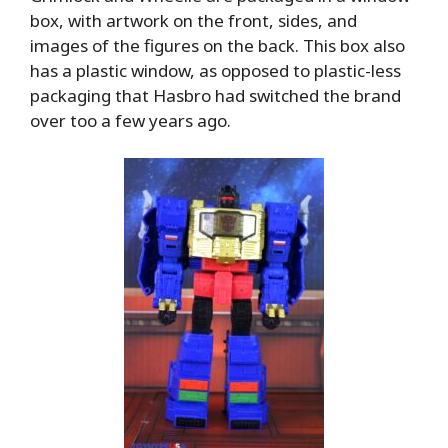
box, with artwork on the front, sides, and
images of the figures on the back. This box also
has a plastic window, as opposed to plastic-less
packaging that Hasbro had switched the brand
over too a few years ago.