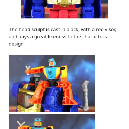
The head sculpt is cast in black, with a red visor,
and pays a great likeness to the characters
design.