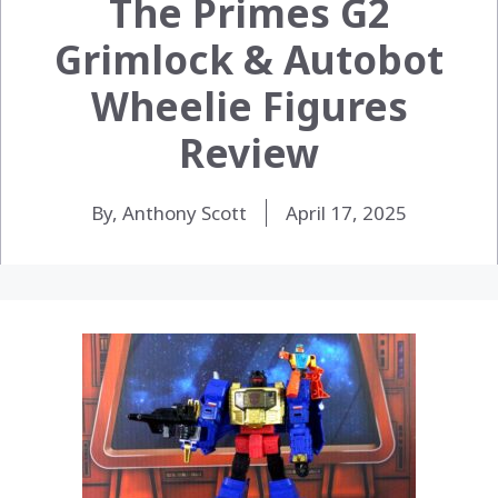
The Primes G2
Grimlock & Autobot
Wheelie Figures
Review
By, Anthony Scott
April 17, 2025