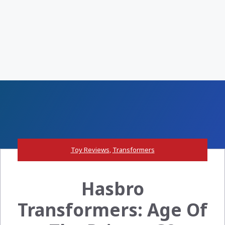
Toy Reviews
,
Transformers
Hasbro
Transformers: Age Of