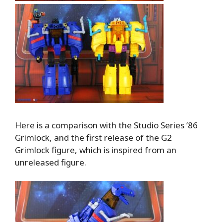
Here is a comparison with the Studio Series ’86
Grimlock, and the first release of the G2
Grimlock figure, which is inspired from an
unreleased figure.