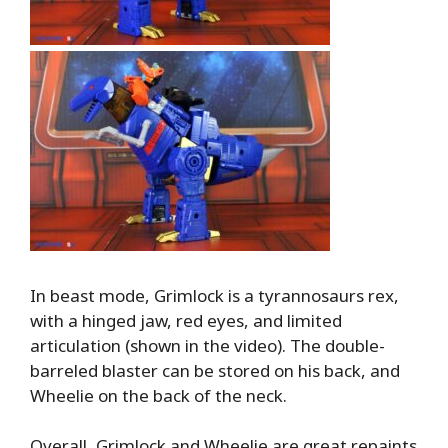
In beast mode, Grimlock is a tyrannosaurs rex,
with a hinged jaw, red eyes, and limited
articulation (shown in the video). The double-
barreled blaster can be stored on his back, and
Wheelie on the back of the neck.
Overall, Grimlock and Wheelie are great repaints