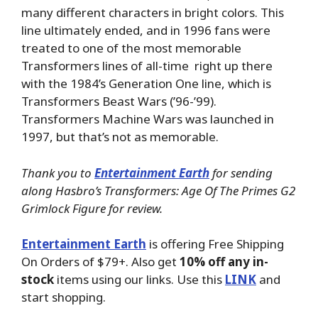
many different characters in bright colors. This
line ultimately ended, and in 1996 fans were
treated to one of the most memorable
Transformers lines of all-time right up there
with the 1984’s Generation One line, which is
Transformers Beast Wars (’96-’99).
Transformers Machine Wars was launched in
1997, but that’s not as memorable.
Thank you to
Entertainment Earth
for sending
along Hasbro’s Transformers: Age Of The Primes G2
Grimlock Figure for review.
Entertainment Earth
is offering Free Shipping
On Orders of $79+. Also get
10% off any in-
stock
items using our links. Use this
LINK
and
start shopping.