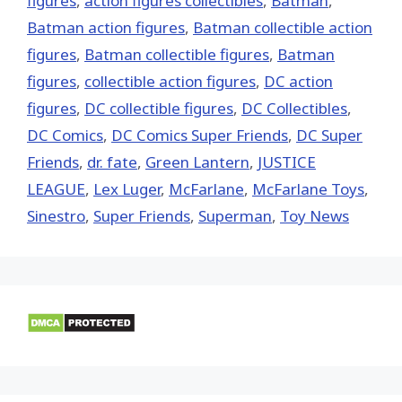
figures
,
action figures collectibles
,
Batman
,
Batman action figures
,
Batman collectible action
figures
,
Batman collectible figures
,
Batman
figures
,
collectible action figures
,
DC action
figures
,
DC collectible figures
,
DC Collectibles
,
DC Comics
,
DC Comics Super Friends
,
DC Super
Friends
,
dr. fate
,
Green Lantern
,
JUSTICE
LEAGUE
,
Lex Luger
,
McFarlane
,
McFarlane Toys
,
Sinestro
,
Super Friends
,
Superman
,
Toy News