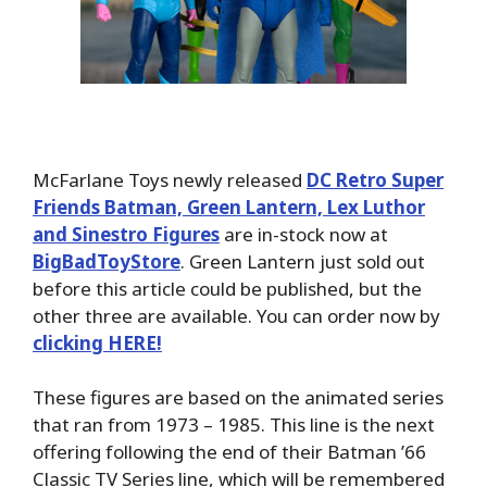
McFarlane Toys newly released
DC Retro Super
Friends Batman, Green Lantern, Lex Luthor
and Sinestro Figures
are in-stock now at
BigBadToyStore
. Green Lantern just sold out
before this article could be published, but the
other three are available. You can order now by
clicking HERE!
These figures are based on the animated series
that ran from 1973 – 1985. This line is the next
offering following the end of their Batman ’66
Classic TV Series line, which will be remembered