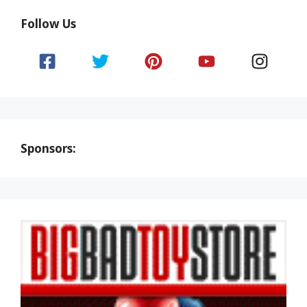
Follow Us
Sponsors: