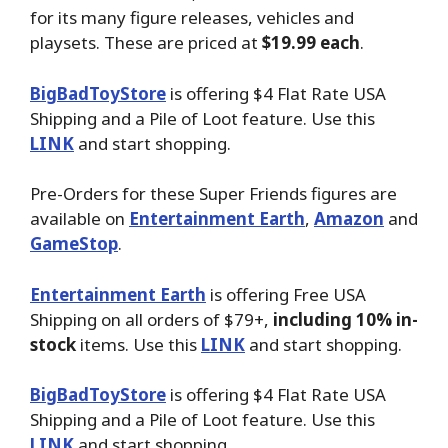
for its many figure releases, vehicles and
playsets. These are priced at
$19.99 each
.
BigBadToyStore
is offering $4 Flat Rate USA
Shipping and a Pile of Loot feature. Use this
LINK
and start shopping.
Pre-Orders for these Super Friends figures are
available on
Entertainment Earth
,
Amazon
and
GameStop
.
Entertainment Earth
is offering Free USA
Shipping on all orders of $79+,
including 10% in-
stock
items. Use this
LINK
and start shopping.
BigBadToyStore
is offering $4 Flat Rate USA
Shipping and a Pile of Loot feature. Use this
LINK
and start shopping.