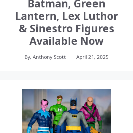
Batman, Green
Lantern, Lex Luthor
& Sinestro Figures
Available Now
By, Anthony Scott
April 21, 2025