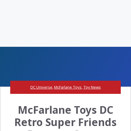
DC Universe
,
McFarlane Toys
,
Toy News
McFarlane Toys DC
Retro Super Friends