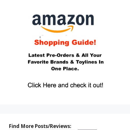
Find More Posts/Reviews: