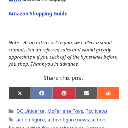
Amazon Shopping Guide
Note – At no extra cost to you, we collect a small
commission on referred sales and would greatly
appreciate it if you click off of the hyperlinks before
you shop. Thank you in advance.
Share this post:
Share
Share
Share
Share
Share
on
on
on
on
on
X
Facebook
Pinterest
Email
Reddit
(Twitter)
Categories
DC Universe
,
McFarlane Toys
,
Toy News
Tags
action figure
,
action figure news
,
action