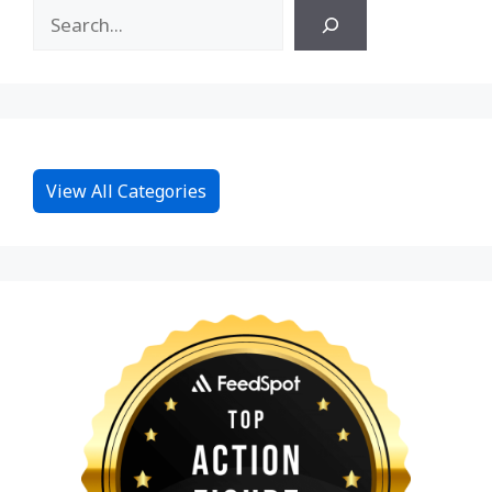
View All Categories