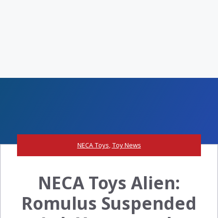
NECA Toys
,
Toy News
NECA Toys Alien:
Romulus Suspended