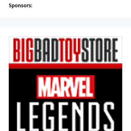
Sponsors: