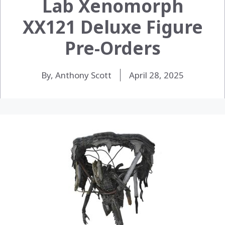
Lab Xenomorph
XX121 Deluxe Figure
Pre-Orders
By, Anthony Scott
April 28, 2025