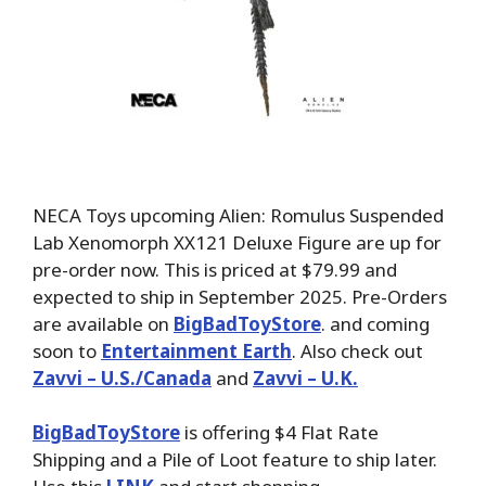
NECA Toys upcoming Alien: Romulus Suspended
Lab Xenomorph XX121 Deluxe Figure are up for
pre-order now. This is priced at $79.99 and
expected to ship in September 2025. Pre-Orders
are available on
BigBadToyStore
. and coming
soon to
Entertainment Earth
. Also check out
Zavvi – U.S./Canada
and
Zavvi – U.K.
BigBadToyStore
is offering $4 Flat Rate
Shipping and a Pile of Loot feature to ship later.