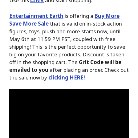
Use this
LINK
and start shopping.
Entertainment Earth
is offering a
Buy More
Save More Sale
that is valid on in-stock action
figures, toys, plush and more starts now, until
May 6th at 11:59 PM PST, coupled with free
shipping! This is the perfect opportunity to save
big on your favorite products. Discount is taken
off in the shopping cart. The
Gift Code will be
emailed to you
after placing an order. Check out
the sale now by
clicking HERE!