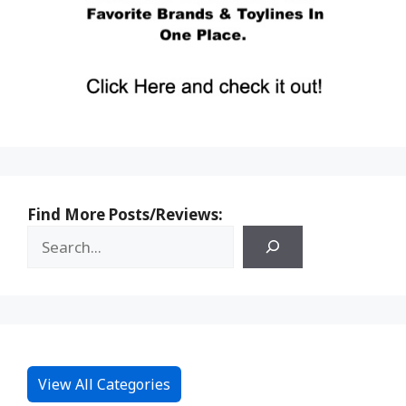
Find More Posts/Reviews:
View All Categories