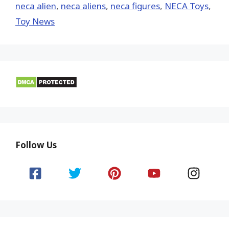
neca alien
,
neca aliens
,
neca figures
,
NECA Toys
,
Toy News
Follow Us