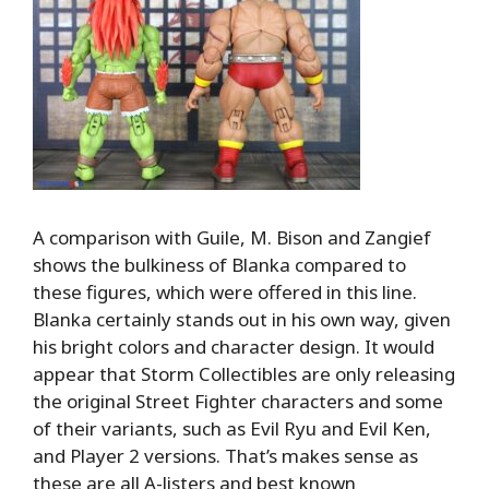
A comparison with Guile, M. Bison and Zangief
shows the bulkiness of Blanka compared to
these figures, which were offered in this line.
Blanka certainly stands out in his own way, given
his bright colors and character design. It would
appear that Storm Collectibles are only releasing
the original Street Fighter characters and some
of their variants, such as Evil Ryu and Evil Ken,
and Player 2 versions. That’s makes sense as
these are all A-listers and best known