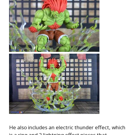
He also includes an electric thunder effect, which
is a ring and 2 lightning effect pieces that