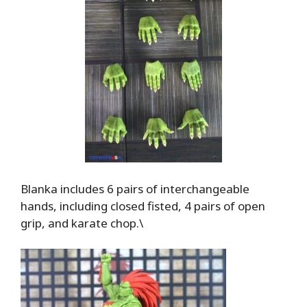
Blanka includes 6 pairs of interchangeable
hands, including closed fisted, 4 pairs of open
grip, and karate chop.\