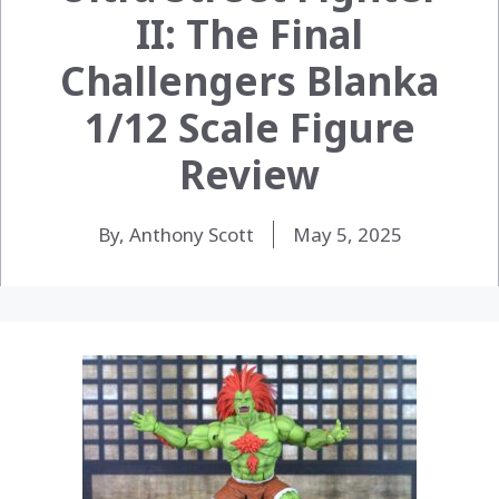
II: The Final
Challengers Blanka
1/12 Scale Figure
Review
By, Anthony Scott
May 5, 2025