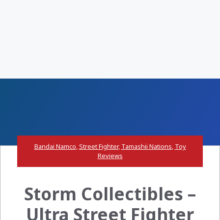
Bandai Namco
,
Street Fighter
,
Tamashii Nations
,
Toy
Reviews
Storm Collectibles –
Ultra Street Fighter