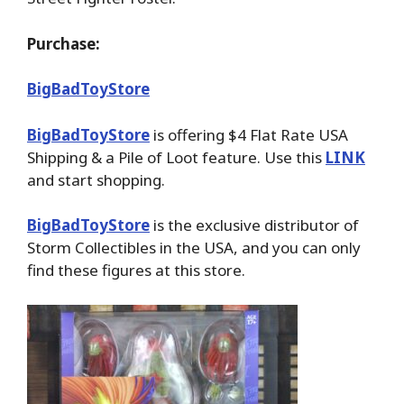
Purchase:
BigBadToyStore
BigBadToyStore
is offering $4 Flat Rate USA
Shipping & a Pile of Loot feature. Use this
LINK
and start shopping.
BigBadToyStore
is the exclusive distributor of
Storm Collectibles in the USA, and you can only
find these figures at this store.