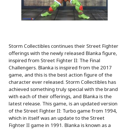
Storm Collectibles continues their Street Fighter
offerings with the newly released Blanka figure,
inspired from Street Fighter II: The Final
Challengers. Blanka is inspired from the 2017
game, and this is the best action figure of the
character ever released. Storm Collectibles has
achieved something truly special with the brand
with each of their offerings, and Blanka is the
latest release. This game, is an updated version
of the Street Fighter II: Turbo game from 1994,
which in itself was an update to the Street
Fighter II game in 1991. Blanka is known as a