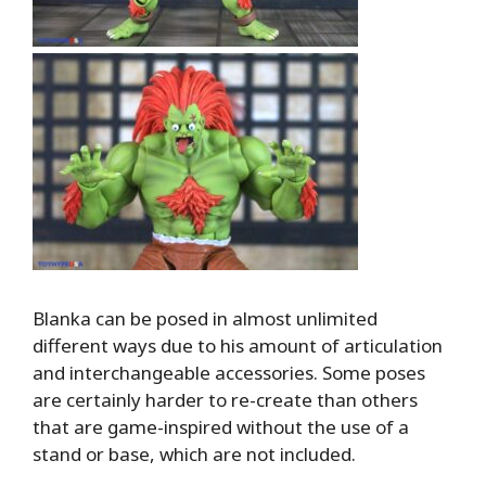
Blanka can be posed in almost unlimited
different ways due to his amount of articulation
and interchangeable accessories. Some poses
are certainly harder to re-create than others
that are game-inspired without the use of a
stand or base, which are not included.