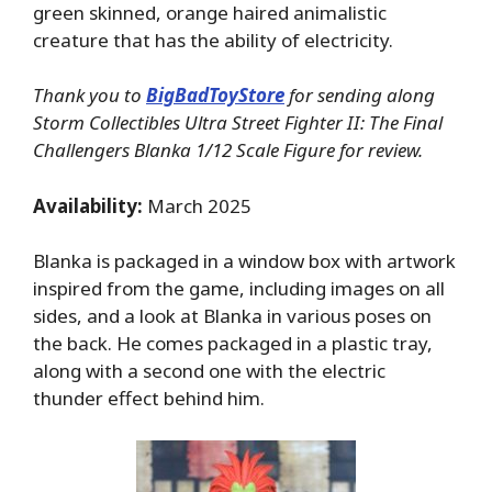
green skinned, orange haired animalistic
creature that has the ability of electricity.
Thank you to
BigBadToyStore
for sending along
Storm Collectibles Ultra Street Fighter II: The Final
Challengers Blanka 1/12 Scale Figure for review.
Availability:
March 2025
Blanka is packaged in a window box with artwork
inspired from the game, including images on all
sides, and a look at Blanka in various poses on
the back. He comes packaged in a plastic tray,
along with a second one with the electric
thunder effect behind him.