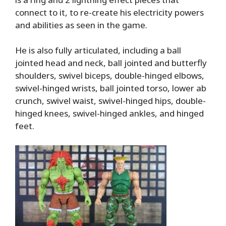
connect to it, to re-create his electricity powers
and abilities as seen in the game.
He is also fully articulated, including a ball
jointed head and neck, ball jointed and butterfly
shoulders, swivel biceps, double-hinged elbows,
swivel-hinged wrists, ball jointed torso, lower ab
crunch, swivel waist, swivel-hinged hips, double-
hinged knees, swivel-hinged ankles, and hinged
feet.