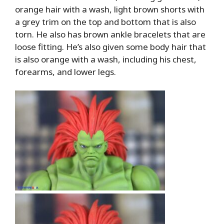
orange hair with a wash, light brown shorts with
a grey trim on the top and bottom that is also
torn. He also has brown ankle bracelets that are
loose fitting. He’s also given some body hair that
is also orange with a wash, including his chest,
forearms, and lower legs.