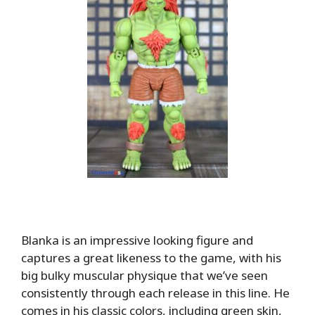
Blanka is an impressive looking figure and
captures a great likeness to the game, with his
big bulky muscular physique that we’ve seen
consistently through each release in this line. He
comes in his classic colors, including green skin,