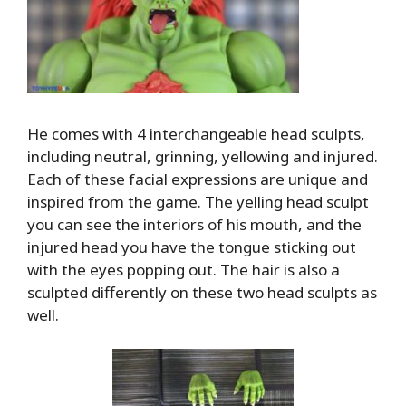
He comes with 4 interchangeable head sculpts,
including neutral, grinning, yellowing and injured.
Each of these facial expressions are unique and
inspired from the game. The yelling head sculpt
you can see the interiors of his mouth, and the
injured head you have the tongue sticking out
with the eyes popping out. The hair is also a
sculpted differently on these two head sculpts as
well.