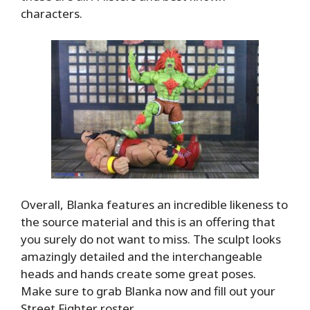
characters.
Overall, Blanka features an incredible likeness to
the source material and this is an offering that
you surely do not want to miss. The sculpt looks
amazingly detailed and the interchangeable
heads and hands create some great poses.
Make sure to grab Blanka now and fill out your
Street Fighter roster.