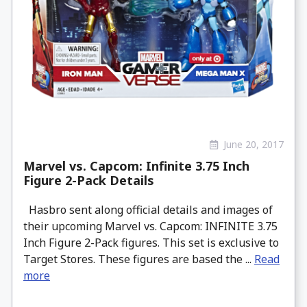
June 20, 2017
Marvel vs. Capcom: Infinite 3.75 Inch
Figure 2-Pack Details
Hasbro sent along official details and images of
their upcoming Marvel vs. Capcom: INFINITE 3.75
Inch Figure 2-Pack figures. This set is exclusive to
Target Stores. These figures are based the ...
Read
more