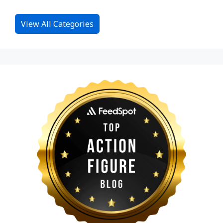
View All Categories