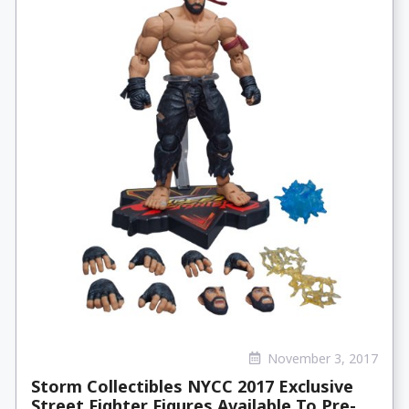
November 3, 2017
Storm Collectibles NYCC 2017 Exclusive
Street Fighter Figures Available To Pre-