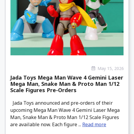
May 15, 2026
Jada Toys Mega Man Wave 4 Gemini Laser
Mega Man, Snake Man & Proto Man 1/12
Scale Figures Pre-Orders
Jada Toys announced and pre-orders of their
upcoming Mega Man Wave 4 Gemini Laser Mega
Man, Snake Man & Proto Man 1/12 Scale Figures
are available now. Each figure ...
Read more