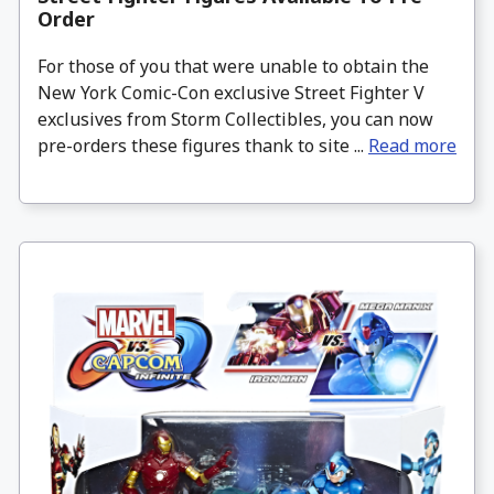
Order
For those of you that were unable to obtain the
New York Comic-Con exclusive Street Fighter V
exclusives from Storm Collectibles, you can now
pre-orders these figures thank to site ...
Read more