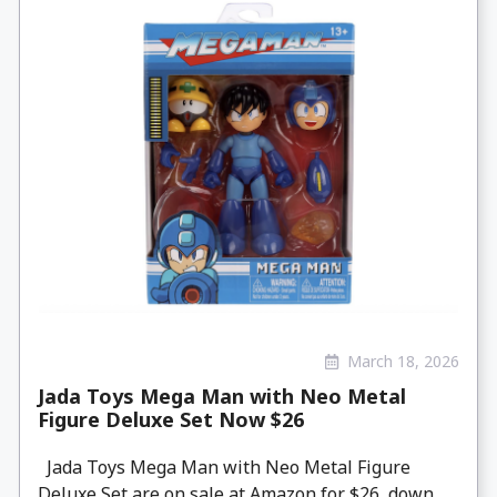
March 18, 2026
Jada Toys Mega Man with Neo Metal
Figure Deluxe Set Now $26
Jada Toys Mega Man with Neo Metal Figure
Deluxe Set are on sale at Amazon for $26, down