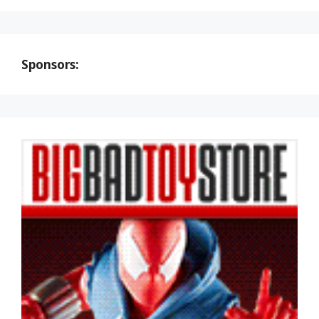
Sponsors: