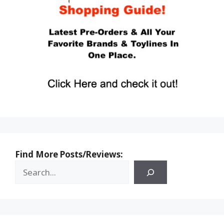
Find More Posts/Reviews: