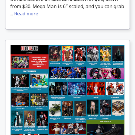
from $30. Mega Man is 6″ scaled, and you can grab
...
Read more