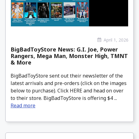
April 1, 2026
BigBadToyStore News: G.I. Joe, Power
Rangers, Mega Man, Monster High, TMNT
& More
BigBadToyStore sent out their newsletter of the
latest arrivals and pre-orders (click on the images
below to purchase). Click HERE and head on over
to their store. BigBadToyStore is offering $4 ...
Read more