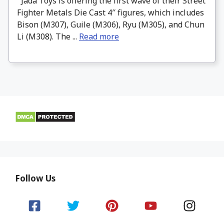
Jada Toys is offering the first wave of their Street
Fighter Metals Die Cast 4″ figures, which includes
Bison (M307), Guile (M306), Ryu (M305), and Chun
Li (M308). The ...
Read more
Follow Us