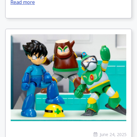
Read more
June 24, 2025