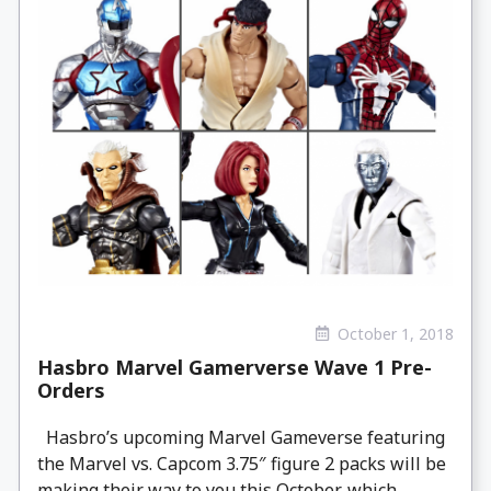
October 1, 2018
Hasbro Marvel Gamerverse Wave 1 Pre-
Orders
Hasbro’s upcoming Marvel Gameverse featuring
the Marvel vs. Capcom 3.75″ figure 2 packs will be
making their way to you this October, which