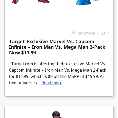
November 7, 2017
Target Exclusive Marvel Vs. Capcom
Infinite – Iron Man Vs. Mega Man 2-Pack
Now $11.99
Target.com is offering their exclusive Marvel Vs.
Capcom Infinite – Iron Man Vs. Mega Man 2-Pack
for $11.99, which is $8 off the MSRP of $19.99. As
two universes ...
Read more