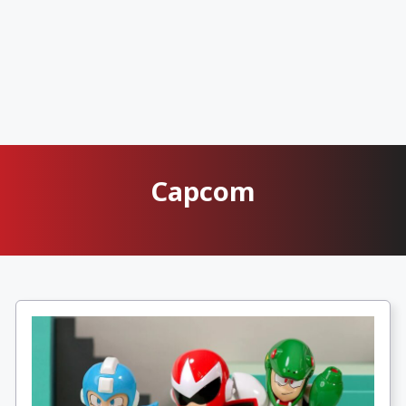
Capcom