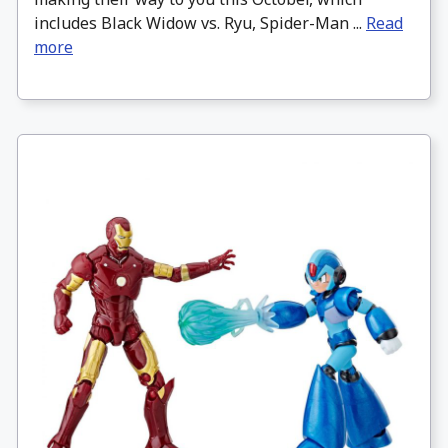
includes Black Widow vs. Ryu, Spider-Man ...
Read
more