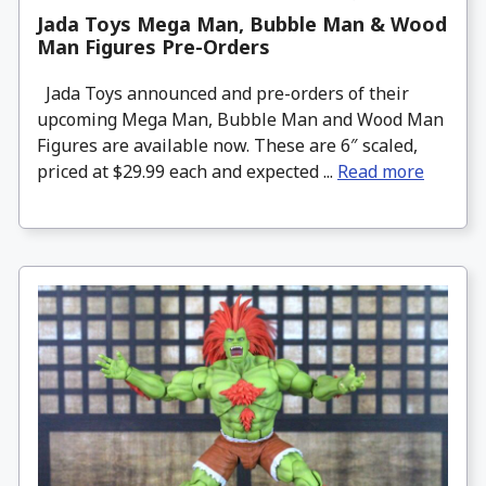
Jada Toys Mega Man, Bubble Man & Wood
Man Figures Pre-Orders
Jada Toys announced and pre-orders of their
upcoming Mega Man, Bubble Man and Wood Man
Figures are available now. These are 6″ scaled,
priced at $29.99 each and expected ...
Read more