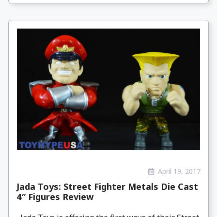
April 19, 2017
Jada Toys: Street Fighter Metals Die Cast
4″ Figures Review