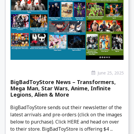
June 25, 2025
BigBadToyStore News – Transformers,
Mega Man, Star Wars, Anime, Infinite
Legions, Alien & More
BigBadToyStore sends out their newsletter of the
latest arrivals and pre-orders (click on the images
below to purchase). Click HERE and head on over
to their store. BigBadToyStore is offering $4 ...