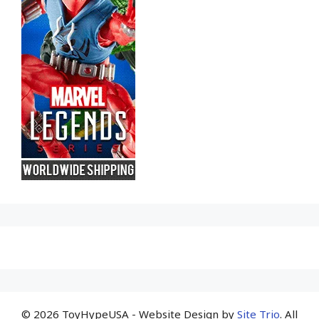
© 2026 ToyHypeUSA - Website Design by
Site Trio
. All