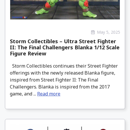
May 5, 2025
Storm Collectibles – Ultra Street Fighter
II: The Final Challengers Blanka 1/12 Scale
Figure Review
Storm Collectibles continues their Street Fighter
offerings with the newly released Blanka figure,
inspired from Street Fighter II: The Final
Challengers. Blanka is inspired from the 2017
game, and ...
Read more