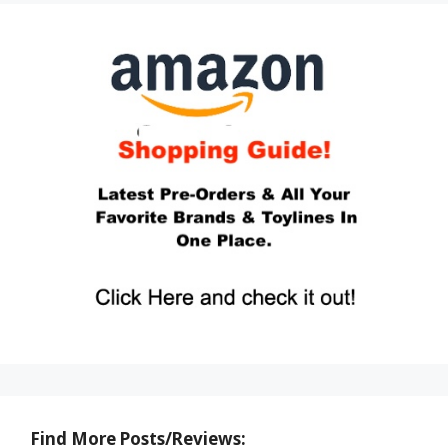
Find More Posts/Reviews: