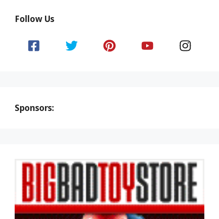
Follow Us
Sponsors: