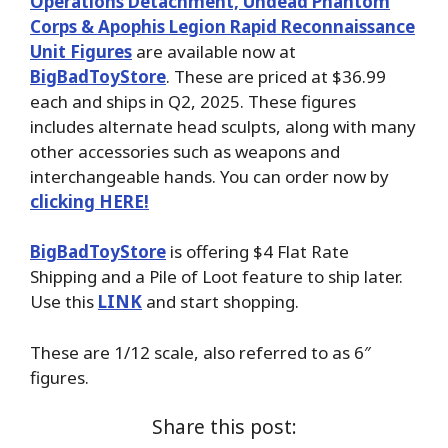
Operations Detachment, Undead Phantom
Corps & Apophis Legion Rapid Reconnaissance
Unit Figures
are available now at
BigBadToyStore
. These are priced at $36.99
each and ships in Q2, 2025. These figures
includes alternate head sculpts, along with many
other accessories such as weapons and
interchangeable hands. You can order now by
clicking HERE!
BigBadToyStore
is offering $4 Flat Rate
Shipping and a Pile of Loot feature to ship later.
Use this
LINK
and start shopping.
These are 1/12 scale, also referred to as 6″
figures.
Share this post: