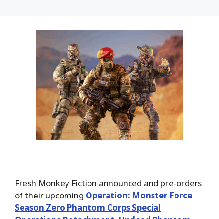
Fresh Monkey Fiction announced and pre-orders
of their upcoming
Operation: Monster Force
Season Zero Phantom Corps Special