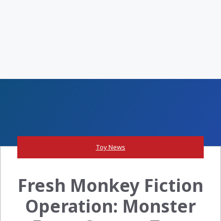
Toy News
Fresh Monkey Fiction
Operation: Monster