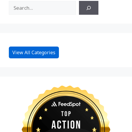
View All Categories