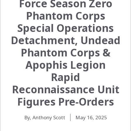
Force Season Zero
Phantom Corps
Special Operations
Detachment, Undead
Phantom Corps &
Apophis Legion
Rapid
Reconnaissance Unit
Figures Pre-Orders
By, Anthony Scott
May 16, 2025