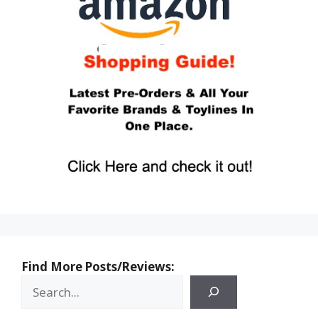
Find More Posts/Reviews: