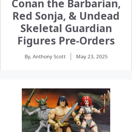
Conan the Barbarian,
Red Sonja, & Undead
Skeletal Guardian
Figures Pre-Orders
By, Anthony Scott
May 23, 2025