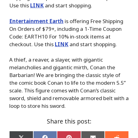
Use this
LINK
and start shopping.
Entertainment Earth
is offering Free Shipping
On Orders of $79+, including a 1-Time Coupon
Code: EARTH10 For 10% in-stock items at
checkout. Use this
LINK
and start shopping.
A thief, a reaver, a slayer, with gigantic
melancholies and gigantic mirth, Conan the
Barbarian! We are bringing the classic style of
the comic book Conan to life to the modern 5.5”
scale. This figure comes with Conan’s classic
sword, shield and removable armored belt with a
loop to store his sword.
Share this post: