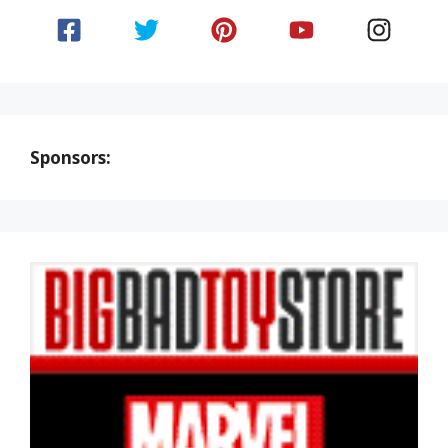
Sponsors: