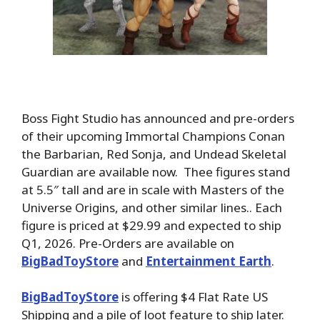
Boss Fight Studio has announced and pre-orders
of their upcoming Immortal Champions Conan
the Barbarian, Red Sonja, and Undead Skeletal
Guardian are available now. Thee figures stand
at 5.5″ tall and are in scale with Masters of the
Universe Origins, and other similar lines.. Each
figure is priced at $29.99 and expected to ship
Q1, 2026. Pre-Orders
are available on
BigBadToyStore
and
Entertainment Earth
.
BigBadToyStore
is offering $4 Flat Rate US
Shipping and a pile of loot feature to ship later.