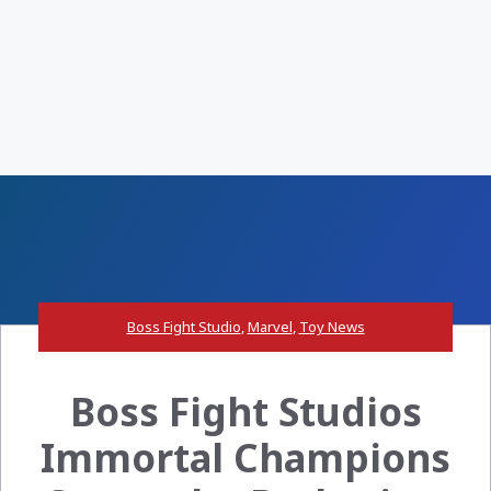
Boss Fight Studio
,
Marvel
,
Toy News
Boss Fight Studios
Immortal Champions