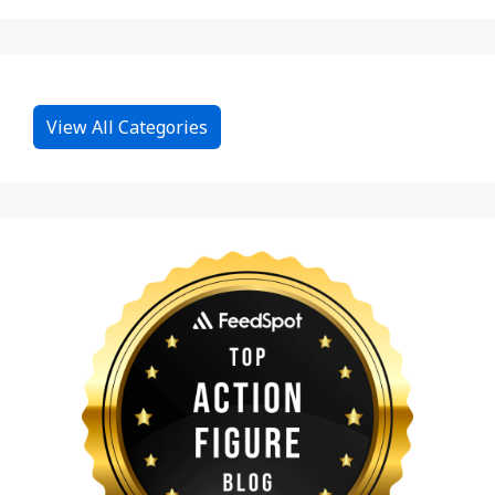
View All Categories