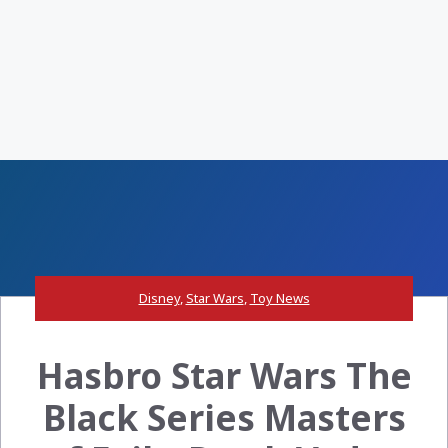
Disney
,
Star Wars
,
Toy News
Hasbro Star Wars The
Black Series Masters