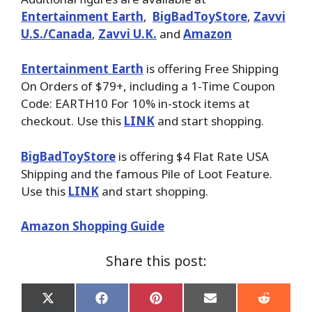
Entertainment Earth
,
BigBadToyStore
,
Zavvi
U.S./Canada
,
Zavvi U.K.
and
Amazon
Entertainment Earth
is offering Free Shipping
On Orders of $79+, including a 1-Time Coupon
Code: EARTH10 For 10% in-stock items at
checkout. Use this
LINK
and start shopping.
BigBadToyStore
is offering $4 Flat Rate USA
Shipping and the famous Pile of Loot Feature.
Use this
LINK
and start shopping.
Amazon Shopping Guide
Share this post:
Share
Share
Share
Share
Share