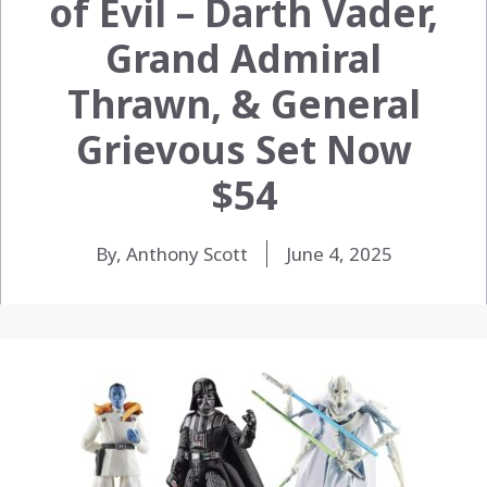
of Evil – Darth Vader,
Grand Admiral
Thrawn, & General
Grievous Set Now
$54
By, Anthony Scott
June 4, 2025