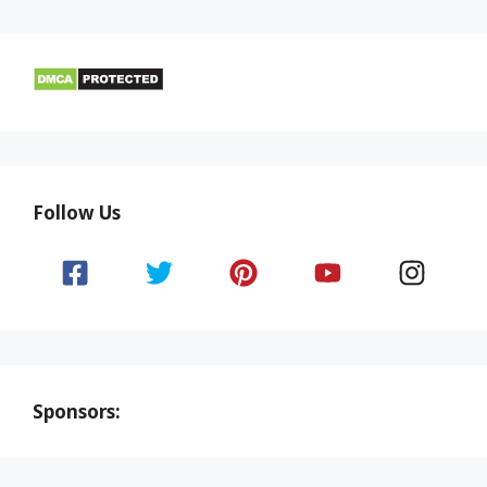
Follow Us
Sponsors: