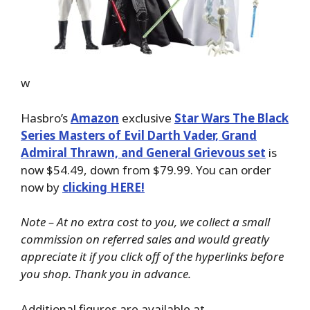
w
Hasbro’s
Amazon
exclusive
Star Wars The Black
Series Masters of Evil Darth Vader, Grand
Admiral Thrawn, and General Grievous set
is
now $54.49, down from $79.99. You can order
now by
clicking HERE!
Note – At no extra cost to you, we collect a small
commission on referred sales and would greatly
appreciate it if you click off of the hyperlinks before
you shop. Thank you in advance.
Additional figures are available at