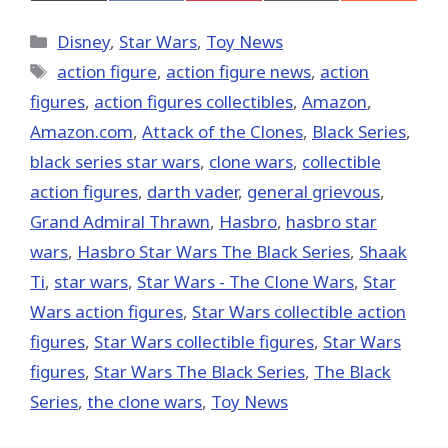
on
on
on
on
on
X
Facebook
Pinterest
Email
Reddit
(Twitter)
Categories
Disney
,
Star Wars
,
Toy News
Tags
action figure
,
action figure news
,
action
figures
,
action figures collectibles
,
Amazon
,
Amazon.com
,
Attack of the Clones
,
Black Series
,
black series star wars
,
clone wars
,
collectible
action figures
,
darth vader
,
general grievous
,
Grand Admiral Thrawn
,
Hasbro
,
hasbro star
wars
,
Hasbro Star Wars The Black Series
,
Shaak
Ti
,
star wars
,
Star Wars - The Clone Wars
,
Star
Wars action figures
,
Star Wars collectible action
figures
,
Star Wars collectible figures
,
Star Wars
figures
,
Star Wars The Black Series
,
The Black
Series
,
the clone wars
,
Toy News