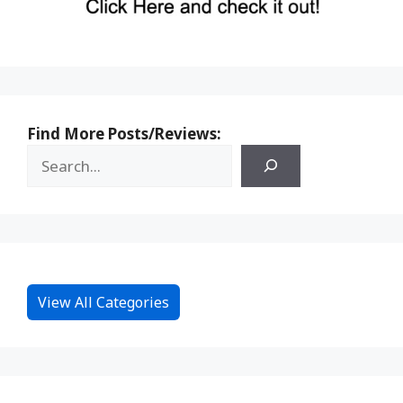
Find More Posts/Reviews:
View All Categories