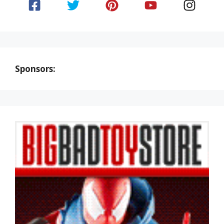
Sponsors: