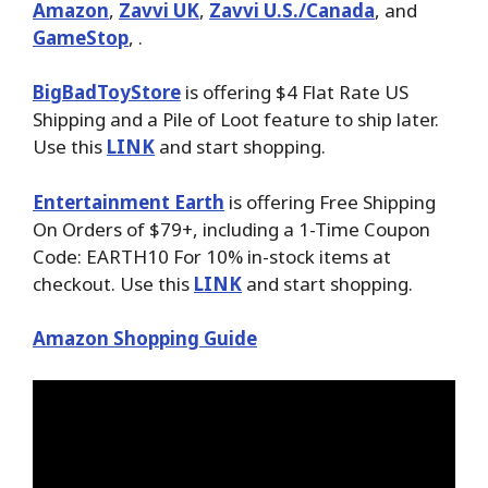
Amazon
,
Zavvi UK
,
Zavvi U.S./Canada
, and
GameStop
, .
BigBadToyStore
is offering $4 Flat Rate US
Shipping and a Pile of Loot feature to ship later.
Use this
LINK
and start shopping.
Entertainment Earth
is offering Free Shipping
On Orders of $79+, including a 1-Time Coupon
Code: EARTH10 For 10% in-stock items at
checkout. Use this
LINK
and start shopping.
Amazon Shopping Guide