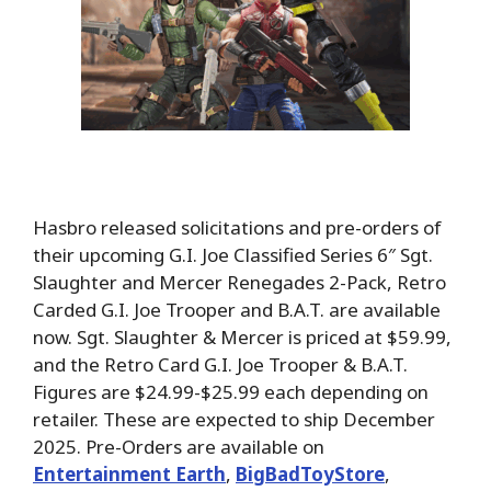
Hasbro released solicitations and pre-orders of
their upcoming G.I. Joe Classified Series 6″ Sgt.
Slaughter and Mercer Renegades 2-Pack, Retro
Carded G.I. Joe Trooper and B.A.T. are available
now. Sgt. Slaughter & Mercer is priced at $59.99,
and the Retro Card G.I. Joe Trooper & B.A.T.
Figures are $24.99-$25.99 each depending on
retailer. These are expected to ship December
2025. Pre-Orders are available on
Entertainment Earth
,
BigBadToyStore
,