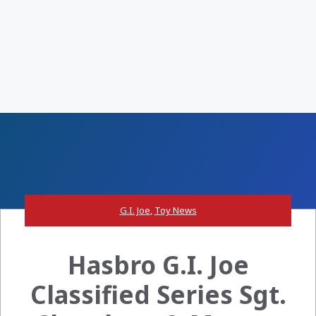
G.I. Joe
,
Toy News
Hasbro G.I. Joe
Classified Series Sgt.