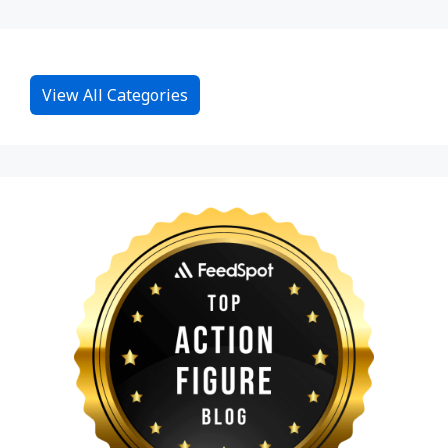
View All Categories