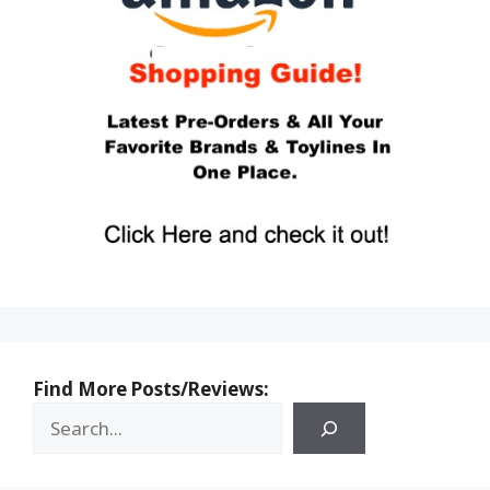
Find More Posts/Reviews: