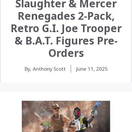
Slaughter & Mercer
Renegades 2-Pack,
Retro G.I. Joe Trooper
& B.A.T. Figures Pre-
Orders
By, Anthony Scott
June 11, 2025