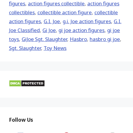
figures
,
action figures collectible
,
action figures
collectibles
,
collectible action figure
,
collectible
action figures
,
G.I. Joe
,
g.i. Joe action figures
,
G.I.
Joe Classified
,
Gi Joe
,
gi joe action figures
,
gi joe
toys
,
GiJoe Sgt. Slaughter
,
Hasbro
,
hasbro gi joe
,
Sgt. Slaughter
,
Toy News
Follow Us