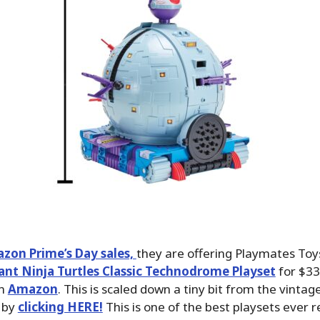
zon Prime’s Day sales,
they are offering Playmates Toys
nt Ninja Turtles Classic Technodrome Playset
for $33
on
Amazon
. This is scaled down a tiny bit from the vintag
 by
clicking HERE!
This is one of the best playsets ever r