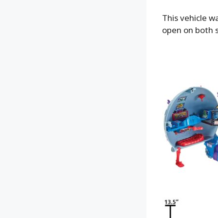
This vehicle w
open on both s