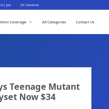
G.I. Joe
DC Universe
ntion Coverage
All Categories
Contact Us
oys Teenage Mutant
ayset Now $34