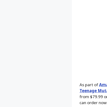
As part of
Ama
Teenage Muta
from $79.99 
can order now