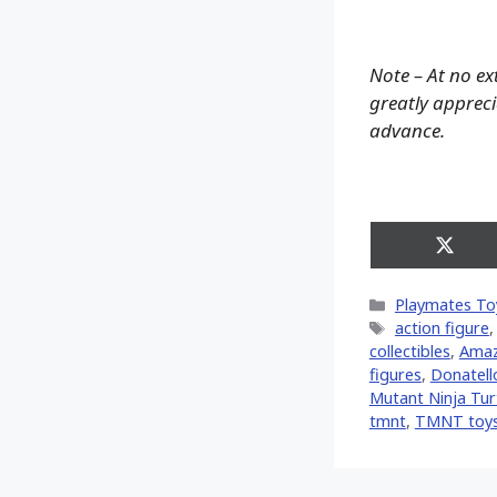
Note – At no ex
greatly apprecia
advance.
Share
on
X
Categories
Playmates To
(Twitt
Tags
action figure
collectibles
,
Ama
figures
,
Donatell
Mutant Ninja Turt
tmnt
,
TMNT toy