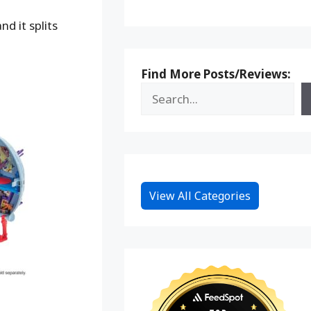
d it splits
Find More Posts/Reviews:
View All Categories