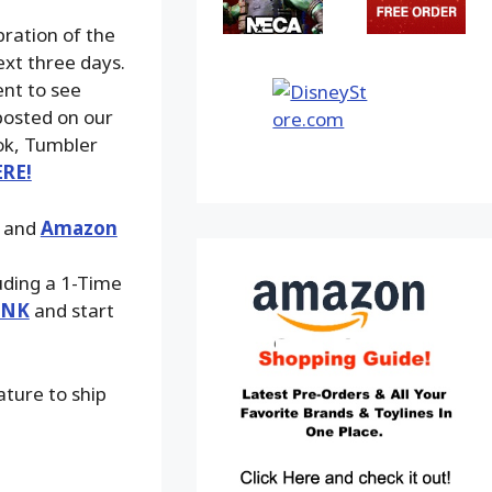
bration of the
ext three days.
ent to see
posted on our
ook, Tumbler
ERE!
, and
Amazon
luding a 1-Time
INK
and start
ature to ship