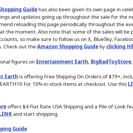
hopping Guide
has also been given its own page in cele
stings and updates going up throughout the sale for the n
mend reloading this page periodically throughout the ev
 at the moment. Also note that some of the sales will be 
ccounts, so make sure to follow us on X, BlueSky, Faceb
. Check out the
Amazon Shopping Guide
by
clicking H
ional figures on
Entertainment Earth
,
BigBadToyStore
t Earth
is offering Free Shipping On Orders of $79+, inc
EARTH10 For 10% in-stock items at checkout. Use this
L
ore
offers $4 Flat Rate USA Shipping and a Pile of Look fe
LINK
and start shopping.
ping Guide