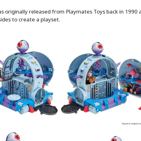
as originally released from Playmates Toys back in 1990 an
ides to create a playset.