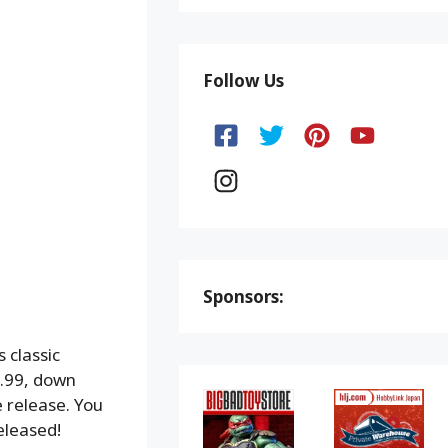
Follow Us
Sponsors:
 classic
.99, down
e release. You
eleased!