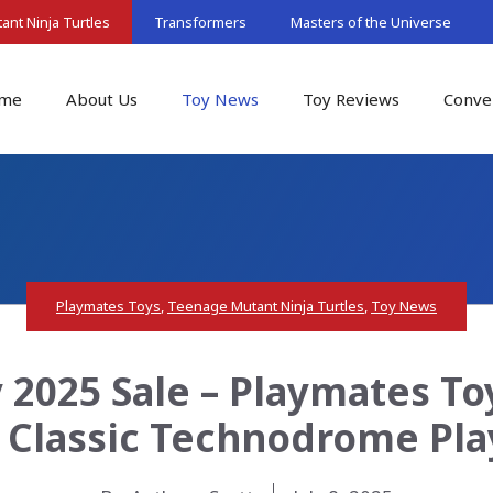
nt Ninja Turtles
Transformers
Masters of the Universe
me
About Us
Toy News
Toy Reviews
Conve
Playmates Toys
,
Teenage Mutant Ninja Turtles
,
Toy News
2025 Sale – Playmates T
s Classic Technodrome Pl