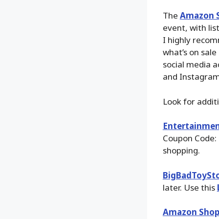
The
Amazon S
event, with li
I highly recom
what’s on sale
social media a
and Instagram
Look for addit
Entertainmen
Coupon Code: 
shopping.
BigBadToySt
later. Use this
Amazon Shop