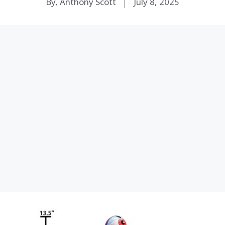
By, Anthony Scott
July 8, 2025