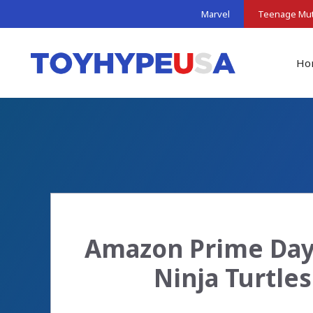
Skip
Marvel
Teenage Muta
to
content
Ho
Amazon Prime Day 
Ninja Turtle