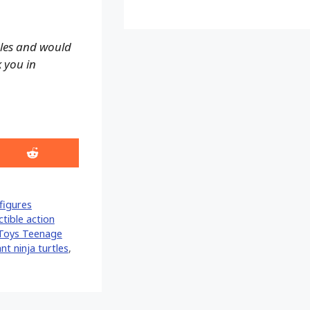
ales and would
k you in
Share
on
Reddit
figures
ctible action
Toys Teenage
t ninja turtles
,