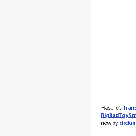
Hasbro’s
Tran
BigBadToySt
now by
clicki