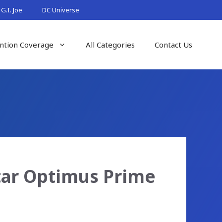
G.I. Joe
DC Universe
ntion Coverage
All Categories
Contact Us
tar Optimus Prime