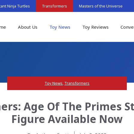
nt Ninja Turtles
Transformers
Masters of the Universe
me
About Us
Toy News
Toy Reviews
Conve
Toy News
,
Transformers
ers: Age Of The Primes S
Figure Available Now