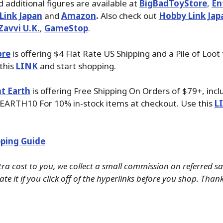
 additional figures are available at
BigBadToyStore
,
En
Link Japan
and
Amazon
.
Also check out
Hobby Link Jap
Zavvi U.K.
,
GameStop
.
ore
is offering $4 Flat Rate US Shipping and a Pile of Loot
 this
LINK
and start shopping.
t Earth
is offering Free Shipping On Orders of $79+, inc
EARTH10 For 10% in-stock items at checkout. Use this
L
ping Guide
tra cost to you, we collect a small commission on referred s
te it if you click off of the hyperlinks before you shop. Than