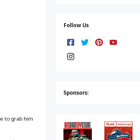
Follow Us
Sponsors:
re to grab him