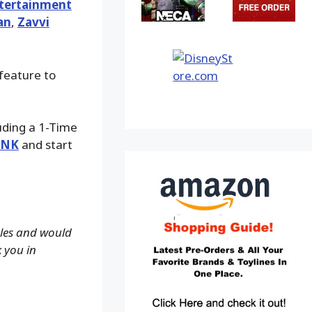
tertainment
an
,
Zavvi
 feature to
luding a 1-Time
INK
and start
ales and would
k you in