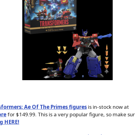
sformers: Ae Of The Primes figures
is in-stock now at
ore
for $149.99. This is a very popular figure, so make su
ng HERE!