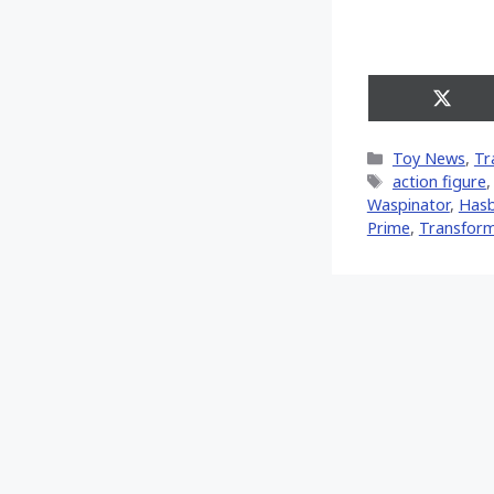
Share
on
X
Categories
Toy News
,
Tr
(Twitt
Tags
action figure
Waspinator
,
Has
Prime
,
Transfor