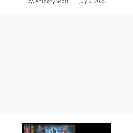
By, Anthony Scott
July 8, 2025