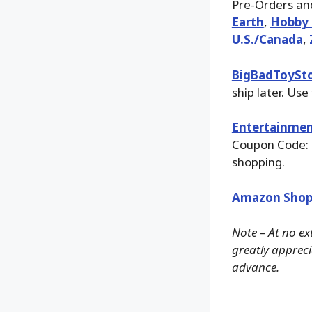
Pre-Orders and
Earth
,
Hobby 
U.S./Canada
,
BigBadToySt
ship later. Use
Entertainmen
Coupon Code: 
shopping.
Amazon Shop
Note – At no ex
greatly apprecia
advance.