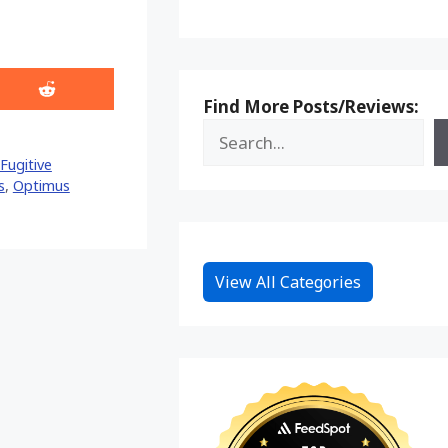
Share
Find More Posts/Reviews:
on
Reddit
Fugitive
s
,
Optimus
View All Categories