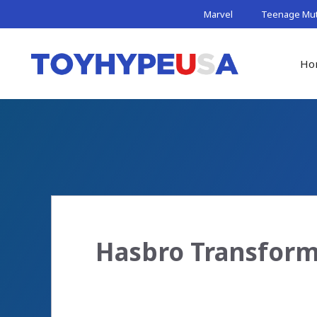
Skip
Marvel
Teenage Muta
to
content
Ho
Hasbro Transform