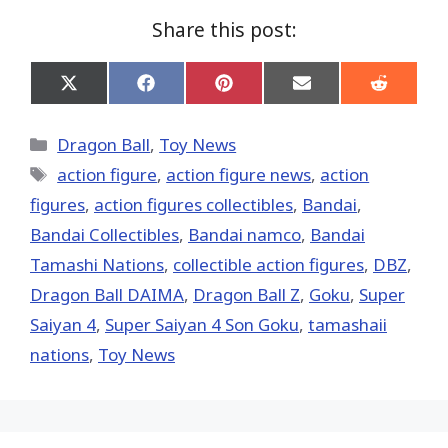
Share this post:
Share
Share
Share
Share
Share
on
on
on
on
on
X
Facebook
Pinterest
Email
Reddit
(Twitter)
Categories
Dragon Ball
,
Toy News
Tags
action figure
,
action figure news
,
action
figures
,
action figures collectibles
,
Bandai
,
Bandai Collectibles
,
Bandai namco
,
Bandai
Tamashi Nations
,
collectible action figures
,
DBZ
,
Dragon Ball DAIMA
,
Dragon Ball Z
,
Goku
,
Super
Saiyan 4
,
Super Saiyan 4 Son Goku
,
tamashaii
nations
,
Toy News