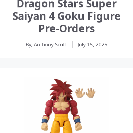
Dragon Stars Super
Saiyan 4 Goku Figure
Pre-Orders
By, Anthony Scott
July 15, 2025