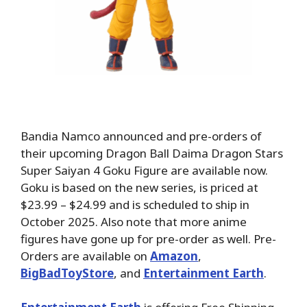
Bandia Namco announced and pre-orders of
their upcoming Dragon Ball Daima Dragon Stars
Super Saiyan 4 Goku Figure are available now.
Goku is based on the new series, is priced at
$23.99 – $24.99 and is scheduled to ship in
October 2025. Also note that more anime
figures have gone up for pre-order as well. Pre-
Orders
are available on
Amazon
,
BigBadToyStore
, and
Entertainment Earth
.