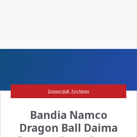
Dragon Ball
,
Toy News
Bandia Namco
Dragon Ball Daima