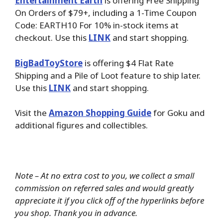
Entertainment Earth
is offering Free Shipping
On Orders of $79+, including a 1-Time Coupon
Code: EARTH10 For 10% in-stock items at
checkout. Use this
LINK
and start shopping.
BigBadToyStore
is offering $4 Flat Rate
Shipping and a Pile of Loot feature to ship later.
Use this
LINK
and start shopping.
Visit the
Amazon Shopping Guide
for Goku and
additional figures and collectibles.
Note – At no extra cost to you, we collect a small
commission on referred sales and would greatly
appreciate it if you click off of the hyperlinks before
you shop. Thank you in advance.