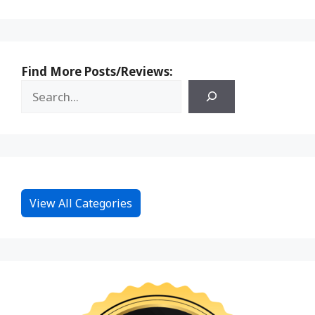
Find More Posts/Reviews:
View All Categories