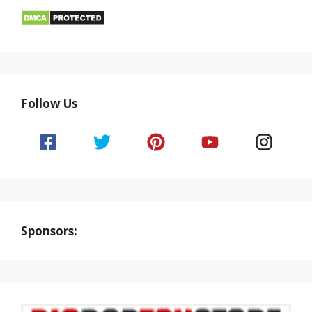
Follow Us
Sponsors: