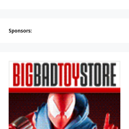
Sponsors: