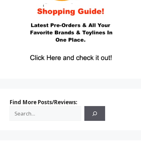
Find More Posts/Reviews: