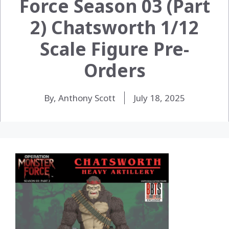
Force Season 03 (Part
2) Chatsworth 1/12
Scale Figure Pre-
Orders
By, Anthony Scott
July 18, 2025