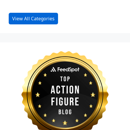
View All Categories