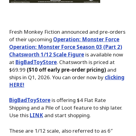
Fresh Monkey Fiction announced and pre-orders
of their upcoming
Operation: Monster Force
Operation: Monster Force Season 03 (Part 2)
Chatsworth 1/12 Scale Figure
is available now
at
BigBadToyStore
. Chatsworth is priced at
$69.99
($10 off early pre-order pricing)
and
ships in Q1, 2026. You can order now by
clicking
HERE!
BigBadToyStore
is offering $4 Flat Rate
Shipping and a Pile of Loot feature to ship later.
Use this
LINK
and start shopping.
These are 1/12 scale, also referred to as 6″