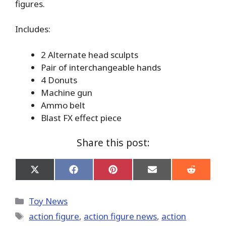
figures.
Includes:
2 Alternate head sculpts
Pair of interchangeable hands
4 Donuts
Machine gun
Ammo belt
Blast FX effect piece
Share this post:
Share
Share
Share
Share
Share
on
on
on
on
on
X
Facebook
Pinterest
Email
Reddit
(Twitter)
Categories
Toy News
Tags
action figure
,
action figure news
,
action