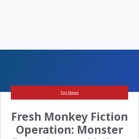
Toy News
Fresh Monkey Fiction
Operation: Monster