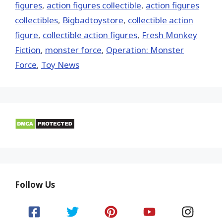
figures
,
action figures collectible
,
action figures
collectibles
,
Bigbadtoystore
,
collectible action
figure
,
collectible action figures
,
Fresh Monkey
Fiction
,
monster force
,
Operation: Monster
Force
,
Toy News
Follow Us