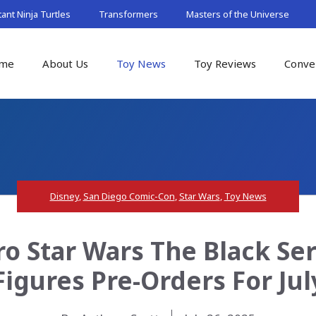
nt Ninja Turtles
Transformers
Masters of the Universe
me
About Us
Toy News
Toy Reviews
Conve
Disney
,
San Diego Comic-Con
,
Star Wars
,
Toy News
o Star Wars The Black Se
Figures Pre-Orders For Jul