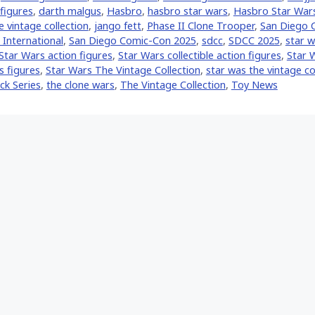
 figures
,
darth malgus
,
Hasbro
,
hasbro star wars
,
Hasbro Star War
 vintage collection
,
jango fett
,
Phase II Clone Trooper
,
San Diego 
International
,
San Diego Comic-Con 2025
,
sdcc
,
SDCC 2025
,
star w
Star Wars action figures
,
Star Wars collectible action figures
,
Star W
s figures
,
Star Wars The Vintage Collection
,
star was the vintage co
ck Series
,
the clone wars
,
The Vintage Collection
,
Toy News