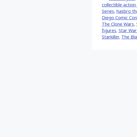
collectible action
Series
,
hasbro the
Diego Comic Con 
The Clone Wars
,
figures
,
Star War
Starkiller
,
The Bla