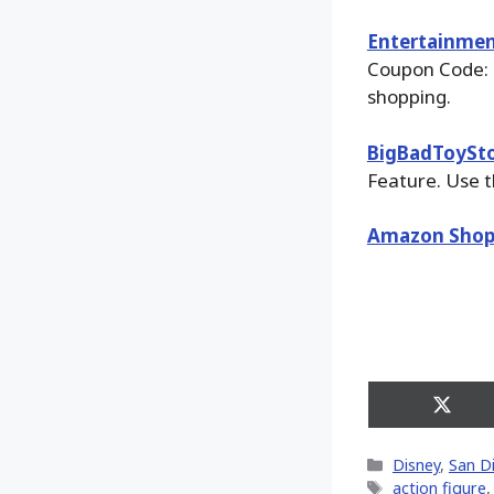
Entertainmen
Coupon Code: 
shopping.
BigBadToySt
Feature. Use t
Amazon Shop
Share
on
X
Categories
Disney
,
San D
(Twitt
Tags
action figure