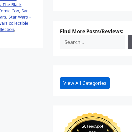
s The Black
Comic Con
,
San
ars
,
Star Wars -
ars collectible
llection
,
Find More Posts/Reviews:
View All Categories