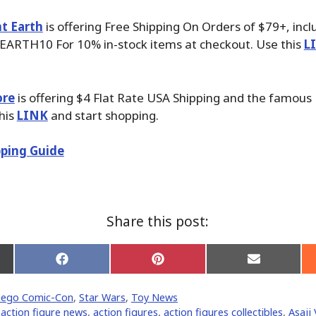
t Earth
is offering Free Shipping On Orders of $79+, inc
EARTH10 For 10% in-stock items at checkout. Use this
L
ore
is offering $4 Flat Rate USA Shipping and the famous P
his
LINK
and start shopping.
ping Guide
Share this post:
Share
Share
Share
on
on
on
Facebook
Pinterest
Email
iego Comic-Con
,
Star Wars
,
Toy News
er)
,
action figure news
,
action figures
,
action figures collectibles
,
Asajj