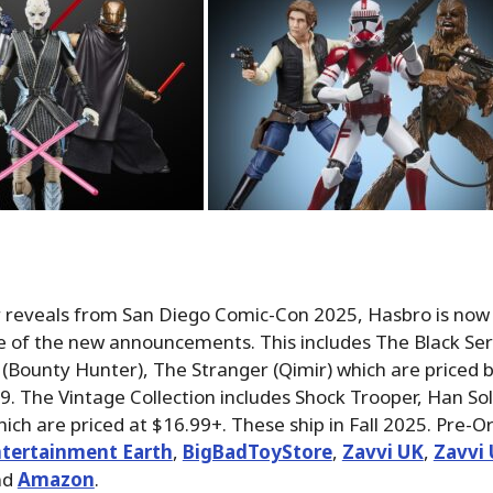
r reveals from San Diego Comic-Con 2025, Hasbro is now
 of the new announcements. This includes The Black Seri
 (Bounty Hunter), The Stranger (Qimir) which are priced
9. The Vintage Collection includes Shock Trooper, Han So
ch are priced at $16.99+. These ship in Fall 2025.
Pre-Or
tertainment Earth
,
BigBadToyStore
,
Zavvi UK
,
Zavvi 
nd
Amazon
.