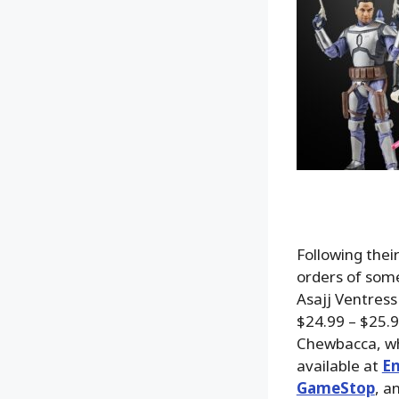
Following thei
orders of some
Asajj Ventress
$24.99 – $25.9
Chewbacca, whi
available at
En
GameStop
, a