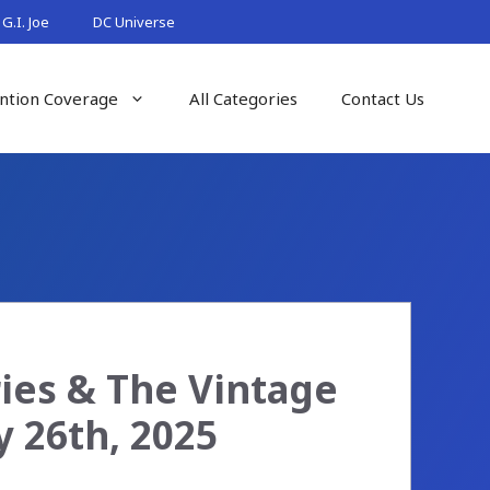
G.I. Joe
DC Universe
ntion Coverage
All Categories
Contact Us
ries & The Vintage
y 26th, 2025