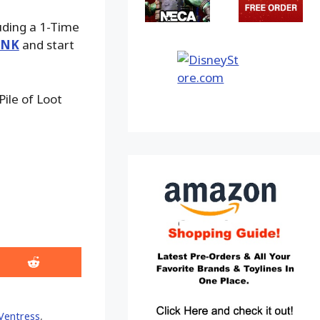
luding a 1-Time
INK
and start
ile of Loot
Share
on
Reddit
 Ventress
,