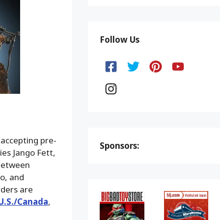
Follow Us
 accepting pre-
Sponsors:
es Jango Fett,
 between
lo, and
ders are
U.S./Canada
,