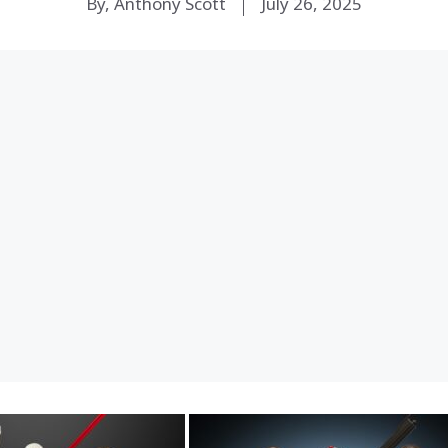
By, Anthony Scott
July 26, 2025