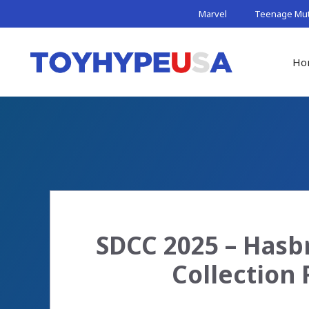
Skip
Marvel
Teenage Muta
to
content
Ho
SDCC 2025 – Hasbr
Collection 