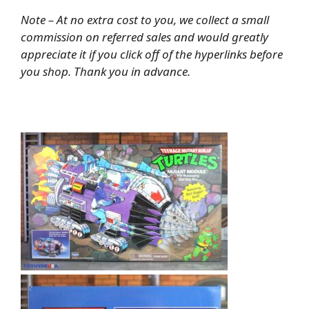
Note – At no extra cost to you, we collect a small
commission on referred sales and would greatly
appreciate it if you click off of the hyperlinks before
you shop. Thank you in advance.