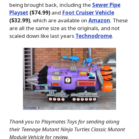
being brought back, including the
Sewer Pipe
Playset
($74.99)
and
Foot Cruiser Vehicle
($32.99)
, which are available on
Amazon
. These
are all the same size as the originals, and not
scaled down like last years
Technodrome
.
Thank you to Playmates Toys for sending along
their Teenage Mutant Ninja Turtles Classic Mutant
Module Vehicle for review.