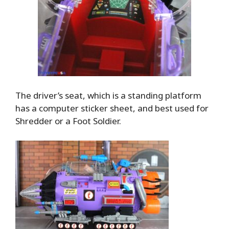
The driver’s seat, which is a standing platform
has a computer sticker sheet, and best used for
Shredder or a Foot Soldier.