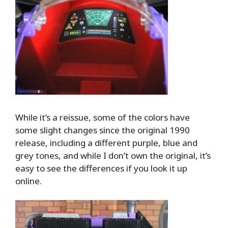
While it’s a reissue, some of the colors have
some slight changes since the original 1990
release, including a different purple, blue and
grey tones, and while I don’t own the original, it’s
easy to see the differences if you look it up
online.