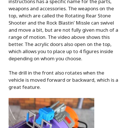
instructions has a specific name for the parts,
weapons and accessories. The weapons on the
top, which are called the Rotating Rear Stone
Shooter and the Rock Blastin’ Missle can swivel
and move a bit, but are not fully given much of a
range of motion. The video above shows this
better. The acrylic doors also open on the top,
which allows you to place up to 4 figures inside
depending on whom you choose.
The drill in the front also rotates when the
vehicle is moved forward or backward, which is a
great feature.