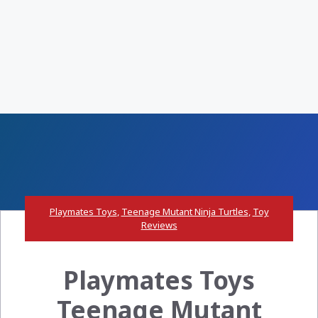
Playmates Toys
,
Teenage Mutant Ninja Turtles
,
Toy
Reviews
Playmates Toys
Teenage Mutant