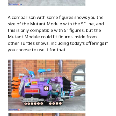
A comparison with some figures shows you the
size of the Mutant Module with the 5″ line, and
this is only compatible with 5″ figures, but the
Mutant Module could fit figures inside from
other Turtles shows, including today’s offerings if
you choose to use it for that.