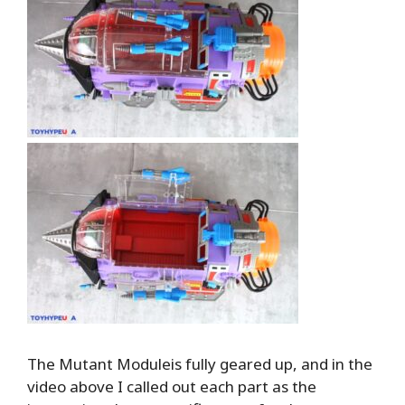
The Mutant Moduleis fully geared up, and in the
video above I called out each part as the