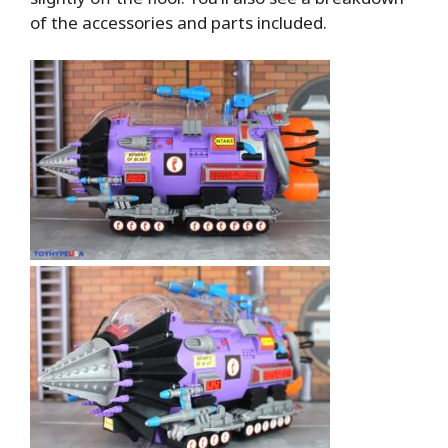
of the accessories and parts included.