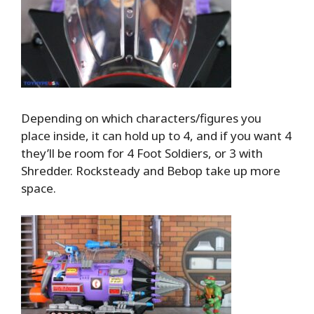
Depending on which characters/figures you
place inside, it can hold up to 4, and if you want 4
they’ll be room for 4 Foot Soldiers, or 3 with
Shredder. Rocksteady and Bebop take up more
space.