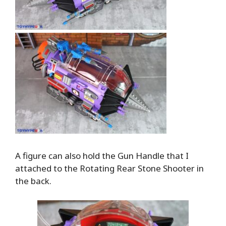
A figure can also hold the Gun Handle that I
attached to the Rotating Rear Stone Shooter in
the back.