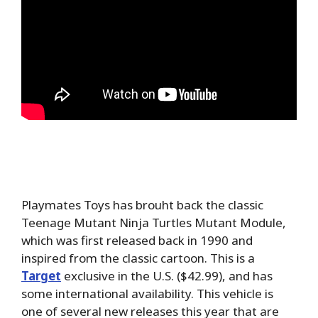
Playmates Toys has brouht back the classic
Teenage Mutant Ninja Turtles Mutant Module,
which was first released back in 1990 and
inspired from the classic cartoon. This is a
Target
exclusive in the U.S. ($42.99), and has
some international availability. This vehicle is
one of several new releases this year that are