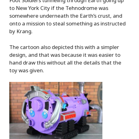
Foot Soldiers tunneling through Earth going up
to New York City if the Tehnodrome was
somewhere underneath the Earth’s crust, and
onto a mission to steal something as instructed
by Krang.
The cartoon also depicted this with a simpler
design, and that was because it was easier to
hand draw this without all the details that the
toy was given.