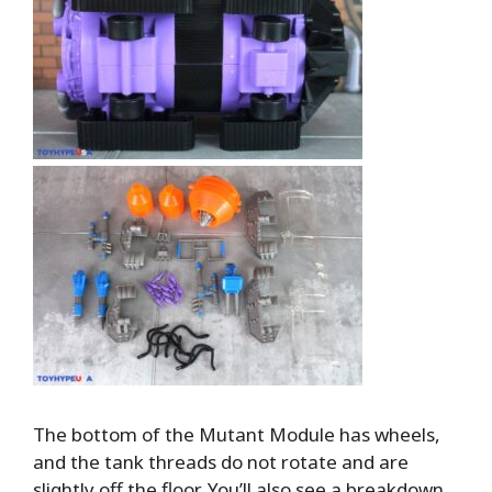
The bottom of the Mutant Module has wheels,
and the tank threads do not rotate and are
slightly off the floor. You’ll also see a breakdown