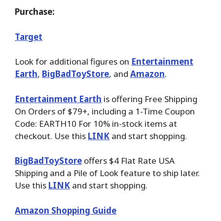
Purchase:
Target
Look for additional figures on
Entertainment
Earth
,
BigBadToyStore
, and
Amazon
.
Entertainment Earth
is offering Free Shipping
On Orders of $79+, including a 1-Time Coupon
Code: EARTH10 For 10% in-stock items at
checkout. Use this
LINK
and start shopping.
BigBadToyStore
offers $4 Flat Rate USA
Shipping and a Pile of Look feature to ship later.
Use this
LINK
and start shopping.
Amazon Shopping Guide