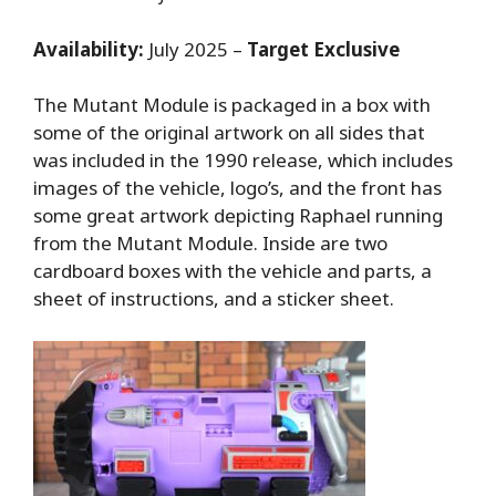
Availability:
July 2025 –
Target Exclusive
The Mutant Module is packaged in a box with
some of the original artwork on all sides that
was included in the 1990 release, which includes
images of the vehicle, logo’s, and the front has
some great artwork depicting Raphael running
from the Mutant Module. Inside are two
cardboard boxes with the vehicle and parts, a
sheet of instructions, and a sticker sheet.