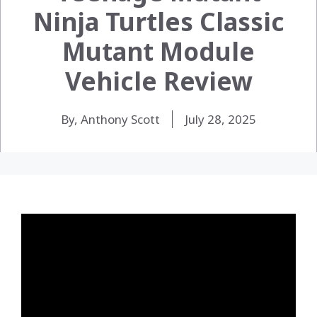
Ninja Turtles Classic
Mutant Module
Vehicle Review
By, Anthony Scott
July 28, 2025