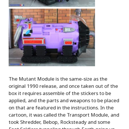
The Mutant Module is the same-size as the
original 1990 release, and once taken out of the
box it requires assemble of the stickers to be
applied, and the parts and weapons to be placed
on that are featured in the instructions. In the
cartoon, it was called the Transport Module, and
took Shredder, Bebop, Rocksteady and some