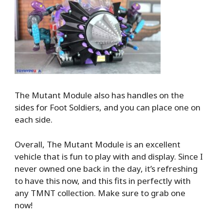
The Mutant Module also has handles on the
sides for Foot Soldiers, and you can place one on
each side.
Overall, The Mutant Module is an excellent
vehicle that is fun to play with and display. Since I
never owned one back in the day, it’s refreshing
to have this now, and this fits in perfectly with
any TMNT collection. Make sure to grab one
now!