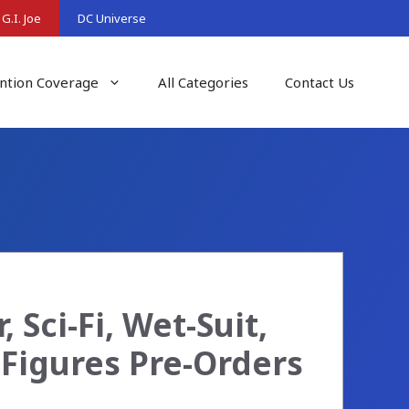
G.I. Joe
DC Universe
ntion Coverage
All Categories
Contact Us
 Sci-Fi, Wet-Suit,
Figures Pre-Orders