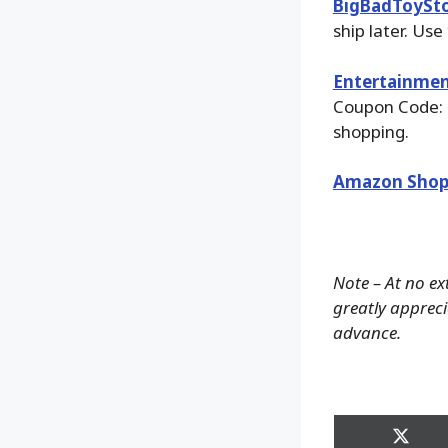
BigBadToySt
ship later. Use
Entertainmen
Coupon Code: 
shopping.
Amazon Shop
Note – At no ex
greatly apprecia
advance.
Share