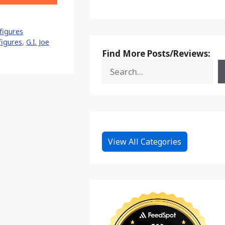
on
Reddit
figures
 figures
,
G.I. Joe
Find More Posts/Reviews:
View All Categories