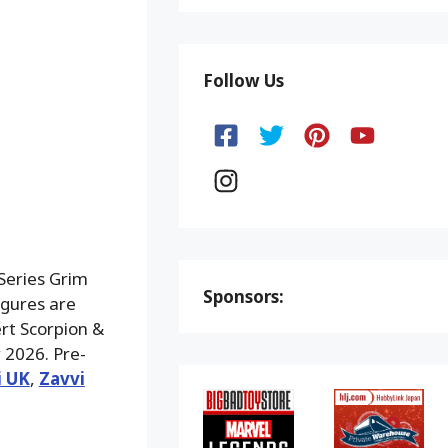
Follow Us
Series Grim
Sponsors:
igures are
rt Scorpion &
 2026. Pre-
i UK
,
Zavvi