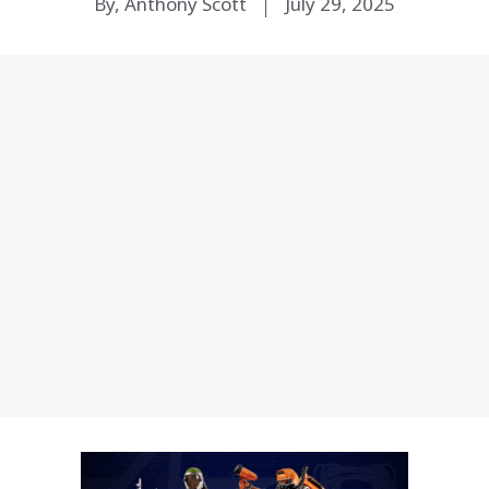
By, Anthony Scott
July 29, 2025