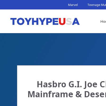
Skip
Marvel
Teenage Muta
to
content
Ho
Hasbro G.I. Joe C
Mainframe & Deser