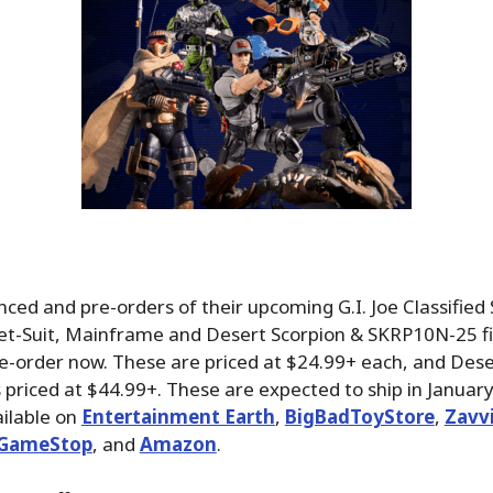
ed and pre-orders of their upcoming G.I. Joe Classified 
 Wet-Suit, Mainframe and Desert Scorpion & SKRP10N-25 f
re-order now. These are priced at $24.99+ each, and Dese
priced at $44.99+. These are expected to ship in January
ilable on
Entertainment Earth
,
BigBadToyStore
,
Zavv
GameStop
, and
Amazon
.