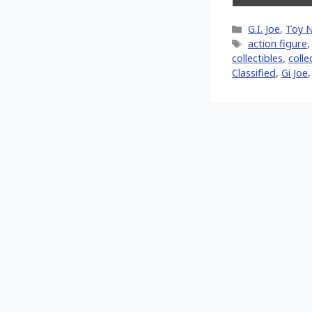
on
X
Categories
G.I. Joe
,
Toy 
(Twitt
Tags
action figure
collectibles
,
colle
Classified
,
Gi Joe