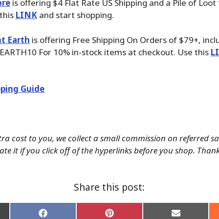
ore
is offering $4 Flat Rate US Shipping and a Pile of Loot
 this
LINK
and start shopping.
t Earth
is offering Free Shipping On Orders of $79+, inc
EARTH10 For 10% in-stock items at checkout. Use this
L
ping Guide
tra cost to you, we collect a small commission on referred s
te it if you click off of the hyperlinks before you shop. Than
Share this post:
Share
Share
Share