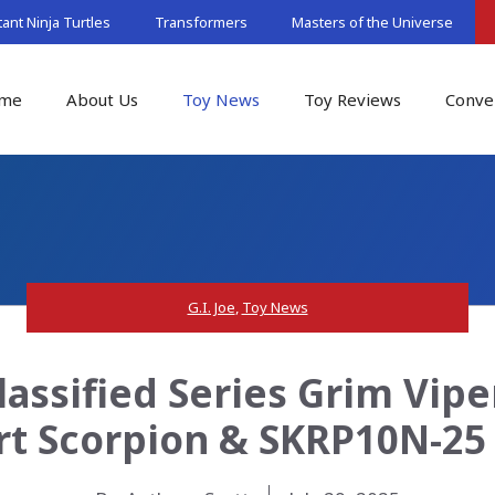
nt Ninja Turtles
Transformers
Masters of the Universe
me
About Us
Toy News
Toy Reviews
Conve
G.I. Joe
,
Toy News
lassified Series Grim Viper,
t Scorpion & SKRP10N-25 