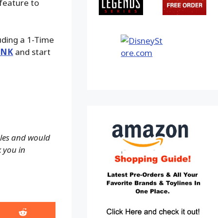
 feature to
luding a 1-Time
INK
and start
ales and would
k you in
Share