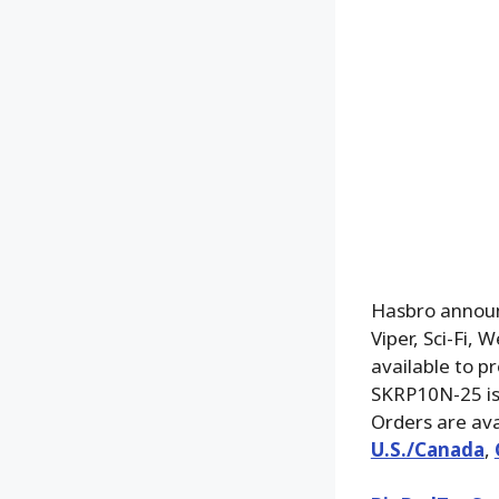
Hasbro announc
Viper, Sci-Fi,
available to p
SKRP10N-25 is 
Orders are ava
U.S./Canada
,