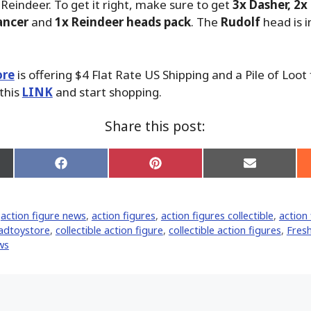
 Reindeer. To get it right, make sure to get
3x Dasher, 2x
ancer
and
1x Reindeer heads pack
. The
Rudolf
head is i
ore
is offering $4 Flat Rate US Shipping and a Pile of Loot
 this
LINK
and start shopping.
Share this post:
Share
Share
Share
on
on
on
Facebook
Pinterest
Email
er)
,
action figure news
,
action figures
,
action figures collectible
,
action 
adtoystore
,
collectible action figure
,
collectible action figures
,
Fres
ws