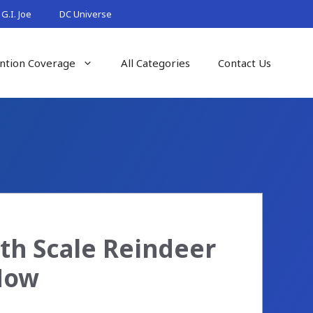
G.I. Joe
DC Universe
ntion Coverage
All Categories
Contact Us
th Scale Reindeer
 Now