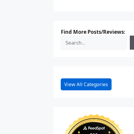
Find More Posts/Reviews:
View All Categories