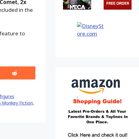
 Comet, 2x
ncluded in the
 feature to
Share
on
Reddit
figures
h Monkey Fiction
,