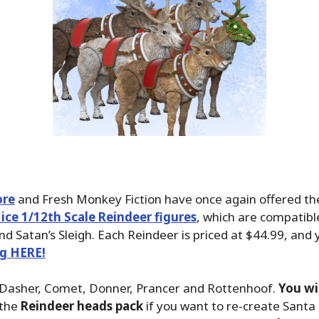
ore
and Fresh Monkey Fiction have once again offered the
ce 1/12th Scale Reindeer figures
, which are compatibl
and Satan’s Sleigh. Each Reindeer is priced at $44.99, and
ng HERE!
 Dasher, Comet, Donner, Prancer and Rottenhoof.
You wi
the
Reindeer heads pack
if you want to re-create Santa i