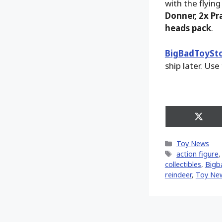
with the flying
Donner, 2x Pr
heads pack
.
BigBadToySt
ship later. Use
Share
on
X
Categories
Toy News
(Twitt
Tags
action figure
collectibles
,
Bigb
reindeer
,
Toy Ne