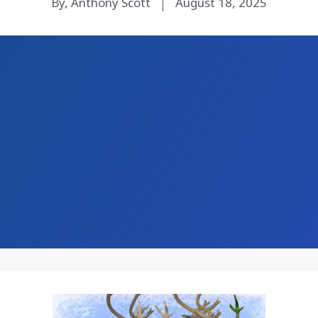
By, Anthony Scott
August 18, 2025