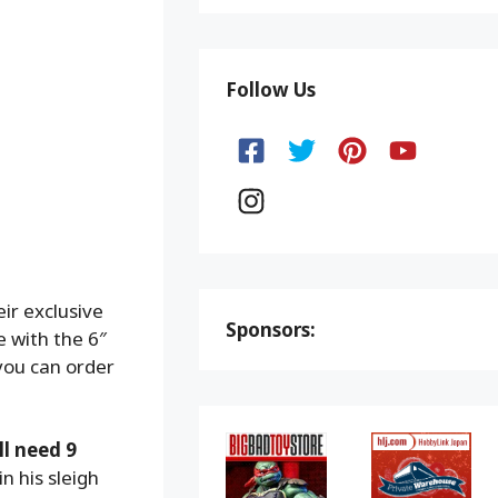
Follow Us
ir exclusive
Sponsors:
e with the 6″
 you can order
ll need 9
n his sleigh