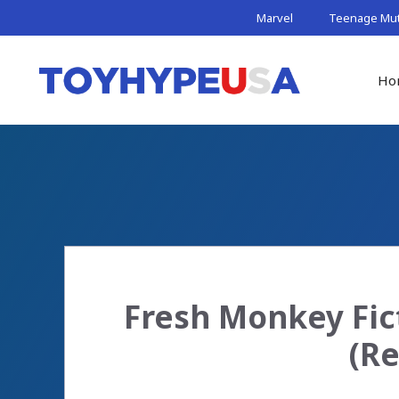
Skip
Marvel
Teenage Muta
to
content
Ho
Fresh Monkey Fic
(Re