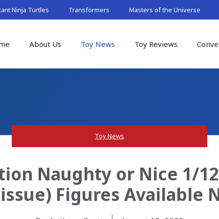
nt Ninja Turtles
Transformers
Masters of the Universe
me
About Us
Toy News
Toy Reviews
Conve
Toy News
tion Naughty or Nice 1/12
issue) Figures Available