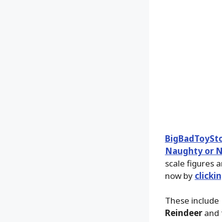
BigBadToySt
Naughty or Ni
scale figures 
now by
clicki
These include
Reindeer
and 