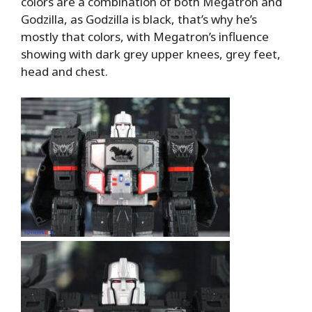
colors are a combination of both Megatron and
Godzilla, as Godzilla is black, that’s why he’s
mostly that colors, with Megatron’s influence
showing with dark grey upper knees, grey feet,
head and chest.