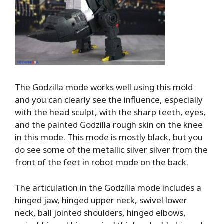
The Godzilla mode works well using this mold
and you can clearly see the influence, especially
with the head sculpt, with the sharp teeth, eyes,
and the painted Godzilla rough skin on the knee
in this mode. This mode is mostly black, but you
do see some of the metallic silver silver from the
front of the feet in robot mode on the back.
The articulation in the Godzilla mode includes a
hinged jaw, hinged upper neck, swivel lower
neck, ball jointed shoulders, hinged elbows,