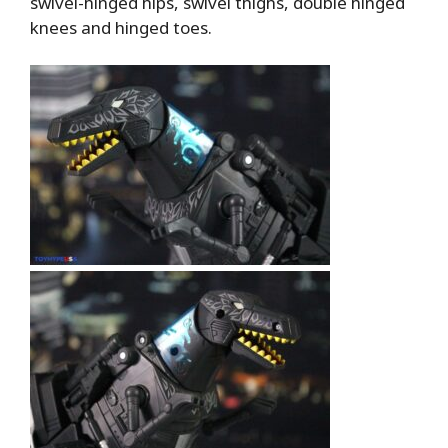
swivel-hinged hips, swivel thighs, double hinged
knees and hinged toes.