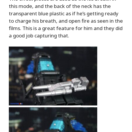
this mode, and the back of the neck has the
transparent blue plastic as if he’s getting ready
to charge his breath, and open fire as seen in the
films. This is a great feature for him and they did
a good job capturing that.