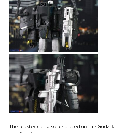
The blaster can also be placed on the Godzilla