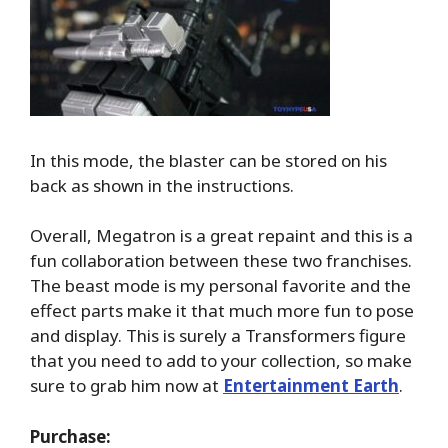
In this mode, the blaster can be stored on his
back as shown in the instructions.
Overall, Megatron is a great repaint and this is a
fun collaboration between these two franchises.
The beast mode is my personal favorite and the
effect parts make it that much more fun to pose
and display. This is surely a Transformers figure
that you need to add to your collection, so make
sure to grab him now at
Entertainment Earth
.
Purchase: