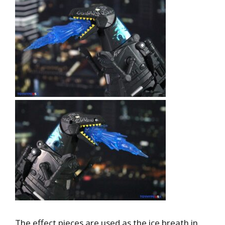
The effect pieces are used as the ice breath in