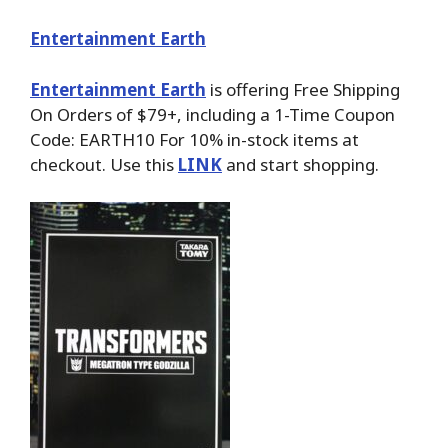
Entertainment Earth
Entertainment Earth
is offering Free Shipping
On Orders of $79+, including a 1-Time Coupon
Code: EARTH10 For 10% in-stock items at
checkout. Use this
LINK
and start shopping.