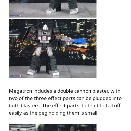
Megatron includes a double cannon blaster, with
two of the three effect parts can be plugged into
both blasters. The effect parts do tend to fall off
easily as the peg holding them is small.