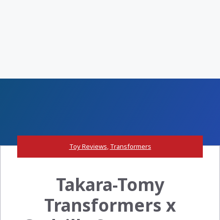
Toy Reviews
,
Transformers
Takara-Tomy
Transformers x