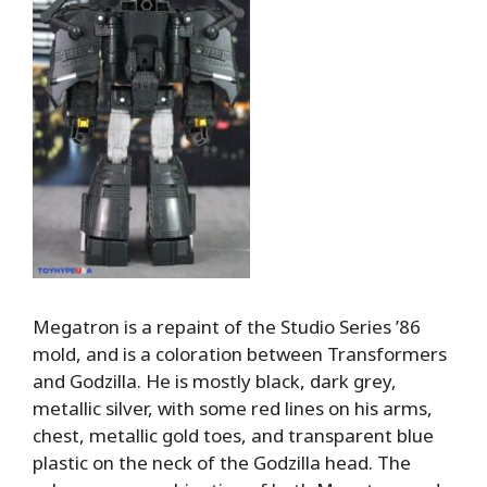
Megatron is a repaint of the Studio Series ’86
mold, and is a coloration between Transformers
and Godzilla. He is mostly black, dark grey,
metallic silver, with some red lines on his arms,
chest, metallic gold toes, and transparent blue
plastic on the neck of the Godzilla head. The