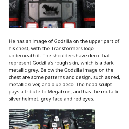
He has an image of Godzilla on the upper part of
his chest, with the Transformers logo
underneath it. The shoulders have deco that
represent Godzilla’s rough skin, which is a dark
metallic grey. Below the Godzilla image on the
chest are some patterns and design, such as red,
metallic silver, and blue deco. The head sculpt
pays a tribute to Megatron, and has the metallic
silver helmet, grey face and red eyes.