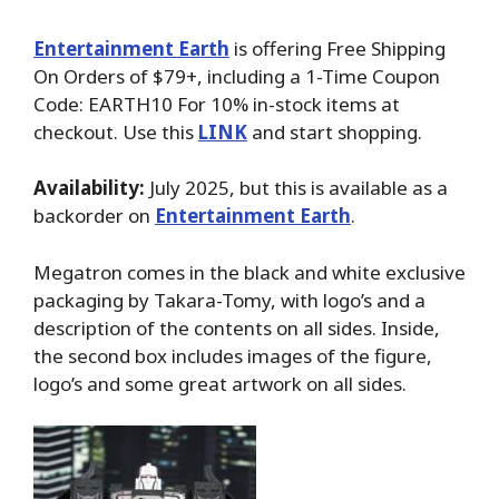
Entertainment Earth
is offering Free Shipping
On Orders of $79+, including a 1-Time Coupon
Code: EARTH10 For 10% in-stock items at
checkout. Use this
LINK
and start shopping.
Availability:
July 2025, but this is available as a
backorder on
Entertainment Earth
.
Megatron comes in the black and white exclusive
packaging by Takara-Tomy, with logo’s and a
description of the contents on all sides. Inside,
the second box includes images of the figure,
logo’s and some great artwork on all sides.