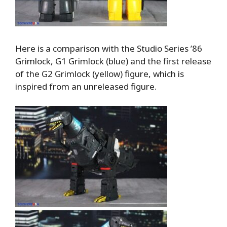
Here is a comparison with the Studio Series ’86
Grimlock, G1 Grimlock (blue) and the first release
of the G2 Grimlock (yellow) figure, which is
inspired from an unreleased figure.