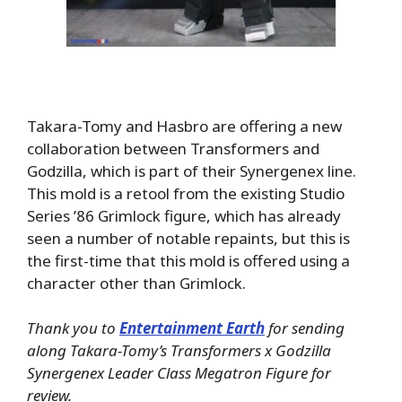
Takara-Tomy and Hasbro are offering a new
collaboration between Transformers and
Godzilla, which is part of their Synergenex line.
This mold is a retool from the existing Studio
Series ’86 Grimlock figure, which has already
seen a number of notable repaints, but this is
the first-time that this mold is offered using a
character other than Grimlock.
Thank you to
Entertainment Earth
for sending
along Takara-Tomy’s Transformers x Godzilla
Synergenex Leader Class Megatron Figure for
review.