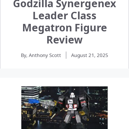
Godzilla Synergenex
Leader Class
Megatron Figure
Review
By, Anthony Scott
August 21, 2025