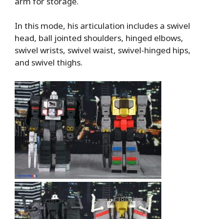
arm for storage.
In this mode, his articulation includes a swivel
head, ball jointed shoulders, hinged elbows,
swivel wrists, swivel waist, swivel-hinged hips,
and swivel thighs.