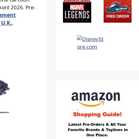
oril 2026. Pre-
inment
 U.K.
,