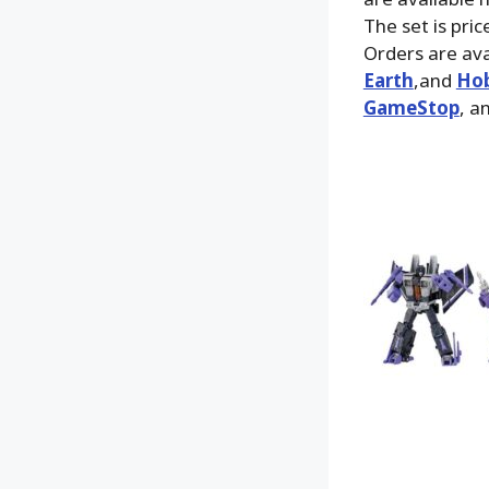
The set is pri
Orders are ava
Earth
,and
Hob
GameStop
, a