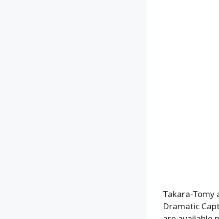
Takara-Tomy a
Dramatic Captu
are available 