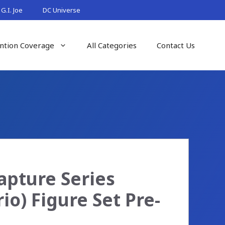
G.I. Joe
DC Universe
ntion Coverage
All Categories
Contact Us
apture Series
io) Figure Set Pre-