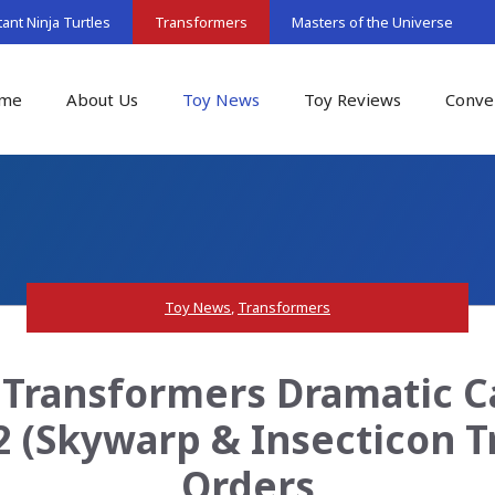
nt Ninja Turtles
Transformers
Masters of the Universe
me
About Us
Toy News
Toy Reviews
Conve
Toy News
,
Transformers
Transformers Dramatic C
 (Skywarp & Insecticon Tr
Orders