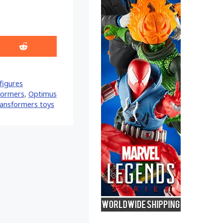
Share
on
Reddit
figures
formers
,
Optimus
ransformers toys