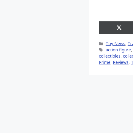
Share
on
X
Categories
Toy News
,
Tr
(Twitt
Tags
action figure
collectibles
,
colle
Prime
,
Reviews
,