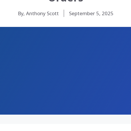
By, Anthony Scott
September 5, 2025