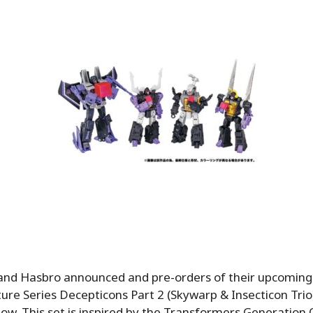
nd Hasbro announced and pre-orders of their upcomin
re Series Decepticons Part 2 (Skywarp & Insecticon Trio)
now. This set is inspired by the Transformers Generation