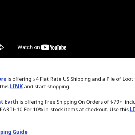
ore
is offering $4 Flat Rate US Shipping and a Pile of Loot
 this
LINK
and start shopping.
t Earth
is offering Free Shipping On Orders of $79+, inc
EARTH10 For 10% in-stock items at checkout. Use this
L
ping Guide