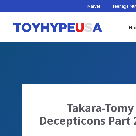
Skip
Marvel
Teenage Muta
to
content
Ho
Takara-Tomy 
Decepticons Part 2