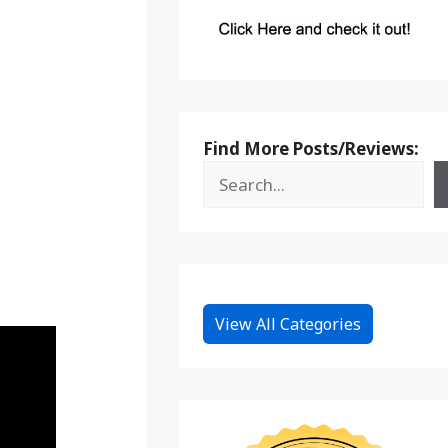
Find More Posts/Reviews:
View All Categories