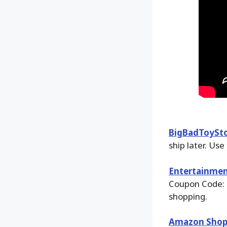
BigBadToySt
ship later. Use
Entertainmen
Coupon Code: 
shopping.
Amazon Shop