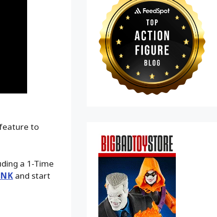
 feature to
luding a 1-Time
INK
and start