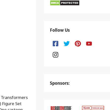
Follow Us
Sponsors:
g Transformers
 Figure Set
 One cartoon.