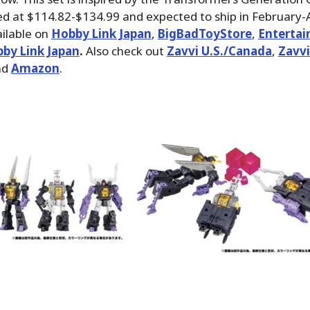
ced at $114.82-$134.99 and expected to ship in February-A
ilable on
Hobby Link Japan
,
BigBadToyStore
,
Enterta
by Link Japan
.
Also check out
Zavvi U.S./Canada
,
Zavvi
nd
Amazon
.