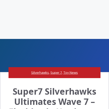
Silverhawks
,
Super 7
,
Toy News
Super7 Silverhawks
Ultimates Wave 7 –