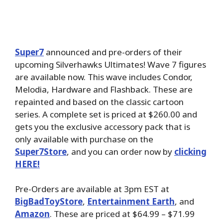
Super7
announced and pre-orders of their
upcoming Silverhawks Ultimates! Wave 7 figures
are available now. This wave includes Condor,
Melodia, Hardware and Flashback. These are
repainted and based on the classic cartoon
series. A complete set is priced at $260.00 and
gets you the exclusive accessory pack that is
only available with purchase on the
Super7Store
, and you can order now by
clicking
HERE!
Pre-Orders are available at 3pm EST at
BigBadToyStore
,
Entertainment Earth
, and
Amazon
. These are priced at $64.99 – $71.99