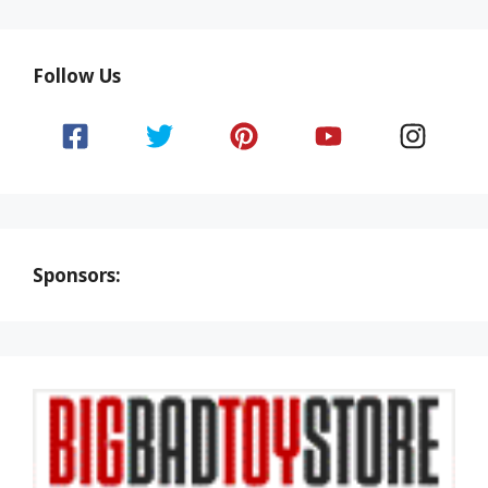
Follow Us
Sponsors: