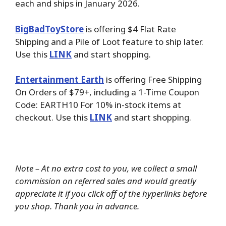
each and ships in January 2026.
BigBadToyStore
is offering $4 Flat Rate
Shipping and a Pile of Loot feature to ship later.
Use this
LINK
and start shopping.
Entertainment Earth
is offering Free Shipping
On Orders of $79+, including a 1-Time Coupon
Code: EARTH10 For 10% in-stock items at
checkout. Use this
LINK
and start shopping.
Note – At no extra cost to you, we collect a small
commission on referred sales and would greatly
appreciate it if you click off of the hyperlinks before
you shop. Thank you in advance.