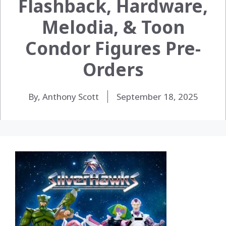
Flashback, Hardware,
Melodia, & Toon
Condor Figures Pre-
Orders
By, Anthony Scott
September 18, 2025