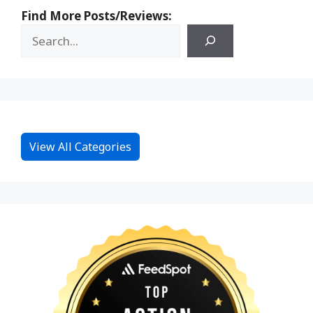
Find More Posts/Reviews:
View All Categories