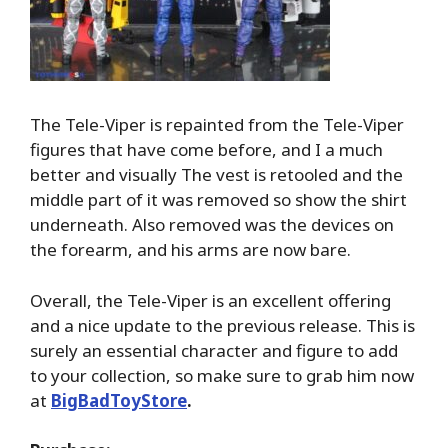
The Tele-Viper is repainted from the Tele-Viper
figures that have come before, and I a much
better and visually The vest is retooled and the
middle part of it was removed so show the shirt
underneath. Also removed was the devices on
the forearm, and his arms are now bare.
Overall, the Tele-Viper is an excellent offering
and a nice update to the previous release. This is
surely an essential character and figure to add
to your collection, so make sure to grab him now
at
BigBadToyStore
.