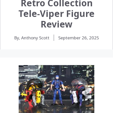
Retro Collection
Tele-Viper Figure
Review
By, Anthony Scott
September 26, 2025