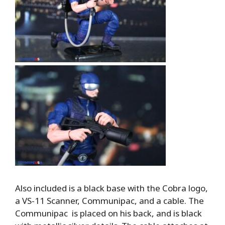
Also included is a black base with the Cobra logo,
a VS-11 Scanner, Communipac, and a cable. The
Communipac is placed on his back, and is black