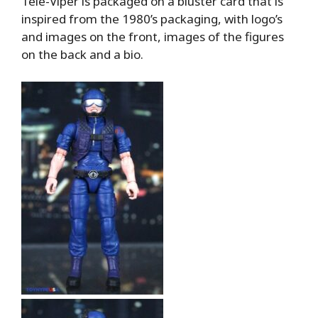
Tele-Viper is packaged on a bluster card that is
inspired from the 1980’s packaging, with logo’s
and images on the front, images of the figures
on the back and a bio.