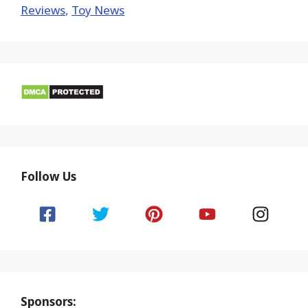
Reviews
,
Toy News
Follow Us
Sponsors: