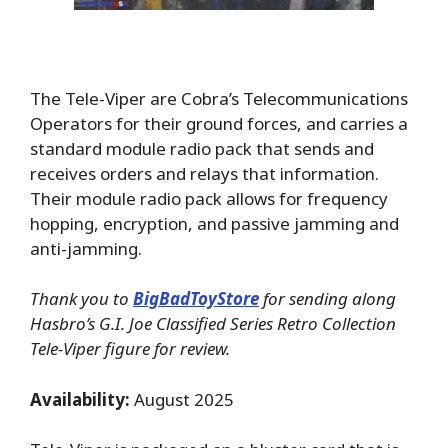
The Tele-Viper are Cobra’s Telecommunications
Operators for their ground forces, and carries a
standard module radio pack that sends and
receives orders and relays that information.
Their module radio pack allows for frequency
hopping, encryption, and passive jamming and
anti-jamming.
Thank you to
BigBadToyStore
for sending along
Hasbro’s G.I. Joe Classified Series Retro Collection
Tele-Viper figure for review.
Availability:
August 2025