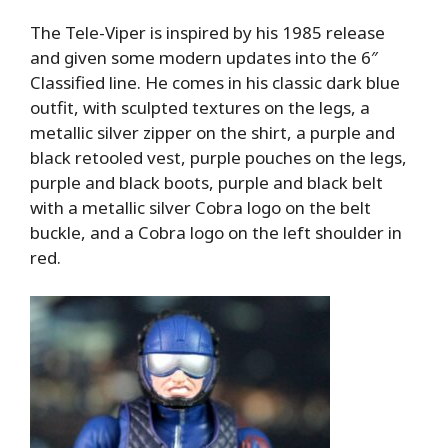
The Tele-Viper is inspired by his 1985 release
and given some modern updates into the 6″
Classified line. He comes in his classic dark blue
outfit, with sculpted textures on the legs, a
metallic silver zipper on the shirt, a purple and
black retooled vest, purple pouches on the legs,
purple and black boots, purple and black belt
with a metallic silver Cobra logo on the belt
buckle, and a Cobra logo on the left shoulder in
red.