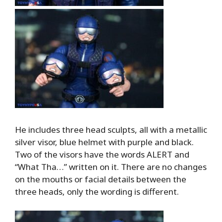
He includes three head sculpts, all with a metallic
silver visor, blue helmet with purple and black.
Two of the visors have the words ALERT and
“What Tha…” written on it. There are no changes
on the mouths or facial details between the
three heads, only the wording is different.