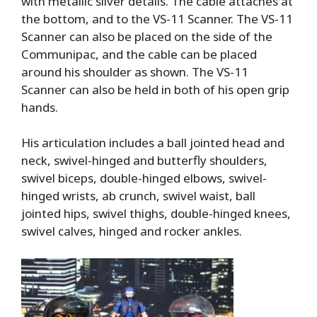
with metallic silver details. The cable attaches at
the bottom, and to the VS-11 Scanner. The VS-11
Scanner can also be placed on the side of the
Communipac, and the cable can be placed
around his shoulder as shown. The VS-11
Scanner can also be held in both of his open grip
hands.
His articulation includes a ball jointed head and
neck, swivel-hinged and butterfly shoulders,
swivel biceps, double-hinged elbows, swivel-
hinged wrists, ab crunch, swivel waist, ball
jointed hips, swivel thighs, double-hinged knees,
swivel calves, hinged and rocker ankles.