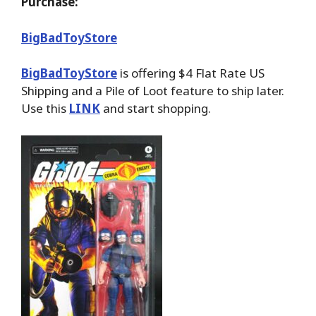
Purchase:
BigBadToyStore
BigBadToyStore
is offering $4 Flat Rate US
Shipping and a Pile of Loot feature to ship later.
Use this
LINK
and start shopping.