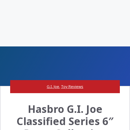
G.I. Joe
,
Toy Reviews
Hasbro G.I. Joe
Classified Series 6″