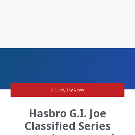
G.I. Joe
,
Toy News
Hasbro G.I. Joe
Classified Series