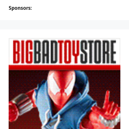
Sponsors: