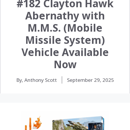
#182 Clayton Hawk
Abernathy with
M.M.S. (Mobile
Missile System)
Vehicle Available
Now
By, Anthony Scott
September 29, 2025