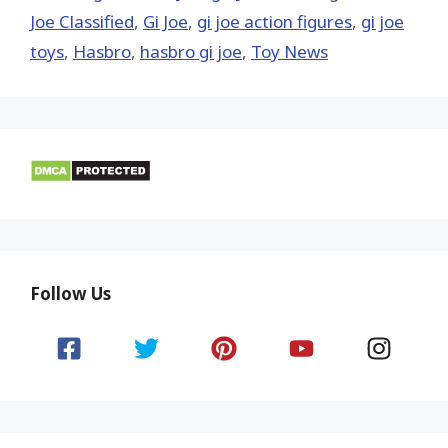
Joe Classified
,
Gi Joe
,
gi joe action figures
,
gi joe
toys
,
Hasbro
,
hasbro gi joe
,
Toy News
Follow Us