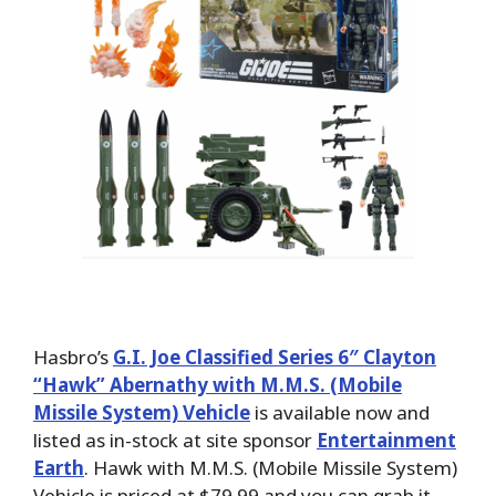
Hasbro’s
G.I. Joe Classified Series 6″ Clayton
“Hawk” Abernathy with M.M.S. (Mobile
Missile System) Vehicle
is available now and
listed as in-stock at site sponsor
Entertainment
Earth
. Hawk with M.M.S. (Mobile Missile System)
Vehicle is priced at $79.99 and you can grab it