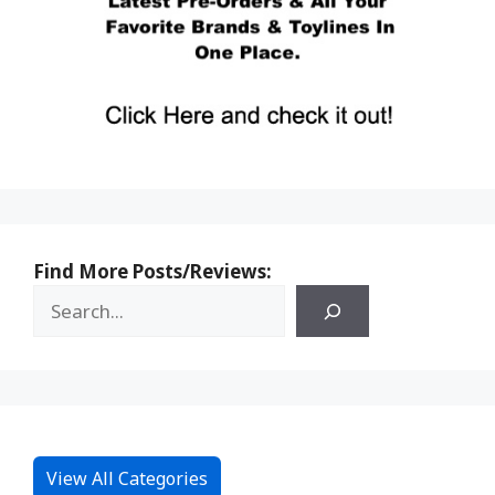
Find More Posts/Reviews:
View All Categories