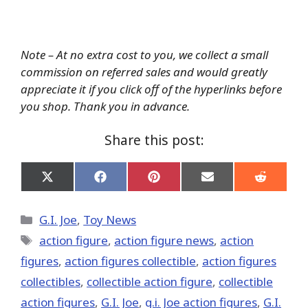
Note – At no extra cost to you, we collect a small
commission on referred sales and would greatly
appreciate it if you click off of the hyperlinks before
you shop. Thank you in advance.
Share this post:
Share
Share
Share
Share
Share
on
on
on
on
on
X
Facebook
Pinterest
Email
Reddit
(Twitter)
Categories
G.I. Joe
,
Toy News
Tags
action figure
,
action figure news
,
action
figures
,
action figures collectible
,
action figures
collectibles
,
collectible action figure
,
collectible
action figures
,
G.I. Joe
,
g.i. Joe action figures
,
G.I.