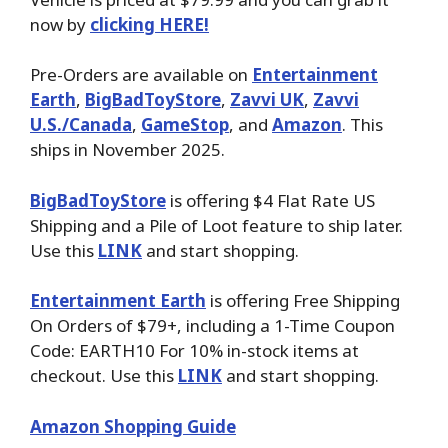
now by
clicking HERE!
Pre-Orders are available on
Entertainment
Earth
,
BigBadToyStore
,
Zavvi UK
,
Zavvi
U.S./Canada
,
GameStop
, and
Amazon
. This
ships in November 2025.
BigBadToyStore
is offering $4 Flat Rate US
Shipping and a Pile of Loot feature to ship later.
Use this
LINK
and start shopping.
Entertainment Earth
is offering Free Shipping
On Orders of $79+, including a 1-Time Coupon
Code: EARTH10 For 10% in-stock items at
checkout. Use this
LINK
and start shopping.
Amazon Shopping Guide