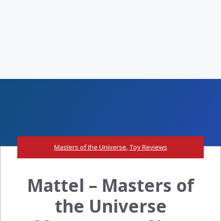
Masters of the Universe
,
Toy Reviews
Mattel – Masters of
the Universe