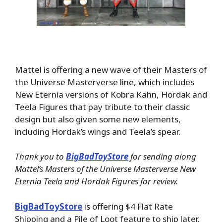
Mattel is offering a new wave of their Masters of
the Universe Masterverse line, which includes
New Eternia versions of Kobra Kahn, Hordak and
Teela Figures that pay tribute to their classic
design but also given some new elements,
including Hordak’s wings and Teela’s spear.
Thank you to
BigBadToyStore
for sending along
Mattel’s Masters of the Universe Masterverse New
Eternia Teela and Hordak Figures for review.
BigBadToyStore
is offering $4 Flat Rate
Shipping and a Pile of Loot feature to ship later.