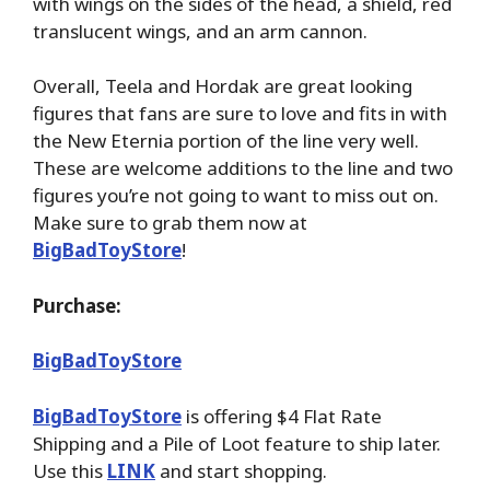
with wings on the sides of the head, a shield, red
translucent wings, and an arm cannon.
Overall, Teela and Hordak are great looking
figures that fans are sure to love and fits in with
the New Eternia portion of the line very well.
These are welcome additions to the line and two
figures you’re not going to want to miss out on.
Make sure to grab them now at
BigBadToyStore
!
Purchase:
BigBadToyStore
BigBadToyStore
is offering $4 Flat Rate
Shipping and a Pile of Loot feature to ship later.
Use this
LINK
and start shopping.