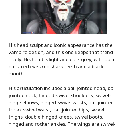
His head sculpt and iconic appearance has the
vampire design, and this one keeps that trend
nicely. His head is light and dark grey, with point
ears, red eyes red shark teeth and a black
mouth.
His articulation includes a ball jointed head, ball
jointed neck, hinged-swivel shoulders, swivel-
hinge elbows, hinged-swivel wrists, ball jointed
torso, swivel waist, ball jointed hips, swivel
thighs, double hinged knees, swivel boots,
hinged and rocker ankles. The wings are swivel-