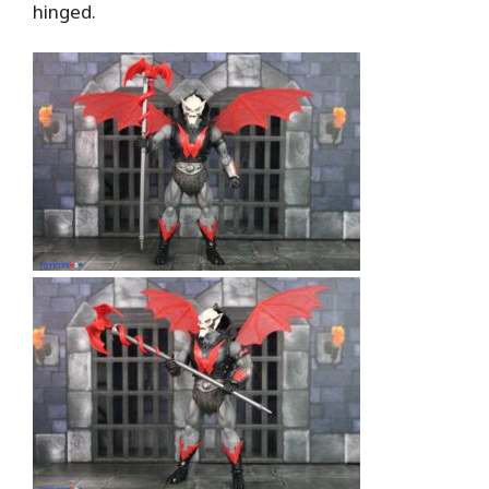
hinged.