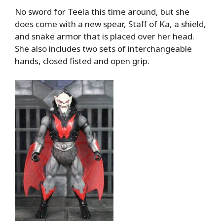
No sword for Teela this time around, but she
does come with a new spear, Staff of Ka, a shield,
and snake armor that is placed over her head.
She also includes two sets of interchangeable
hands, closed fisted and open grip.