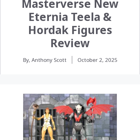
Masterverse New
Eternia Teela &
Hordak Figures
Review
By, Anthony Scott
October 2, 2025