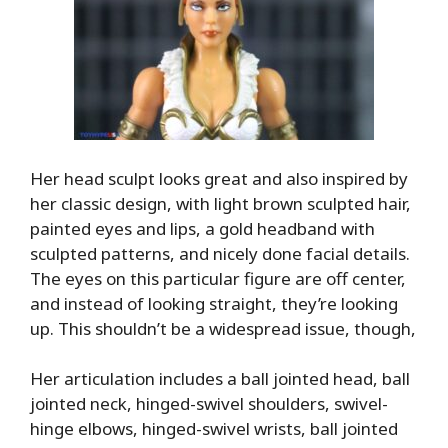
Her head sculpt looks great and also inspired by
her classic design, with light brown sculpted hair,
painted eyes and lips, a gold headband with
sculpted patterns, and nicely done facial details.
The eyes on this particular figure are off center,
and instead of looking straight, they’re looking
up. This shouldn’t be a widespread issue, though,
Her articulation includes a ball jointed head, ball
jointed neck, hinged-swivel shoulders, swivel-
hinge elbows, hinged-swivel wrists, ball jointed