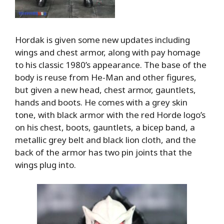
Hordak is given some new updates including
wings and chest armor, along with pay homage
to his classic 1980’s appearance. The base of the
body is reuse from He-Man and other figures,
but given a new head, chest armor, gauntlets,
hands and boots. He comes with a grey skin
tone, with black armor with the red Horde logo’s
on his chest, boots, gauntlets, a bicep band, a
metallic grey belt and black lion cloth, and the
back of the armor has two pin joints that the
wings plug into.