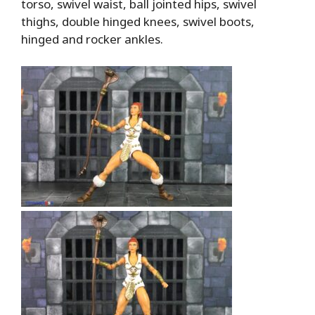
torso, swivel waist, ball jointed hips, swivel
thighs, double hinged knees, swivel boots,
hinged and rocker ankles.