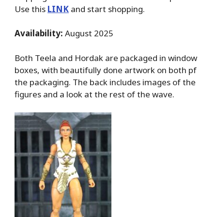
Use this
LINK
and start shopping.
Availability:
August 2025
Both Teela and Hordak are packaged in window
boxes, with beautifully done artwork on both pf
the packaging. The back includes images of the
figures and a look at the rest of the wave.