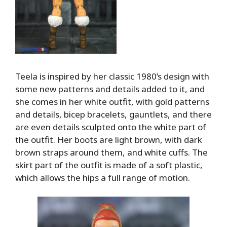
Teela is inspired by her classic 1980’s design with
some new patterns and details added to it, and
she comes in her white outfit, with gold patterns
and details, bicep bracelets, gauntlets, and there
are even details sculpted onto the white part of
the outfit. Her boots are light brown, with dark
brown straps around them, and white cuffs. The
skirt part of the outfit is made of a soft plastic,
which allows the hips a full range of motion.