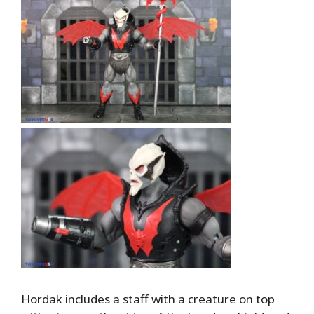
Hordak includes a staff with a creature on top