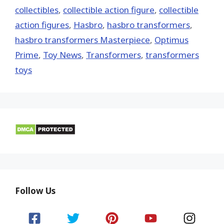
collectibles
,
collectible action figure
,
collectible
action figures
,
Hasbro
,
hasbro transformers
,
hasbro transformers Masterpiece
,
Optimus
Prime
,
Toy News
,
Transformers
,
transformers
toys
Follow Us