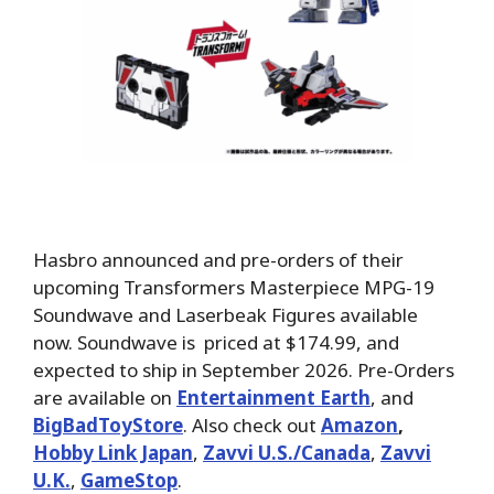
Hasbro announced and pre-orders of their
upcoming Transformers Masterpiece MPG-19
Soundwave and Laserbeak Figures available
now. Soundwave is priced at $174.99, and
expected to ship in September 2026. Pre-Orders
are available on
Entertainment Earth
, and
BigBadToyStore
.
Also check out
Amazon
,
Hobby Link Japan
,
Zavvi U.S./Canada
,
Zavvi
U.K.
,
GameStop
.