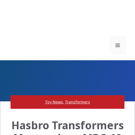
Menu
Toy News
,
Transformers
Hasbro Transformers