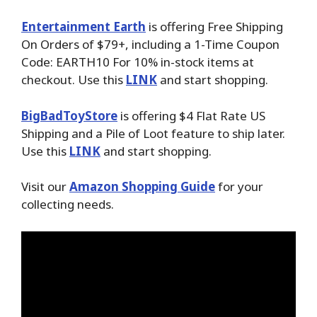
Entertainment Earth
is offering Free Shipping
On Orders of $79+, including a 1-Time Coupon
Code: EARTH10 For 10% in-stock items at
checkout. Use this
LINK
and start shopping.
BigBadToyStore
is offering $4 Flat Rate US
Shipping and a Pile of Loot feature to ship later.
Use this
LINK
and start shopping.
Visit our
Amazon Shopping Guide
for your
collecting needs.