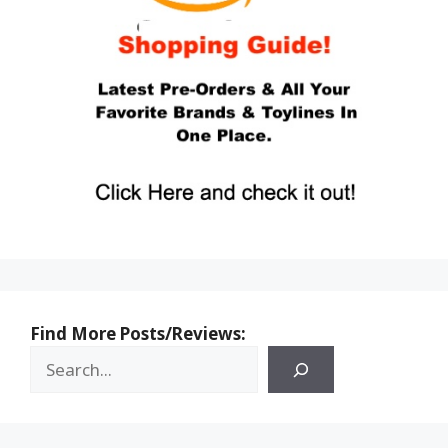
Find More Posts/Reviews: