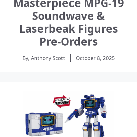
Masterpiece MPG-19
Soundwave &
Laserbeak Figures
Pre-Orders
By, Anthony Scott
October 8, 2025