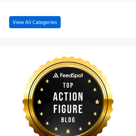
View All Categories