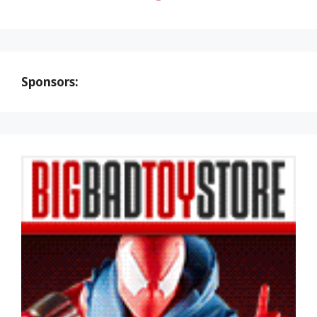
Sponsors: